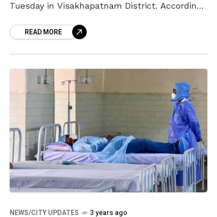
Tuesday in Visakhapatnam District. According
to the sources in the medical and health
READ MORE
department, tests were conducted for
NEWS/CITY UPDATES
3 years ago