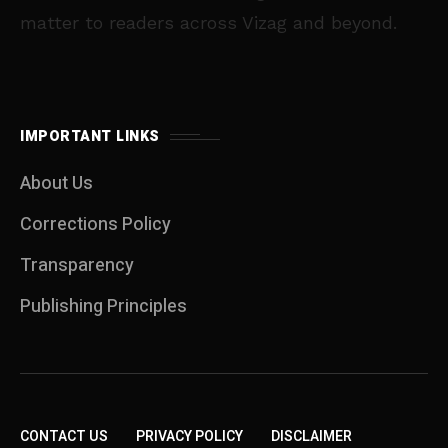
matter to readers across Vizag and beyond.
IMPORTANT LINKS
About Us
Corrections Policy
Transparency
Publishing Principles
CONTACT US
PRIVACY POLICY
DISCLAIMER