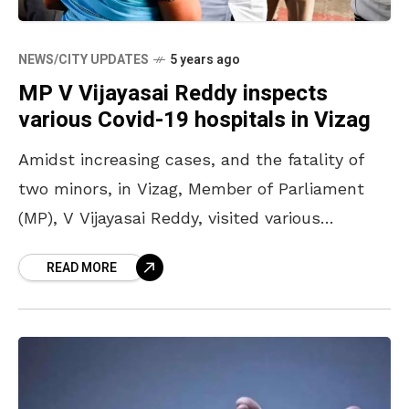
NEWS/CITY UPDATES
5 years ago
MP V Vijayasai Reddy inspects
various Covid-19 hospitals in Vizag
Amidst increasing cases, and the fatality of
two minors, in Vizag, Member of Parliament
(MP), V Vijayasai Reddy, visited various
hospitals on Friday, 30 April 2021. There have
READ MORE
been numerous