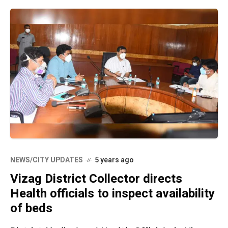
NEWS/CITY UPDATES
5 years ago
Vizag District Collector directs
Health officials to inspect availability
of beds