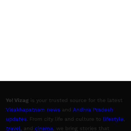
Yo! Vizag
is your trusted source for the latest
Visakhapatnam news
and
Andhra Pradesh
updates
. From city life and culture to
lifestyle
,
travel
, and
cinema
, we bring stories that