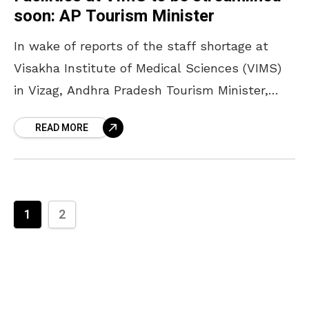
soon: AP Tourism Minister
In wake of reports of the staff shortage at
Visakha Institute of Medical Sciences (VIMS)
in Vizag, Andhra Pradesh Tourism Minister,
Muttamsetti Srinivasa Rao, on Monday, visited
READ MORE
the hospital and
1
2