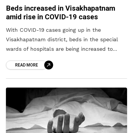
Beds increased in Visakhapatnam
amid rise in COVID-19 cases
With COVID-19 cases going up in the
Visakhapatnam district, beds in the special
wards of hospitals are being increased to
meet the situation. Besides setting up a
READ MORE
special block, nearly