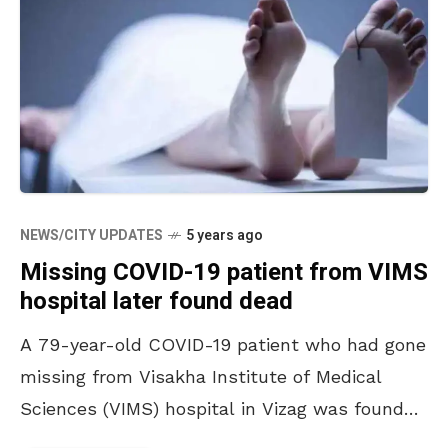
NEWS/CITY UPDATES
5 years ago
Missing COVID-19 patient from VIMS
hospital later found dead
A 79-year-old COVID-19 patient who had gone
missing from Visakha Institute of Medical
Sciences (VIMS) hospital in Vizag was found
dead on Sunday night. His mortal remains