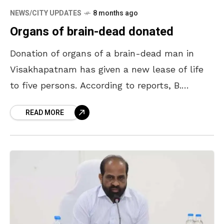
NEWS/CITY UPDATES
8 months ago
Organs of brain-dead donated
Donation of organs of a brain-dead man in
Visakhapatnam has given a new lease of life
to five persons. According to reports, B.
Ramesh (51) of Yendada in Visakhapatnam
READ MORE
suffered