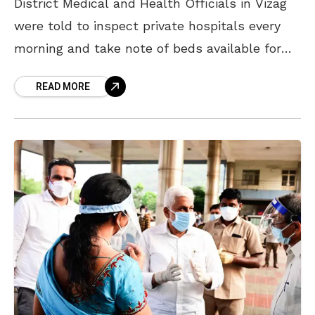
District Medical and Health Officials in Vizag
were told to inspect private hospitals every
morning and take note of beds available for
Covid-19 patients. On Monday, Vizag District
READ MORE
Collector V