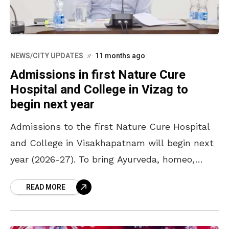
NEWS/CITY UPDATES
11 months ago
Admissions in first Nature Cure
Hospital and College in Vizag to
begin next year
Admissions to the first Nature Cure Hospital
and College in Visakhapatnam will begin next
year (2026-27). To bring Ayurveda, homeo,
unani and naturopathic medical services
READ MORE
closer to the people, the