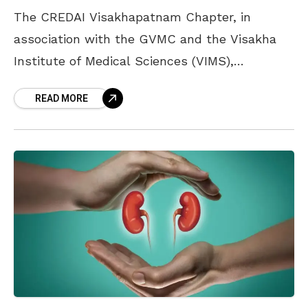
The CREDAI Visakhapatnam Chapter, in
association with the GVMC and the Visakha
Institute of Medical Sciences (VIMS),
organised a plantation drive at the hospital
READ MORE
campus on Wednesday. Over 500 saplings