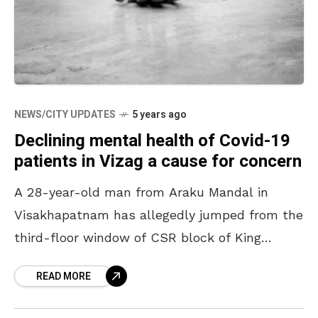
NEWS/CITY UPDATES
5 years ago
Declining mental health of Covid-19
patients in Vizag a cause for concern
A 28-year-old man from Araku Mandal in
Visakhapatnam has allegedly jumped from the
third-floor window of CSR block of King
George Hospital, Vizag where he was
READ MORE
undergoing treatment for Covid-19