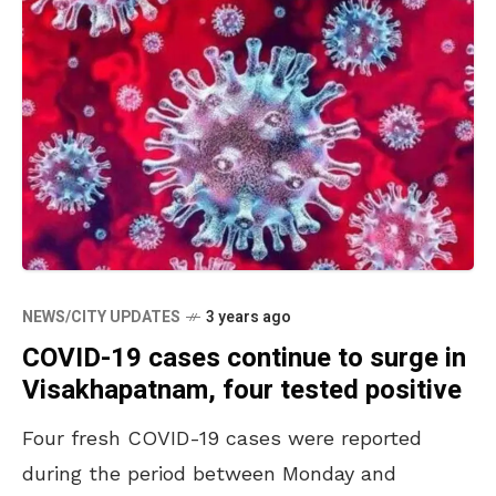
NEWS/CITY UPDATES
3 years ago
COVID-19 cases continue to surge in
Visakhapatnam, four tested positive
Four fresh COVID-19 cases were reported
during the period between Monday and