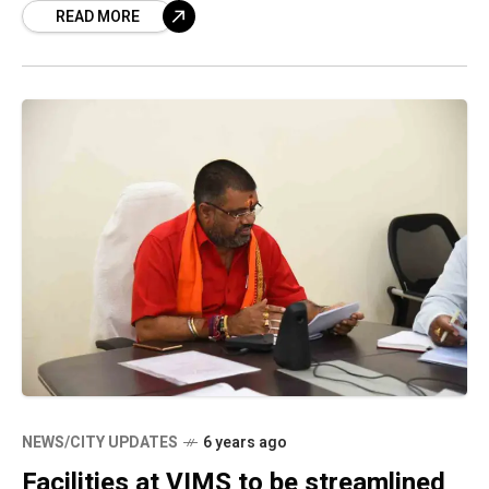
READ MORE
were reportedly found
NEWS/CITY UPDATES
6 years ago
Facilities at VIMS to be streamlined