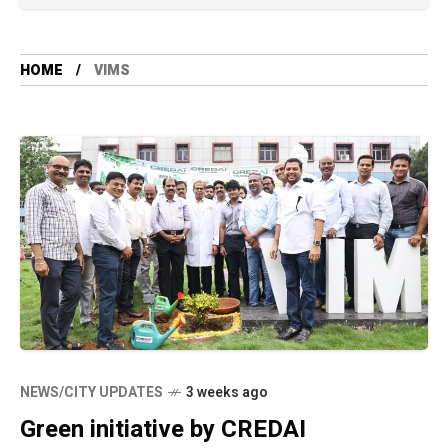
HOME
VIMS
NEWS/CITY UPDATES
3 weeks ago
Green initiative by CREDAI