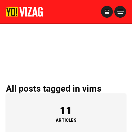
>
All posts tagged in vims
11
ARTICLES