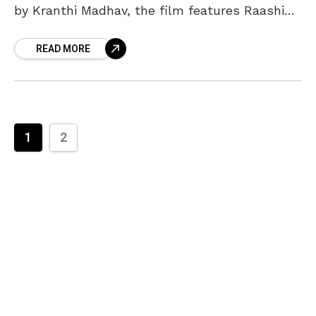
by Kranthi Madhav, the film features Raashi
Khanna, Aishwarya Rajesh, Catherine Tresa,
READ MORE
and Izabelle Leite. The
1
2