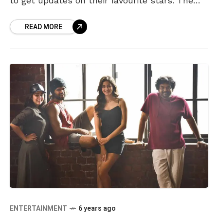
to get updates on their favourite stars. The
digital wave has
READ MORE
ENTERTAINMENT
6 years ago