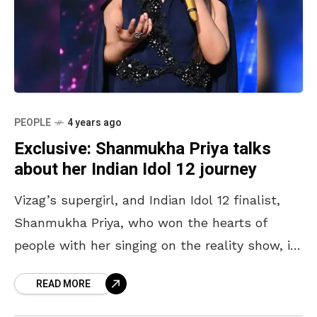
PEOPLE
4 years ago
Exclusive: Shanmukha Priya talks
about her Indian Idol 12 journey
Vizag’s supergirl, and Indian Idol 12 finalist,
Shanmukha Priya, who won the hearts of
people with her singing on the reality show, is
finally back in the city. From rubbing
READ MORE