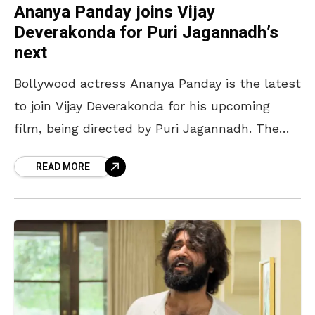
Ananya Panday joins Vijay
Deverakonda for Puri Jagannadh’s
next
Bollywood actress Ananya Panday is the latest
to join Vijay Deverakonda for his upcoming
film, being directed by Puri Jagannadh. The
film, which is reportedly titled ‘Fighter’, is
READ MORE
touted to