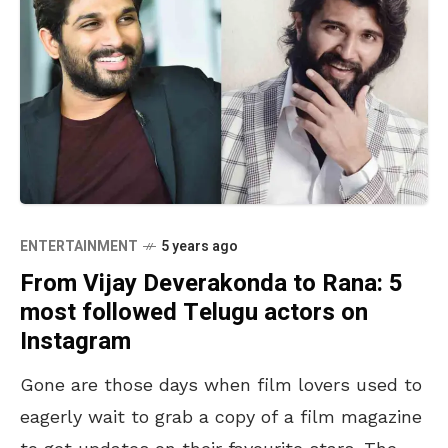
ENTERTAINMENT
5 years ago
From Vijay Deverakonda to Rana: 5
most followed Telugu actors on
Instagram
Gone are those days when film lovers used to
eagerly wait to grab a copy of a film magazine