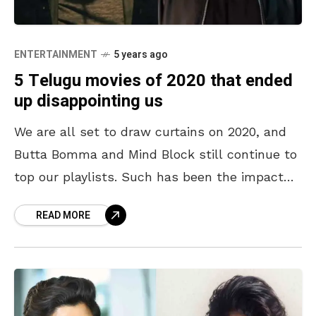
ENTERTAINMENT
5 years ago
5 Telugu movies of 2020 that ended
up disappointing us
We are all set to draw curtains on 2020, and
Butta Bomma and Mind Block still continue to
top our playlists. Such has been the impact
created by Ala Vaikunthapurramuloo
READ MORE