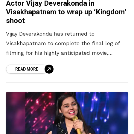
Actor Vijay Deverakonda in
Visakhapatnam to wrap up ‘Kingdom’
shoot
Vijay Deverakonda has returned to
Visakhapatnam to complete the final leg of
filming for his highly anticipated movie,
Kingdom. The actor reportedly arrived in the
READ MORE
city on February 13, 2025,