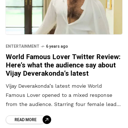
ENTERTAINMENT
6 years ago
World Famous Lover Twitter Review:
Here’s what the audience say about
Vijay Deverakonda’s latest
Vijay Deverakonda’s latest movie World
Famous Lover opened to a mixed response
from the audience. Starring four female leads
– Aishwarya Rajesh, Catherine Tresa, Rashi
READ MORE
Khanna, and Isabelle Leite, the