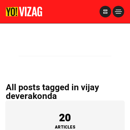
>
All posts tagged in vijay
deverakonda
20
ARTICLES