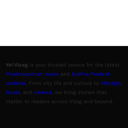
Yo! Vizag
is your trusted source for the latest
Visakhapatnam news
and
Andhra Pradesh
updates
. From city life and culture to
lifestyle
,
travel
, and
cinema
, we bring stories that
matter to readers across Vizag and beyond.