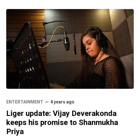
ENTERTAINMENT
4 years ago
Liger update: Vijay Deverakonda
keeps his promise to Shanmukha
Priya