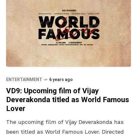
ENTERTAINMENT
6 years ago
VD9: Upcoming film of Vijay
Deverakonda titled as World Famous
Lover
The upcoming film of Vijay Deverakonda has
been titled as World Famous Lover. Directed