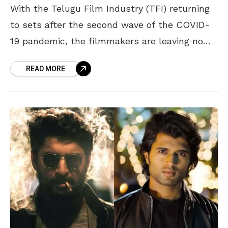
With the Telugu Film Industry (TFI) returning
to sets after the second wave of the COVID-
19 pandemic, the filmmakers are leaving no
stone unturned in releasing their new projects.
READ MORE
The