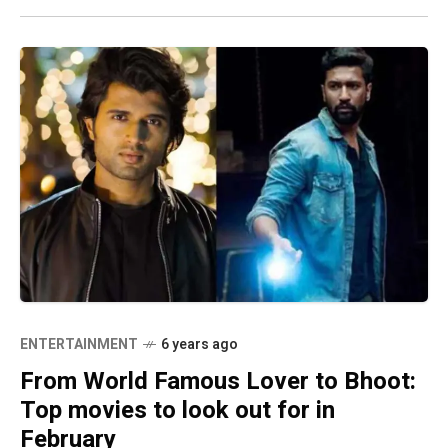
ENTERTAINMENT
6 years ago
From World Famous Lover to Bhoot:
Top movies to look out for in
February