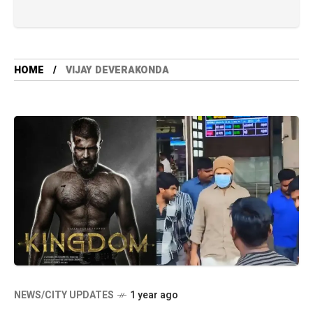
HOME
VIJAY DEVERAKONDA
NEWS/CITY UPDATES
1 year ago