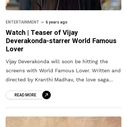
ENTERTAINMENT
6 years ago
Watch | Teaser of Vijay
Deverakonda-starrer World Famous
Lover
Vijay Deverakonda will soon be hitting the
screens with World Famous Lover. Written and
directed by Kranthi Madhav, the love saga
stars four actresses Raashi Khanna,
READ MORE
Aishwarya Rajesh, and Catherine