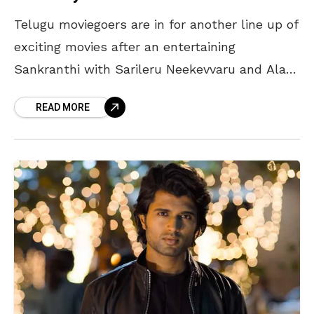
Telugu moviegoers are in for another line up of
exciting movies after an entertaining
Sankranthi with Sarileru Neekevvaru and Ala
Vaikunthapurammulo. Here’s a list of
READ MORE
upcoming movies in February: Movies