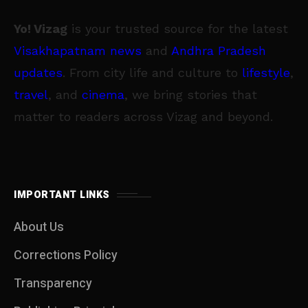
Yo! Vizag
is your trusted source for the latest
Visakhapatnam news
and
Andhra Pradesh
updates
. From city life and culture to
lifestyle
,
travel
, and
cinema
, we bring stories that
matter to readers across Vizag and beyond.
IMPORTANT LINKS
About Us
Corrections Policy
Transparency