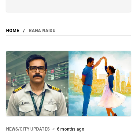
HOME
RANA NAIDU
NEWS/CITY UPDATES
6 months ago