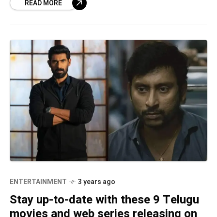
READ MORE
funny poses, and
ENTERTAINMENT
3 years ago
Stay up-to-date with these 9 Telugu
movies and web series releasing on