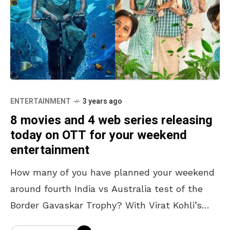
ENTERTAINMENT
3 years ago
8 movies and 4 web series releasing
today on OTT for your weekend
entertainment
How many of you have planned your weekend
around fourth India vs Australia test of the
Border Gavaskar Trophy? With Virat Kohli’s
antics, sledge wars, Marnus Labuschange’s