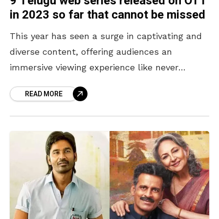
9 Telugu web series released on OTT
in 2023 so far that cannot be missed
This year has seen a surge in captivating and
diverse content, offering audiences an
immersive viewing experience like never
before. With captivating storytelling, stellar
READ MORE
performances, and cutting-edge production,
these Telugu