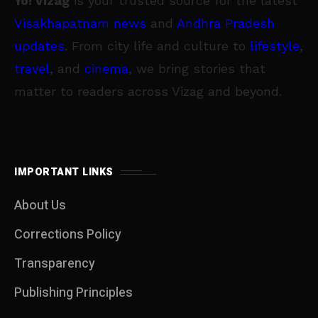
Yo! Vizag
is your trusted source for the latest
Visakhapatnam news
and
Andhra Pradesh
updates
. From city life and culture to
lifestyle
,
travel
, and
cinema
, we bring stories that
matter to readers across Vizag and beyond.
IMPORTANT LINKS
About Us
Corrections Policy
Transparency
Publishing Principles