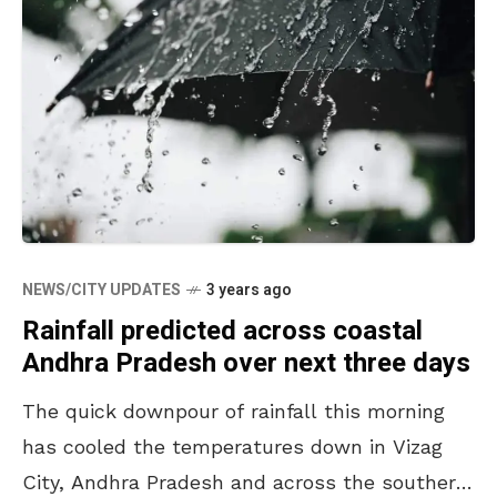
NEWS/CITY UPDATES
3 years ago
Rainfall predicted across coastal
Andhra Pradesh over next three days
The quick downpour of rainfall this morning
has cooled the temperatures down in Vizag
City, Andhra Pradesh and across the southern