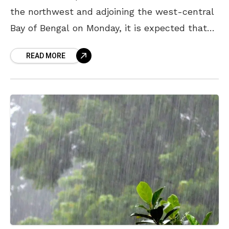
the northwest and adjoining the west-central
Bay of Bengal on Monday, it is expected that
coastal Andhra Pradesh, along with other
READ MORE
states