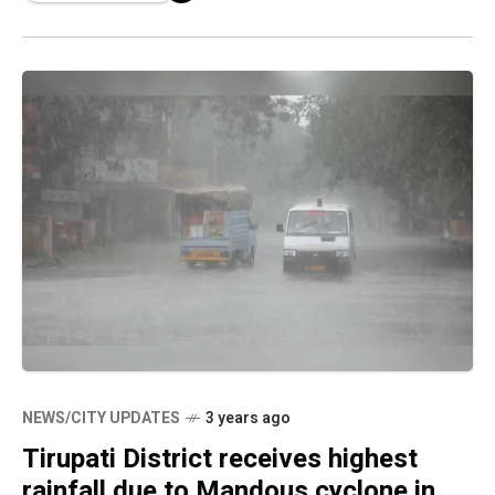
NEWS/CITY UPDATES
3 years ago
Tirupati District receives highest
rainfall due to Mandous cyclone in