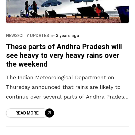
NEWS/CITY UPDATES
3 years ago
These parts of Andhra Pradesh will
see heavy to very heavy rains over
the weekend
The Indian Meteorological Department on
Thursday announced that rains are likely to
continue over several parts of Andhra Pradesh
till 3 October 2022 and beyond. According to
READ MORE
the report, cyclonic