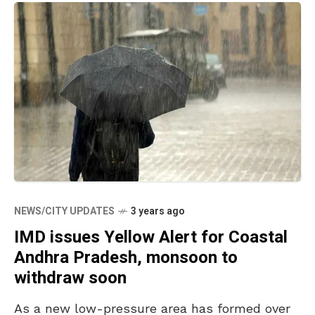
NEWS/CITY UPDATES
3 years ago
IMD issues Yellow Alert for Coastal
Andhra Pradesh, monsoon to
withdraw soon
As a new low-pressure area has formed over