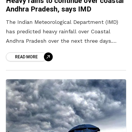
Heavy rains to continue over coastal
Andhra Pradesh, says IMD
The Indian Meteorological Department (IMD)
has predicted heavy rainfall over Coastal
Andhra Pradesh over the next three days.
North Coastal Andhra Pradesh has been
READ MORE
warned by the officials to be