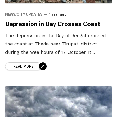
NEWS/CITY UPDATES
1 year ago
Depression in Bay Crosses Coast
The depression in the Bay of Bengal crossed
the coast at Thada near Tirupati district
during the wee hours of 17 October. It
weakened into a low-pressure area and is
READ MORE