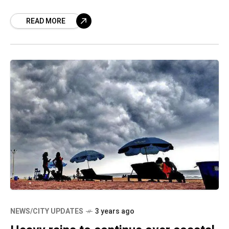
peninsular. The Indian Meteorological
READ MORE
Department (IMD) has announced that
NEWS/CITY UPDATES
3 years ago