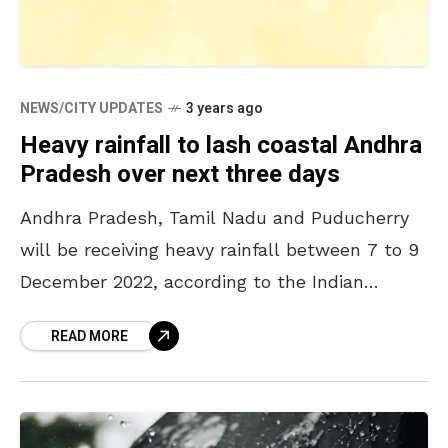
NEWS/CITY UPDATES
3 years ago
Heavy rainfall to lash coastal Andhra
Pradesh over next three days
Andhra Pradesh, Tamil Nadu and Puducherry
will be receiving heavy rainfall between 7 to 9
December 2022, according to the Indian
Meteorological Department (IMD). A low
READ MORE
pressure over the southern