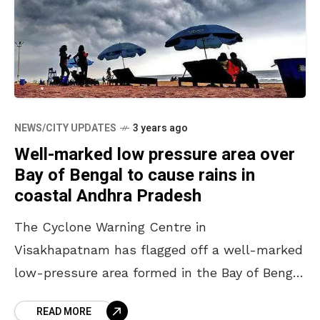
NEWS/CITY UPDATES
3 years ago
Well-marked low pressure area over
Bay of Bengal to cause rains in
coastal Andhra Pradesh
The Cyclone Warning Centre in
Visakhapatnam has flagged off a well-marked
low-pressure area formed in the Bay of Bengal
that is likely to cause rains in the Southern
READ MORE
coastal areas