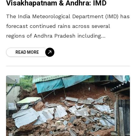
Visakhapatnam & Andhra: IMD
The India Meteorological Department (IMD) has
forecast continued rains across several
regions of Andhra Pradesh including
Visakhapatnam over the next two days, as
READ MORE
monsoon conditions begin to take shape. In