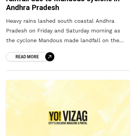
Andhra Pradesh
Heavy rains lashed south coastal Andhra
Pradesh on Friday and Saturday morning as
the cyclone Mandous made landfall on the
coast of Tamil Nadu. Rayalseema Districts and
READ MORE
Tirupati have received