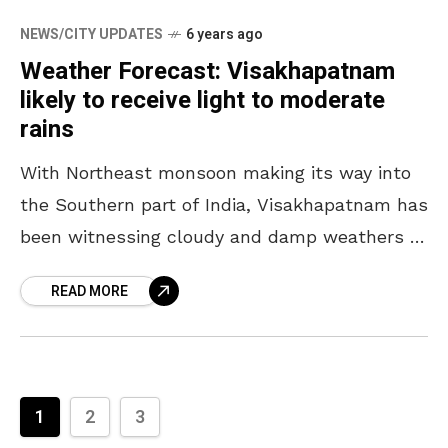
NEWS/CITY UPDATES
6 years ago
Weather Forecast: Visakhapatnam
likely to receive light to moderate
rains
With Northeast monsoon making its way into
the Southern part of India, Visakhapatnam has
been witnessing cloudy and damp weathers of
late. Over the coming week, the city and its
READ MORE
1
2
3