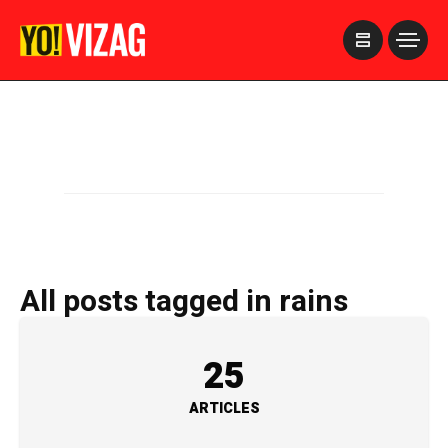
>
All posts tagged in rains
25
ARTICLES