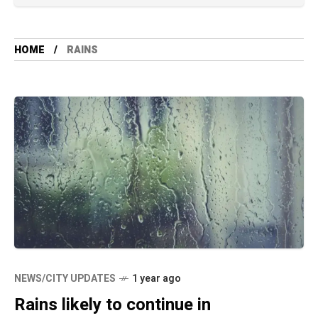
HOME
RAINS
NEWS/CITY UPDATES
1 year ago
Rains likely to continue in