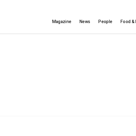
Magazine
News
People
Food & 