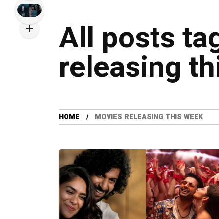
All posts t
releasing t
HOME
MOVIES RELEASING THIS WEEK