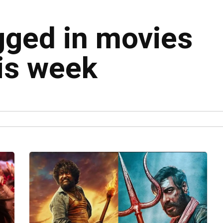
agged in movies
his week