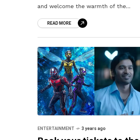
and welcome the warmth of the
summer’s hug. With summer on the 
READ MORE
the weather isn’t
ENTERTAINMENT
3 years ago