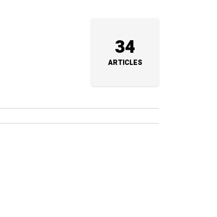
34
ARTICLES