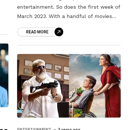
entertainment. So does the first week of
way,
March 2023. With a handful of movies
releasing at the theatres this Friday,
READ MORE
make sure to
ENTERTAINMENT
3 years ago