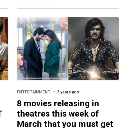
ENTERTAINMENT
3 years ago
8 movies releasing in
T
theatres this week of
March that you must get