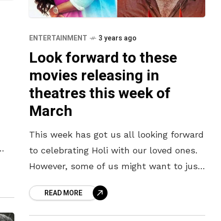
ENTERTAINMENT
3 years ago
Look forward to these
movies releasing in
theatres this week of
March
This week has got us all looking forward
to celebrating Holi with our loved ones.
t
However, some of us might want to just
spend the day watching some movies.
READ MORE
Despite