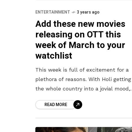
ENTERTAINMENT
3 years ago
Add these new movies
releasing on OTT this
week of March to your
watchlist
This week is full of excitement for a
plethora of reasons. With Holi getting
the whole country into a jovial mood,
there are many that want to head ou
READ MORE
and