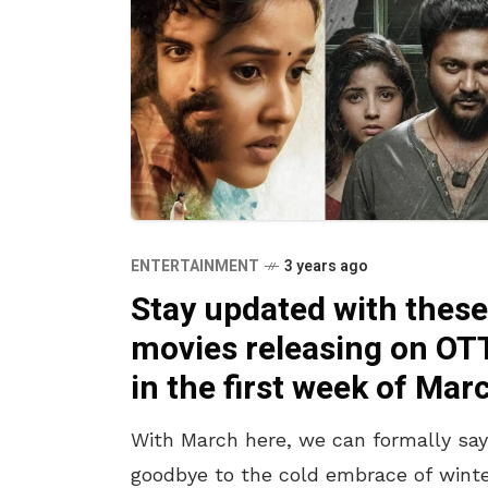
ENTERTAINMENT
3 years ago
Stay updated with these
movies releasing on OT
in the first week of Mar
With March here, we can formally say
goodbye to the cold embrace of wint