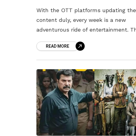
With the OTT platforms updating the
content duly, every week is a new
adventurous ride of entertainment. T
week is no less, as entertainment
READ MORE
platforms are fully prepared to coddl