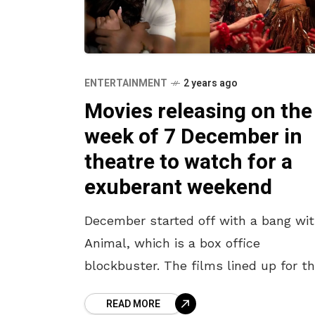
ENTERTAINMENT
2 years ago
Movies releasing on the
week of 7 December in
theatre to watch for a
exuberant weekend
December started off with a bang wi
Animal, which is a box office
blockbuster. The films lined up for th
week’s release are sure to entertain 
READ MORE
audience at the