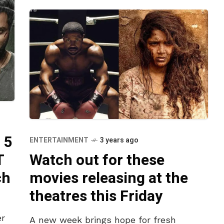
 5
ENTERTAINMENT
3 years ago
T
Watch out for these
ch
movies releasing at the
theatres this Friday
er
A new week brings hope for fresh