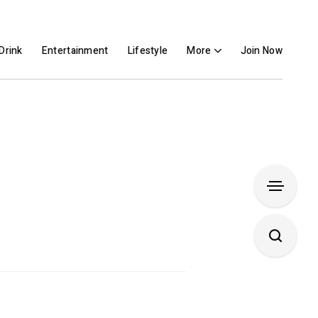
Drink
Entertainment
Lifestyle
More
Join Now