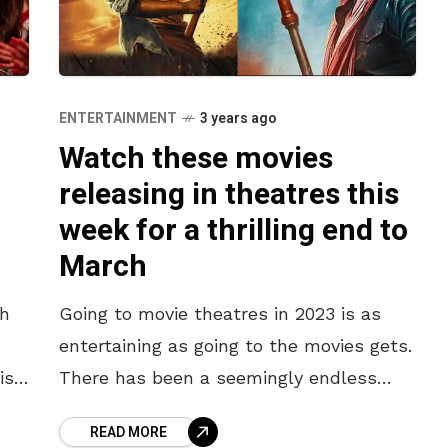
ENTERTAINMENT
3 years ago
Watch these movies
releasing in theatres this
week for a thrilling end to
March
th
Going to movie theatres in 2023 is as
entertaining as going to the movies gets.
is
There has been a seemingly endless
the
stream of movies released since the
READ MORE
start of the