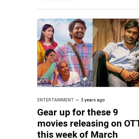
ENTERTAINMENT
3 years ago
Gear up for these 9
movies releasing on OT
this week of March