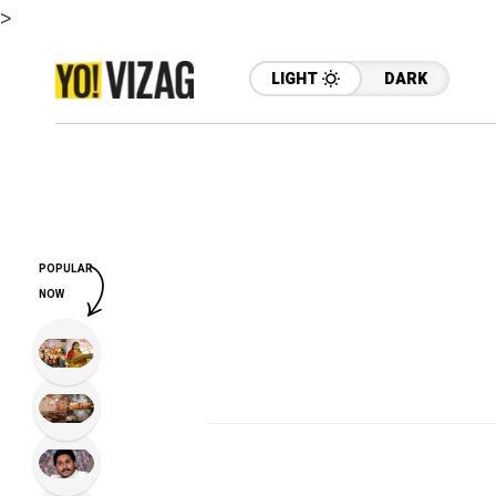
>
LIGHT
DARK
POPULAR
NOW