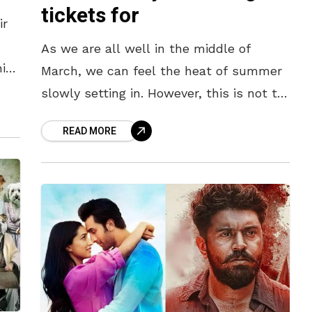
tickets for
ir
As we are all well in the middle of
his
March, we can feel the heat of summer
slowly setting in. However, this is not to
e
say that the month is
READ MORE