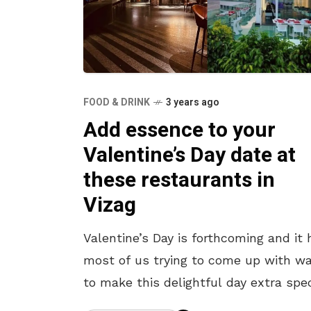
FOOD & DRINK
3 years ago
Add essence to your
Valentine’s Day date at
these restaurants in
Vizag
Valentine’s Day is forthcoming and it 
most of us trying to come up with w
to make this delightful day extra spec
So what better way than going out