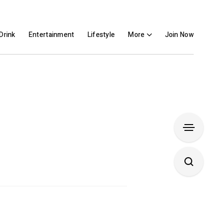
Drink
Entertainment
Lifestyle
More
Join Now