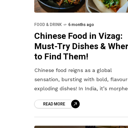
FOOD & DRINK
6 months ago
Chinese Food in Vizag:
Must-Try Dishes & Whe
to Find Them!
Chinese food reigns as a global
sensation, bursting with bold, flavour
exploding dishes! In India, it’s morph
into a desi delight with our signature
READ MORE
spice twists. Served piping hot with
tantalising