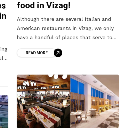
food in Vizag!
es
in
Although there are several Italian and
American restaurants in Vizag, we only
have a handful of places that serve top-
notch Thai delicacies. It’s quite a task to
ing
READ MORE
ace this rich,
uld