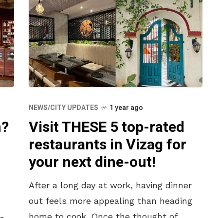
NEWS/CITY UPDATES
1 year ago
Visit THESE 5 top-rated
h?
restaurants in Vizag for
your next dine-out!
After a long day at work, having dinner
out feels more appealing than heading
home to cook. Once the thought of