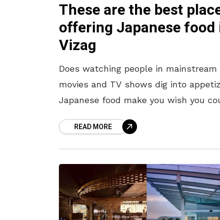
These are the best plac
offering Japanese food 
Vizag
Does watching people in mainstream
movies and TV shows dig into appetiz
Japanese food make you wish you co
get a taste of it in Vizag? Well, we’ve
READ MORE
got you