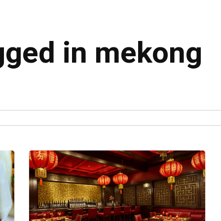
agged in mekong