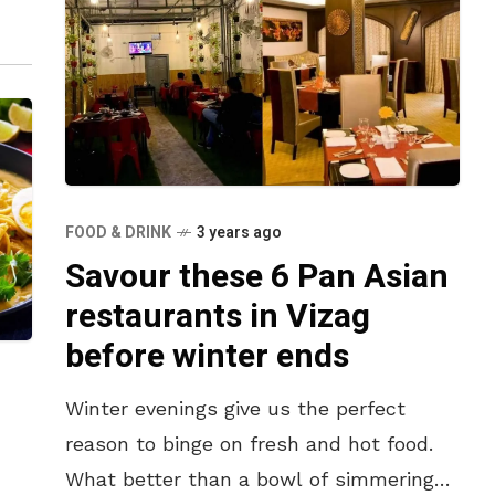
FOOD & DRINK
3 years ago
Savour these 6 Pan Asian
restaurants in Vizag
before winter ends
Winter evenings give us the perfect
reason to binge on fresh and hot food.
What better than a bowl of simmering