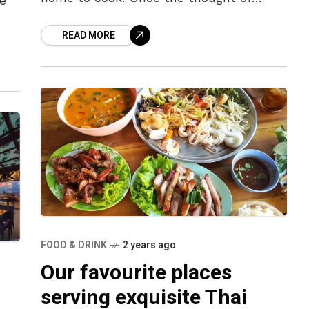
e
dining out takes hold, we often find
READ MORE
ourselves gravitating
nts
FOOD & DRINK
2 years ago
Our favourite places
serving exquisite Thai