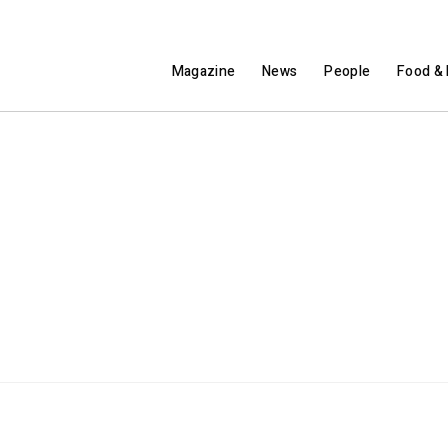
Magazine
News
People
Food & 