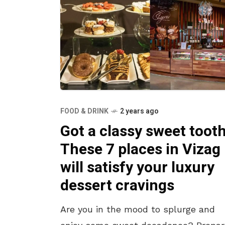
FOOD & DRINK
2 years ago
Got a classy sweet toot
These 7 places in Vizag
will satisfy your luxury
dessert cravings
Are you in the mood to splurge and