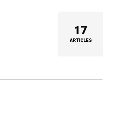
17
ARTICLES