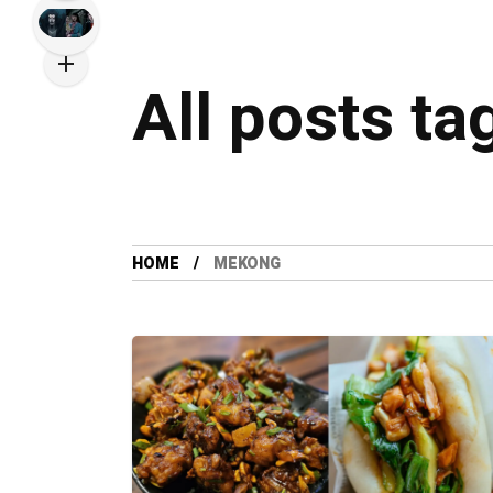
All posts t
HOME
MEKONG