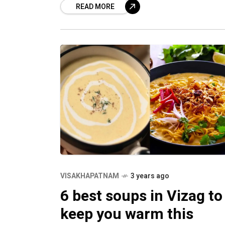
READ MORE
VISAKHAPATNAM
3 years ago
6 best soups in Vizag to
keep you warm this