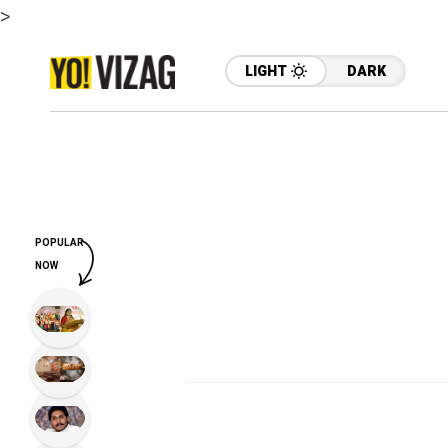
>
LIGHT
DARK
POPULAR
NOW