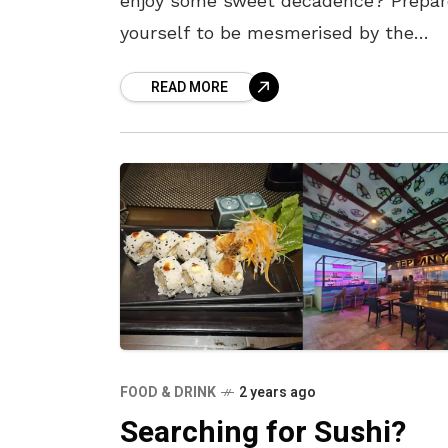
enjoy some sweet decadence? Prepar
yourself to be mesmerised by the
exquisite flavours and lavish ingredie
READ MORE
of these luxury desserts. Here’s a
FOOD & DRINK
2 years ago
Searching for Sushi?