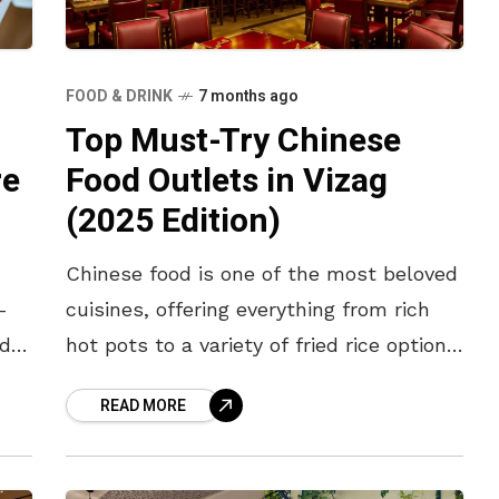
FOOD & DRINK
7 months ago
Top Must-Try Chinese
Food Outlets in Vizag
re
(2025 Edition)
​Chinese food is one of the most beloved
cuisines, offering everything from rich
-
hot pots to a variety of fried rice options.
ed
With something for every taste, here is a
READ MORE