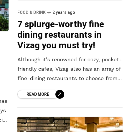
FOOD & DRINK
2 years ago
7 splurge-worthy fine
dining restaurants in
Vizag you must try!
Although it’s renowned for cozy, pocket-
friendly cafes, Vizag also has an array of
fine-dining restaurants to choose from.
The next time you’re in the mood to
READ MORE
splurge on yourself or
has
ays
ial.