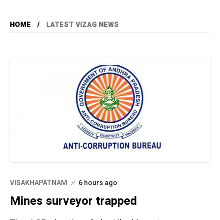
HOME
LATEST VIZAG NEWS
VISAKHAPATNAM
6 hours ago
Mines surveyor trapped