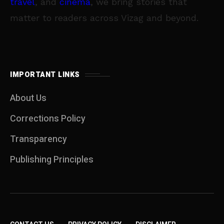
travel
, and
cinema
, we bring stories that
matter to readers across Vizag and beyond.
IMPORTANT LINKS
About Us
Corrections Policy
Transparency
Publishing Principles