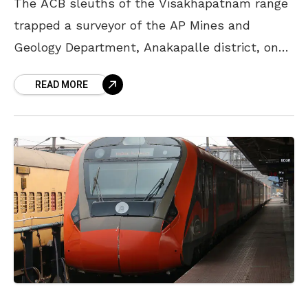
The ACB sleuths of the Visakhapatnam range
trapped a surveyor of the AP Mines and
Geology Department, Anakapalle district, on
Thursday and caught him while accepting a
READ MORE
bribe. Based on