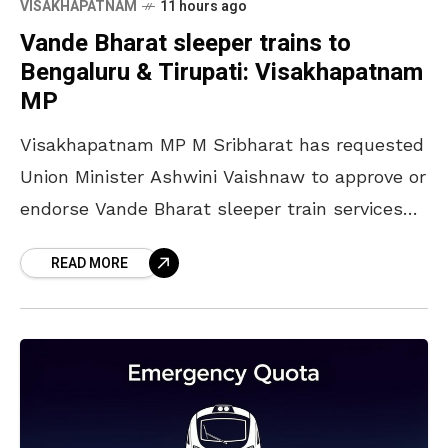
VISAKHAPATNAM
11 hours ago
Vande Bharat sleeper trains to
Bengaluru & Tirupati: Visakhapatnam
MP
Visakhapatnam MP M Sribharat has requested
Union Minister Ashwini Vaishnaw to approve or
endorse Vande Bharat sleeper train services
from Visakhapatnam to Bengaluru and
READ MORE
Tirupati. The minister stated in a