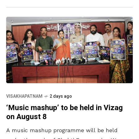
International Transport
VISAKHAPATNAM
2 days ago
‘Music mashup’ to be held in Vizag
on August 8
A music mashup programme will be held