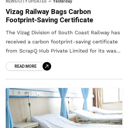
NEWS/CITY UPDATES
Yesterday
Vizag Railway Bags Carbon
Footprint-Saving Certificate
The Vizag Division of South Coast Railway has
received a carbon footprint-saving certificate
from ScrapQ Hub Private Limited for its waste
management contribution in 2025-26. The
READ MORE
certificate was issued in