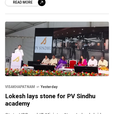
READ MORE
Wednesday. Located
VISAKHAPATNAM
Yesterday
Lokesh lays stone for PV Sindhu
academy