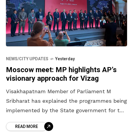
NEWS/CITY UPDATES
Yesterday
Moscow meet: MP highlights AP’s
visionary approach for Vizag
Visakhapatnam Member of Parliament M
Sribharat has explained the programmes being
implemented by the State government for the
development of Visakhapatnam to the
READ MORE
international delegates at the 5th