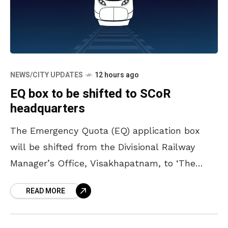
NEWS/CITY UPDATES
12 hours ago
EQ box to be shifted to SCoR
headquarters
The Emergency Quota (EQ) application box
will be shifted from the Divisional Railway
Manager’s Office, Visakhapatnam, to ‘The
Deck’ building, the headquarters of South
READ MORE
Coast Railway, located at Siripuram Junction,