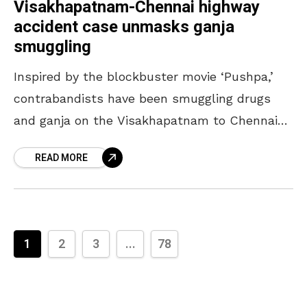
Visakhapatnam-Chennai highway
accident case unmasks ganja
smuggling
Inspired by the blockbuster movie ‘Pushpa,’
contrabandists have been smuggling drugs
and ganja on the Visakhapatnam to Chennai
national highway, which was discovered from
READ MORE
an accident case. The vehicles were
1
2
3
...
78