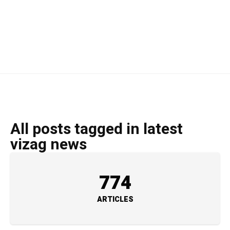
All posts tagged in latest
vizag news
774
ARTICLES