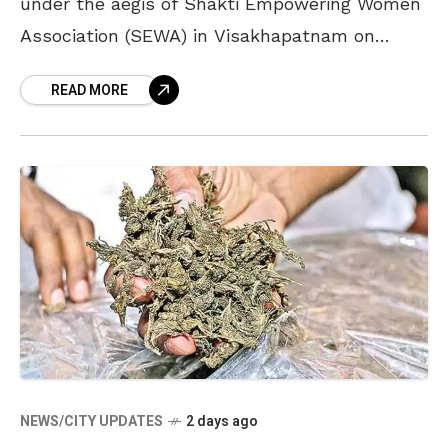
under the aegis of Shakti Empowering Women
Association (SEWA) in Visakhapatnam on
August 8. The association, a voluntary
READ MORE
organisation in the city which
NEWS/CITY UPDATES
2 days ago