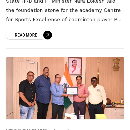
State HRD and IT Minister Nara Lokesh laid
the foundation stone for the academy Centre
for Sports Excellence of badminton player PV
Sindhu at Thotagaruvu in the Arilova area of
READ MORE