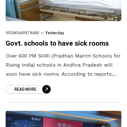
VISAKHAPATNAM
Yesterday
Govt. schools to have sick rooms
Over 600 PM SHRI (Pradhan Mantri Schools for
Rising India) schools in Andhra Pradesh will
soon have sick rooms. According to reports,
these schools will be equipped with first-aid
READ MORE
kits,