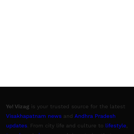
Yo! Vizag
is your trusted source for the latest
Visakhapatnam news
and
Andhra Pradesh
updates
. From city life and culture to
lifestyle
,