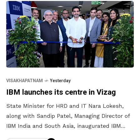
VISAKHAPATNAM
Yesterday
IBM launches its centre in Vizag
State Minister for HRD and IT Nara Lokesh,
along with Sandip Patel, Managing Director of
IBM India and South Asia, inaugurated IBM
Consulting FutureNow Centre in Vizag on