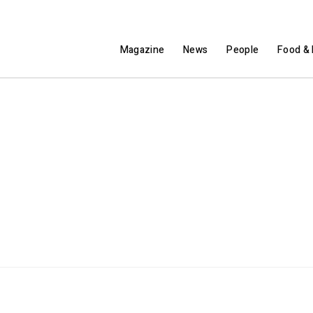
Magazine
News
People
Food & 