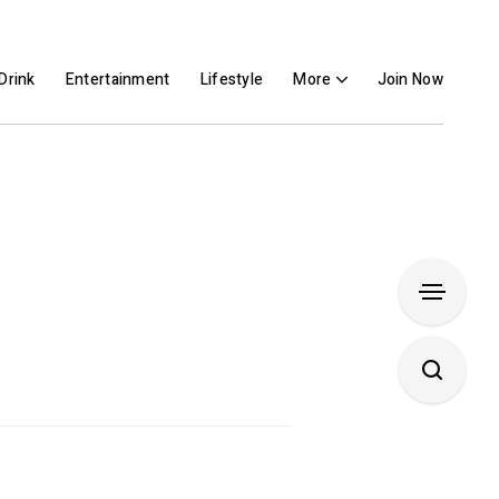
Drink
Entertainment
Lifestyle
More
Join Now