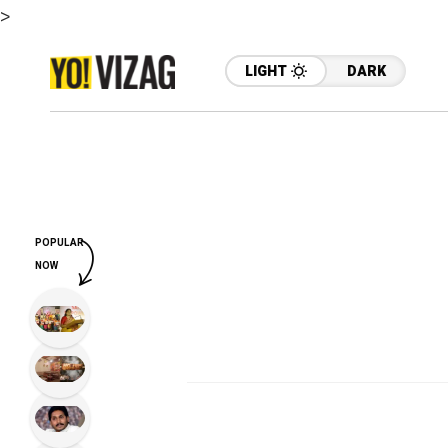
>
LIGHT
DARK
POPULAR
NOW