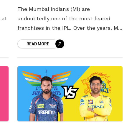
The Mumbai Indians (MI) are
 at
undoubtedly one of the most feared
franchises in the IPL. Over the years, MI
ok
has been a magnet for cricketing
READ MORE
superstars. Legends like Lasith Malinga,