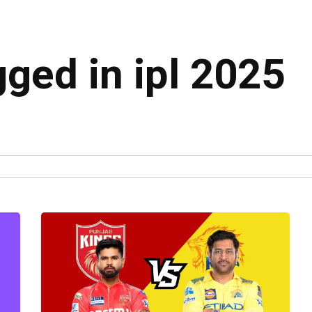
gged in ipl 2025