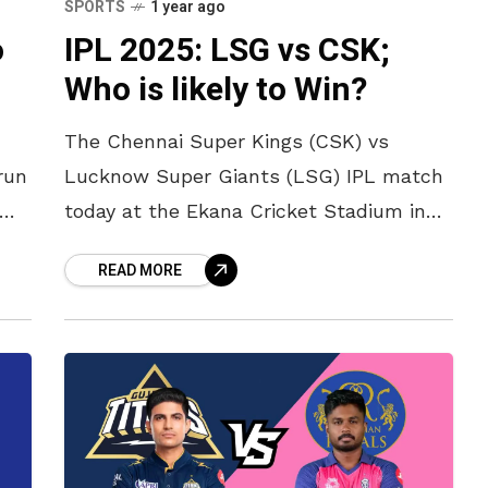
SPORTS
1 year ago
o
IPL 2025: LSG vs CSK;
Who is likely to Win?
The Chennai Super Kings (CSK) vs
run
Lucknow Super Giants (LSG) IPL match
today at the Ekana Cricket Stadium in
Lucknow promises to be a thrilling
READ MORE
encounter. Lucknow Super Giants, led