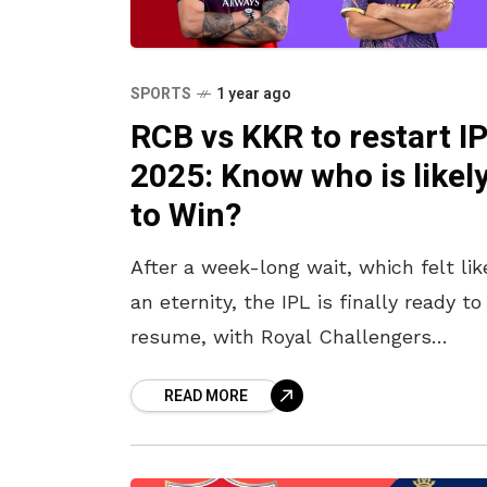
SPORTS
1 year ago
RCB vs KKR to restart I
2025: Know who is likel
to Win?
After a week-long wait, which felt lik
an eternity, the IPL is finally ready to
resume, with Royal Challengers
Bengaluru (RCB) facing Kolkata Knigh
READ MORE
Riders (KKR) at Bangalore’s
Chinnaswamy Stadium.