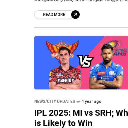
at the New PCA cricket stadium in
READ MORE
Chandigarh’s Mullanpur. RCB would b
NEWS/CITY UPDATES
1 year ago
IPL 2025: MI vs SRH; W
is Likely to Win