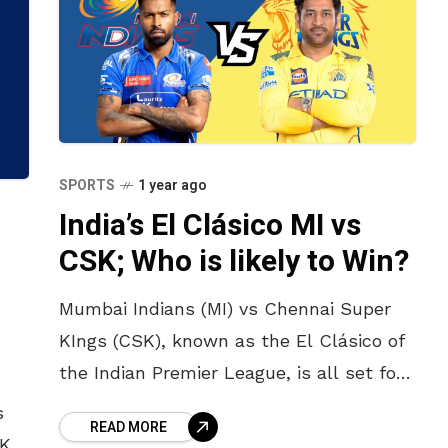
SPORTS
1 year ago
India’s El Clásico MI vs
CSK; Who is likely to Win?
Mumbai Indians (MI) vs Chennai Super
KIngs (CSK), known as the El Clásico of
the Indian Premier League, is all set for
a second round in this IPL 2025, The
s
READ MORE
BKS)