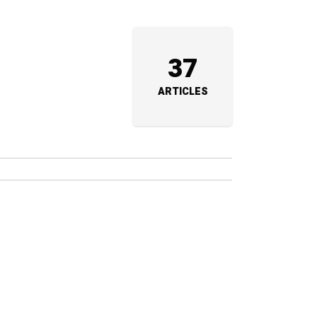
37
ARTICLES