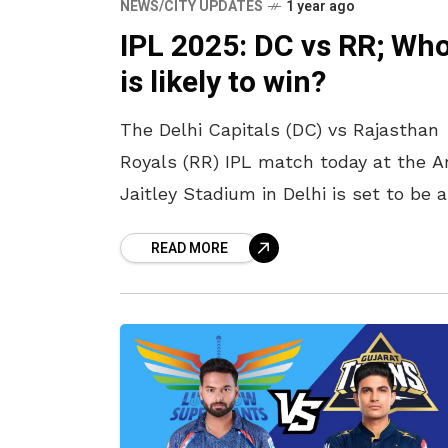
NEWS/CITY UPDATES
1 year ago
IPL 2025: DC vs RR; Wh
is likely to win?
The Delhi Capitals (DC) vs Rajasthan
Royals (RR) IPL match today at the A
Jaitley Stadium in Delhi is set to be a
thrilling contest between two teams
READ MORE
looking to