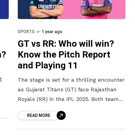
SPORTS
1 year ago
GT vs RR: Who will win?
n?
Know the Pitch Report
and Playing 11
g
The stage is set for a thrilling encounter
as Gujarat Titans (GT) face Rajasthan
 in
Royals (RR) in the IPL 2025. Both teams
are looking to build on their recent
READ MORE
performances,