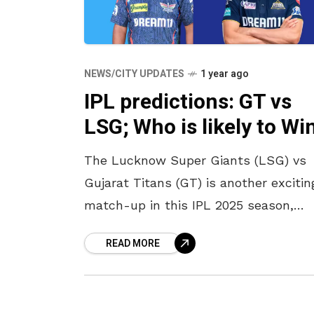
NEWS/CITY UPDATES
1 year ago
IPL predictions: GT vs
LSG; Who is likely to Wi
The Lucknow Super Giants (LSG) vs
Gujarat Titans (GT) is another excitin
match-up in this IPL 2025 season,
taking place in Ekana Cricket Stadium
READ MORE
Lucknow. Both teams have been