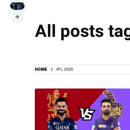
All posts ta
HOME
IPL 2025