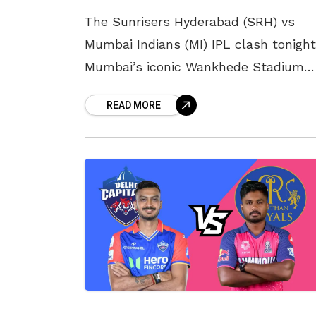
The Sunrisers Hyderabad (SRH) vs
Mumbai Indians (MI) IPL clash tonight
Mumbai’s iconic Wankhede Stadium
promises fireworks as both teams lo
READ MORE
to climb out of the bottom half of