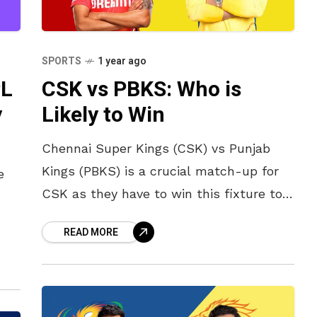
SPORTS
1 year ago
PL
CSK vs PBKS: Who is
y
Likely to Win
Chennai Super Kings (CSK) vs Punjab
Kings (PBKS) is a crucial match-up for
e
CSK as they have to win this fixture to
make it into the playoffs. PBKS, on the
READ MORE
t