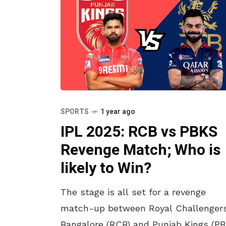
SPORTS
1 year ago
IPL 2025: RCB vs PBKS
Revenge Match; Who is
likely to Win?
The stage is all set for a revenge
match-up between Royal Challenger
Bangalore (RCB) and Punjab Kings (P