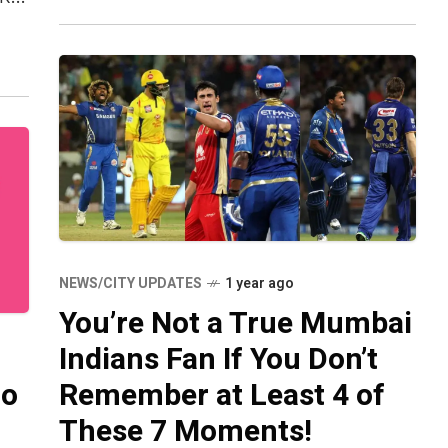
e
NEWS/CITY UPDATES
1 year ago
You’re Not a True Mumbai
Indians Fan If You Don’t
ho
Remember at Least 4 of
These 7 Moments!