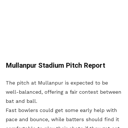
Mullanpur Stadium Pitch Report
The pitch at Mullanpur is expected to be
well-balanced, offering a fair contest between
bat and ball.
Fast bowlers could get some early help with
pace and bounce, while batters should find it