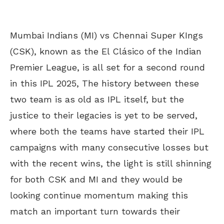
Mumbai Indians (MI) vs Chennai Super KIngs
(CSK), known as the El Clásico of the Indian
Premier League, is all set for a second round
in this IPL 2025, The history between these
two team is as old as IPL itself, but the
justice to their legacies is yet to be served,
where both the teams have started their IPL
campaigns with many consecutive losses but
with the recent wins, the light is still shinning
for both CSK and MI and they would be
looking continue momentum making this
match an important turn towards their