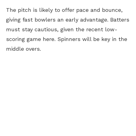
The pitch is likely to offer pace and bounce,
giving fast bowlers an early advantage. Batters
must stay cautious, given the recent low-
scoring game here. Spinners will be key in the
middle overs.