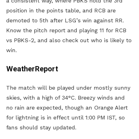
a consistent way, where PBKS hold the 3rd
position in the points table, and RCB are
demoted to 5th after LSG’s win against RR.
Know the pitch report and playing 11 for RCB
vs PBKS-2, and also check out who is likely to
win.
WeatherReport
The match will be played under mostly sunny
skies, with a high of 34°C. Breezy winds and
no rain are expected, though an Orange Alert
for lightning is in effect until 1:00 PM IST, so
fans should stay updated.