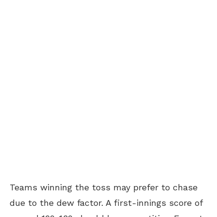
Teams winning the toss may prefer to chase
due to the dew factor. A first-innings score of