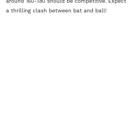
around 160-180 should be competitive. Expect
a thrilling clash between bat and ball!