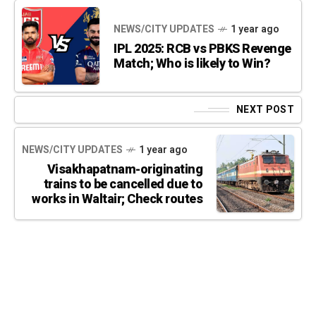
NEWS/CITY UPDATES
1 year ago
IPL 2025: RCB vs PBKS Revenge
Match; Who is likely to Win?
NEXT POST
NEWS/CITY UPDATES
1 year ago
Visakhapatnam-originating
trains to be cancelled due to
works in Waltair; Check routes