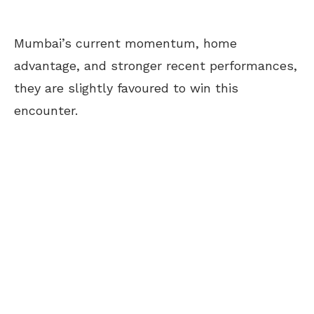
Mumbai’s current momentum, home
advantage, and stronger recent performances,
they are slightly favoured to win this
encounter.