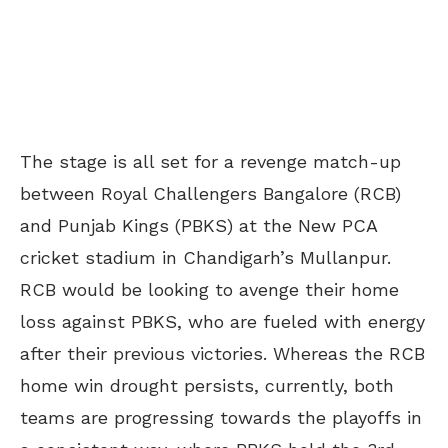
The stage is all set for a revenge match-up
between Royal Challengers Bangalore (RCB)
and Punjab Kings (PBKS) at the New PCA
cricket stadium in Chandigarh’s
Mullanpur
.
RCB would be looking to avenge their home
loss against PBKS, who are fueled with energy
after their previous victories. Whereas the RCB
home win drought persists, currently, both
teams are progressing towards the playoffs in