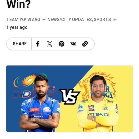
Win?
TEAM YO! VIZAG
NEWS/CITY UPDATES
,
SPORTS
1 year ago
SHARE