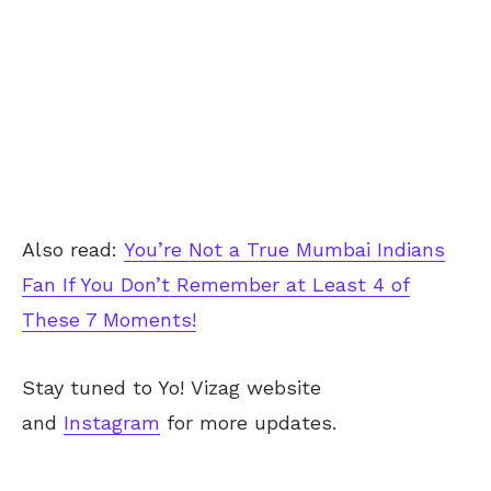
Also read:
You’re Not a True Mumbai Indians
Fan If You Don’t Remember at Least 4 of
These 7 Moments!
Stay tuned to Yo!
Vizag
website
and
Instagram
for more updates.