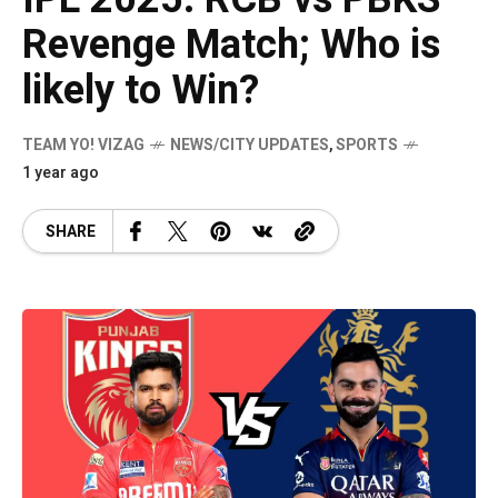
Revenge Match; Who is
likely to Win?
TEAM YO! VIZAG
NEWS/CITY UPDATES
,
SPORTS
1 year ago
SHARE