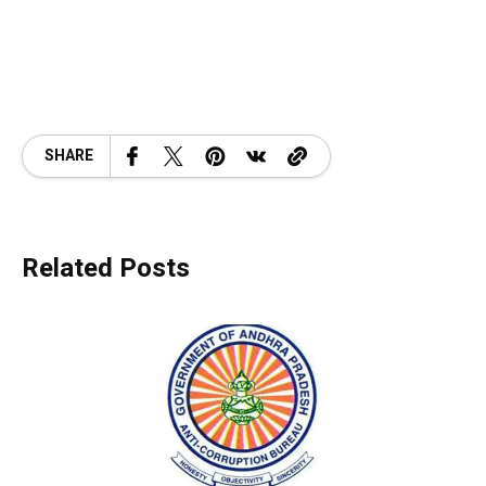
SHARE
Related Posts