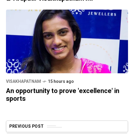
VISAKHAPATNAM
15 hours ago
An opportunity to prove 'excellence' in
sports
PREVIOUS POST