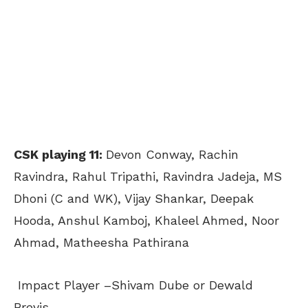
CSK playing 11:
Devon Conway
, Rachin
Ravindra, Rahul Tripathi, Ravindra Jadeja, MS
Dhoni (C and WK), Vijay Shankar, Deepak
Hooda, Anshul Kamboj, Khaleel Ahmed, Noor
Ahmad, Matheesha Pathirana
Impact Player –Shivam Dube or Dewald
Brevis