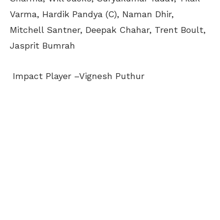
Varma, Hardik Pandya (C), Naman Dhir,
Mitchell Santner, Deepak Chahar, Trent Boult,
Jasprit Bumrah
Impact Player –Vignesh Puthur