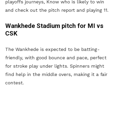
playoffs journeys, Know who is likely to win
and check out the pitch report and playing 11.
Wankhede Stadium pitch for MI vs
CSK
The Wankhede is expected to be batting-
friendly, with good bounce and pace, perfect
for stroke play under lights. Spinners might
find help in the middle overs, making it a fair
contest.