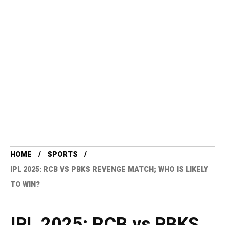
HOME
SPORTS
IPL 2025: RCB VS PBKS REVENGE MATCH; WHO IS LIKELY
TO WIN?
IPL 2025: RCB vs PBKS