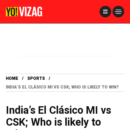
>
HOME
SPORTS
INDIA’S EL CLÁSICO MI VS CSK; WHO IS LIKELY TO WIN?
India’s El Clásico MI vs
CSK; Who is likely to