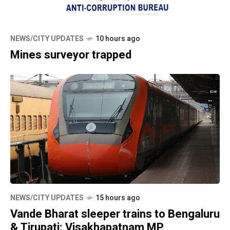
NEWS/CITY UPDATES
10 hours ago
Mines surveyor trapped
NEWS/CITY UPDATES
15 hours ago
Vande Bharat sleeper trains to Bengaluru
& Tirupati: Visakhapatnam MP