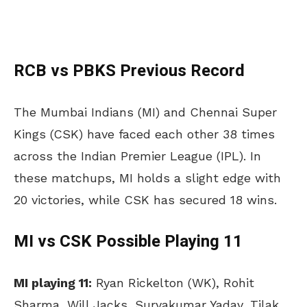
RCB vs PBKS Previous Record
The Mumbai Indians (MI) and Chennai Super
Kings (CSK) have faced each other 38 times
across the Indian Premier League (IPL). In
these matchups, MI holds a slight edge with
20 victories, while CSK has secured 18 wins.
MI vs CSK Possible Playing 11
MI playing 11:
Ryan Rickelton (WK), Rohit
Sharma, Will Jacks, Suryakumar Yadav, Tilak