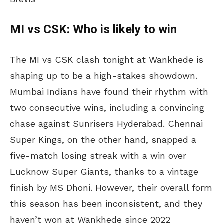
MI vs CSK: Who is likely to win
​The MI vs CSK clash tonight at Wankhede is
shaping up to be a high-stakes showdown.
Mumbai Indians have found their rhythm with
two consecutive wins, including a convincing
chase against Sunrisers Hyderabad. Chennai
Super Kings, on the other hand, snapped a
five-match losing streak with a win over
Lucknow Super Giants, thanks to a vintage
finish by MS Dhoni. However, their overall form
this season has been inconsistent, and they
haven’t won at Wankhede since 2022