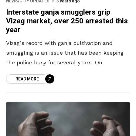
NEWS/CITY UPDATES
3 years ago
Interstate ganja smugglers grip
Vizag market, over 250 arrested this
year
Vizag’s record with ganja cultivation and
smuggling is an issue that has been keeping
the police busy for several years. On
numerous occasions, the port city has been
READ MORE
named the