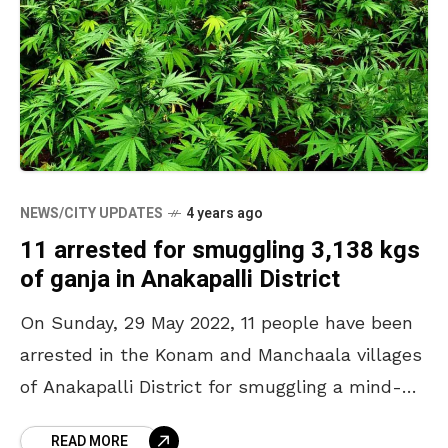
NEWS/CITY UPDATES
4 years ago
11 arrested for smuggling 3,138 kgs
of ganja in Anakapalli District
On Sunday, 29 May 2022, 11 people have been
arrested in the Konam and Manchaala villages
of Anakapalli District for smuggling a mind-
boggling 3,138 kgs of ganja. This high-staked
READ MORE