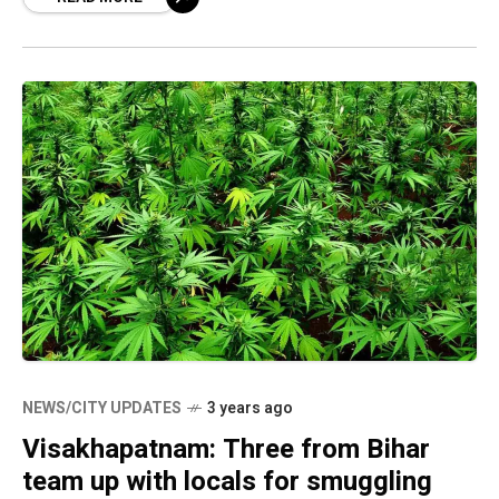
media, the CP said
NEWS/CITY UPDATES
3 years ago
Visakhapatnam: Three from Bihar
team up with locals for smuggling