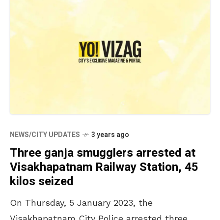
NEWS/CITY UPDATES
3 years ago
Three ganja smugglers arrested at
Visakhapatnam Railway Station, 45
kilos seized
On Thursday, 5 January 2023, the
Visakhapatnam City Police arrested three