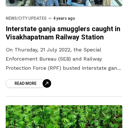
NEWS/CITY UPDATES
4 years ago
Interstate ganja smugglers caught in
Visakhapatnam Railway Station
On Thursday, 21 July 2022, the Special
Enforcement Bureau (SEB) and Railway
Protection Force (RPF) busted interstate ganja
smugglers on the premises of Visakhapatnam
READ MORE
Railway Station. As per the reports,