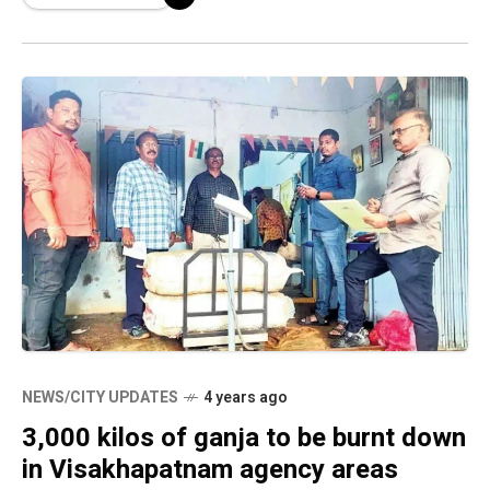
arrested
NEWS/CITY UPDATES
4 years ago
3,000 kilos of ganja to be burnt down
in Visakhapatnam agency areas