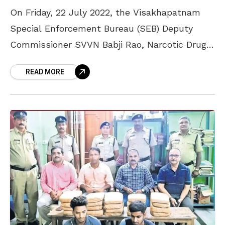
On Friday, 22 July 2022, the Visakhapatnam
Special Enforcement Bureau (SEB) Deputy
Commissioner SVVN Babji Rao, Narcotic Drugs
and Psychotropic Substances (NDPS) Drug
READ MORE
Disposal Committee Chairman, and other
officials visited