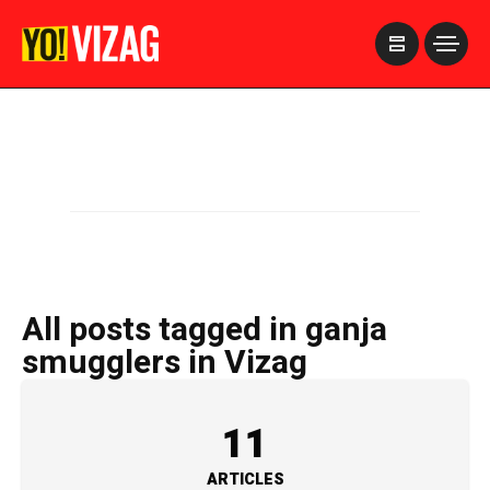
>
All posts tagged in ganja
smugglers in Vizag
11
ARTICLES