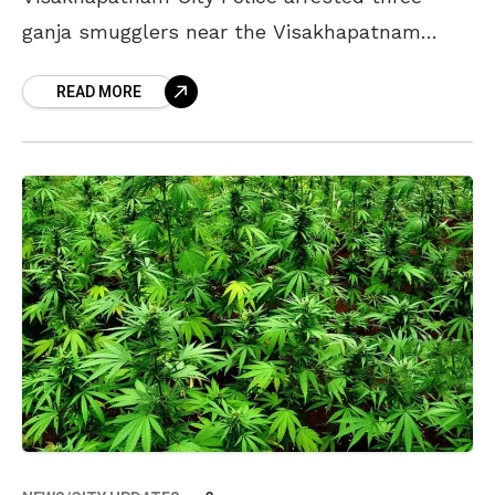
ganja smugglers near the Visakhapatnam
Railway Station. The police seized 45 kilos of
READ MORE
ganja and other items from the