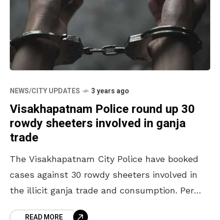
NEWS/CITY UPDATES
3 years ago
Visakhapatnam Police round up 30
rowdy sheeters involved in ganja
trade
The Visakhapatnam City Police have booked
cases against 30 rowdy sheeters involved in
the illicit ganja trade and consumption. Per
the officials’ estimate, 30 others are yet to be
READ MORE