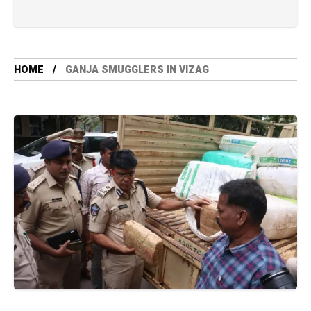
HOME
GANJA SMUGGLERS IN VIZAG