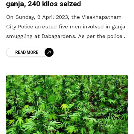
ganja, 240 kilos seized
On Sunday, 9 April 2023, the Visakhapatnam
City Police arrested five men involved in ganja
smuggling at Dabagardens. As per the police
reports, the accused persons attempted to
READ MORE
smuggle the