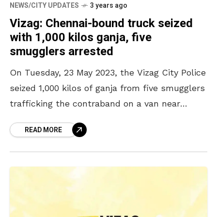
NEWS/CITY UPDATES
3 years ago
Vizag: Chennai-bound truck seized
with 1,000 kilos ganja, five
smugglers arrested
On Tuesday, 23 May 2023, the Vizag City Police
seized 1,000 kilos of ganja from five smugglers
trafficking the contraband on a van near
Anandapuram. The City Police Commissioner
READ MORE
CM