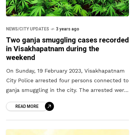
NEWS/CITY UPDATES
3 years ago
Two ganja smuggling cases recorded
in Visakhapatnam during the
weekend
On Sunday, 19 February 2023, Visakhapatnam
City Police arrested four persons connected to
ganja smuggling in the city. The arrested were
identified as M Balakrishna, M Aruna, M
READ MORE
Suresh Kumar,