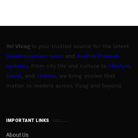
Yo! Vizag
is your trusted source for the latest
Visakhapatnam news
and
Andhra Pradesh
updates
. From city life and culture to
lifestyle
,
travel
, and
cinema
, we bring stories that
matter to readers across Vizag and beyond.
IMPORTANT LINKS
About Us