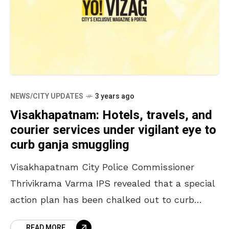
NEWS/CITY UPDATES
3 years ago
Visakhapatnam: Hotels, travels, and
courier services under vigilant eye to
curb ganja smuggling
Visakhapatnam City Police Commissioner
Thrivikrama Varma IPS revealed that a special
action plan has been chalked out to curb
ganja smuggling in the region. Addressing the
READ MORE