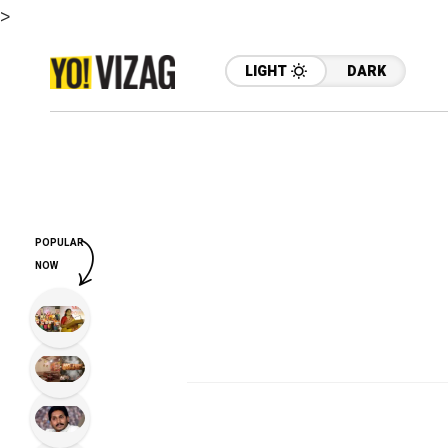
>
LIGHT
DARK
POPULAR
NOW