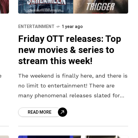
ENTERTAINMENT
1 year ago
Friday OTT releases: Top
new movies & series to
stream this week!
e
The weekend is finally here, and there is
no limit to entertainment! There are
many phenomenal releases slated for
well
today, such as the action-packed K-
READ MORE
drama Trigger, the heart-warming Happy
Gilmore