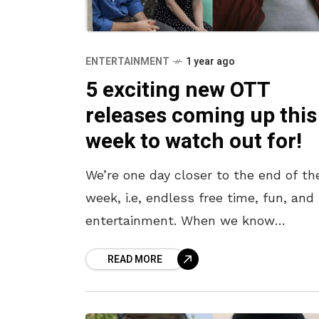
ENTERTAINMENT
1 year ago
5 exciting new OTT
releases coming up this
week to watch out for!
We’re one day closer to the end of th
week, i.e, endless free time, fun, and
entertainment. When we know
something good lies ahead, it bodes 
READ MORE
to prepare for