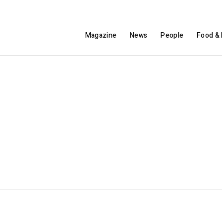
Magazine
News
People
Food & 