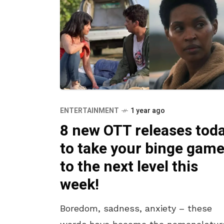
ENTERTAINMENT
1 year ago
8 new OTT releases tod
to take your binge gam
to the next level this
week!
Boredom, sadness, anxiety – these