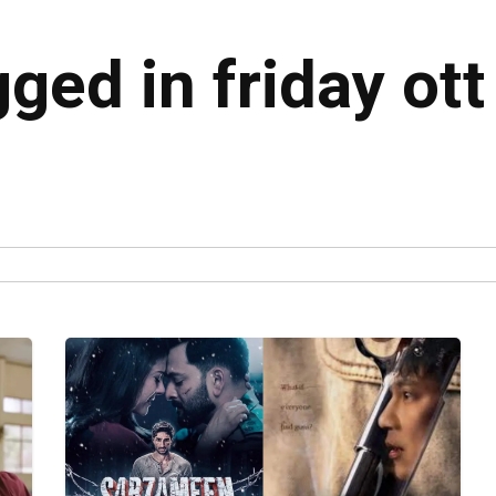
gged in friday ott