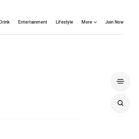
Drink
Entertainment
Lifestyle
More
Join Now