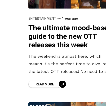
ENTERTAINMENT
1 year ago
The ultimate mood-bas
guide to the new OTT
releases this week
The weekend is almost here, which
means it’s the perfect time to dive in
the latest OTT releases! No need to s
through endless options—we’ve got 
READ MORE
covered. Here’s a