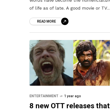
words have become the nomenclatur
of life as of late. A good movie or TV
show can’t be a permanent fix to the
READ MORE
feelings, but
ENTERTAINMENT
1 year ago
8 new OTT releases that