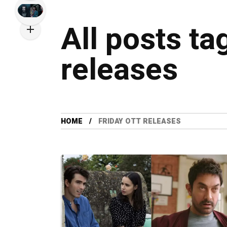
All posts ta
releases
HOME
FRIDAY OTT RELEASES