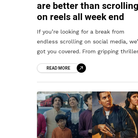
are better than scrollin
on reels all week end
If you’re looking for a break from
endless scrolling on social media, we
got you covered. From gripping thrille
to feel-good dramas, this lineup of 
READ MORE
OTT releases this week