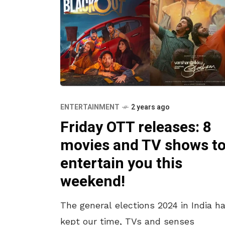
ENTERTAINMENT
2 years ago
Friday OTT releases: 8
movies and TV shows t
entertain you this
weekend!
The general elections 2024 in India h
kept our time, TVs and senses