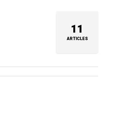
11
ARTICLES