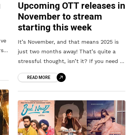
g
Upcoming OTT releases in
November to stream
starting this week
’ve
It’s November, and that means 2025 is
rs
just two months away! That’s quite a
new
stressful thought, isn’t it? If you need a
distraction from the looming end-of-
READ MORE
the-year anxiety, we’ve got