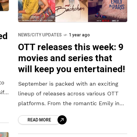
ed
NEWS/CITY UPDATES
1 year ago
OTT releases this week: 9
movies and series that
will keep you entertained!
to
September is packed with an exciting
ift
lineup of releases across various OTT
you
platforms. From the romantic Emily in
Paris Season Part 2, to the crime-thriller
READ MORE
Sector 36 and the fun-packed