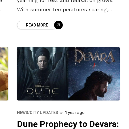
e
yearning for rest and relaxation grows.
With summer temperatures soaring,
se
however, stepping out of the house to
READ MORE
grab a coffee with friends or even simply
NEWS/CITY UPDATES
1 year ago
Dune Prophecy to Devara: