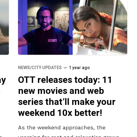
NEWS/CITY UPDATES
1 year ago
ay
OTT releases today: 11
e
new movies and web
series that’ll make your
weekend 10x better!
As the weekend approaches, the