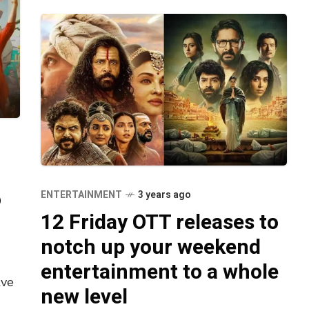
o
ENTERTAINMENT
3 years ago
12 Friday OTT releases to
notch up your weekend
entertainment to a whole
ave
new level