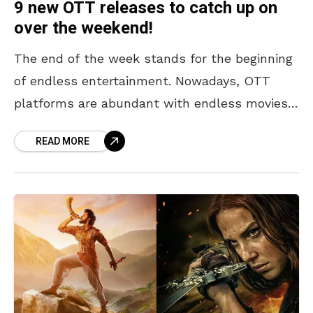
9 new OTT releases to catch up on
over the weekend!
The end of the week stands for the beginning
of endless entertainment. Nowadays, OTT
platforms are abundant with endless movies,
shows, and more to ensure that you never
READ MORE
experience a