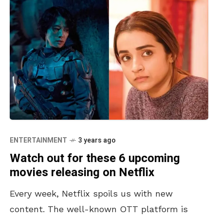
ENTERTAINMENT
3 years ago
Watch out for these 6 upcoming
movies releasing on Netflix
Every week, Netflix spoils us with new
content. The well-known OTT platform is