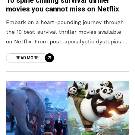
10 spine chilling survival thriller
movies you cannot miss on Netflix
Embark on a heart-pounding journey through
the 10 best survival thriller movies available
on Netflix. From post-apocalyptic dystopias to
isolated horrors, these films push characters
READ MORE
to the brink, challenging their