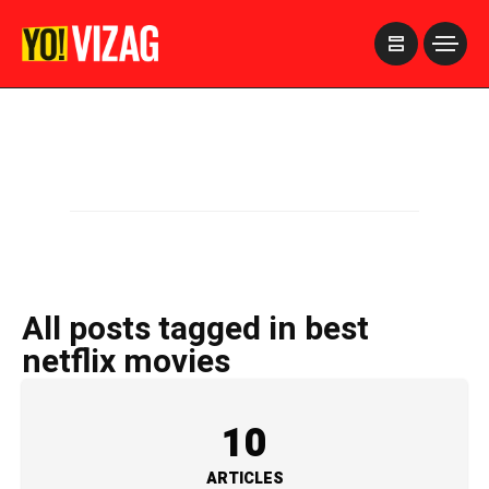
>
All posts tagged in best
netflix movies
10
ARTICLES