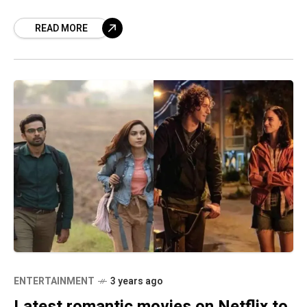
with animated series like Pokemon, Beyblade,
READ MORE
ENTERTAINMENT
3 years ago
Latest romantic movies on Netflix to