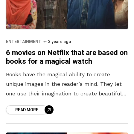
ENTERTAINMENT
3 years ago
6 movies on Netflix that are based on
books for a magical watch
Books have the magical ability to create
unique images in the reader’s mind. They let
one use their imagination to create beautiful
scenarios out of written words. Some books
READ MORE
are