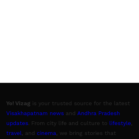
Yo! Vizag
is your trusted source for the latest
Visakhapatnam news
and
Andhra Pradesh
updates
. From city life and culture to
lifestyle
,
travel
, and
cinema
, we bring stories that