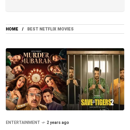
HOME
BEST NETFLIX MOVIES
ENTERTAINMENT
2 years ago