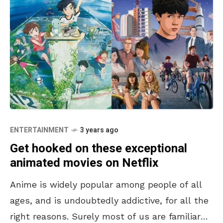
ENTERTAINMENT
3 years ago
Get hooked on these exceptional
animated movies on Netflix
Anime is widely popular among people of all
ages, and is undoubtedly addictive, for all the
right reasons. Surely most of us are familiar