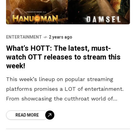
ENTERTAINMENT
2 years ago
What’s HOTT: The latest, must-
watch OTT releases to stream this
week!
This week’s lineup on popular streaming
platforms promises a LOT of entertainment.
From showcasing the cutthroat world of
Bollywood in “Showtime”, to relating a
READ MORE
woman’s unexpected rise to power in