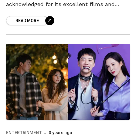
acknowledged for its excellent films and
series. Netflix has already released some
READ MORE
great content in the first
ENTERTAINMENT
3 years ago