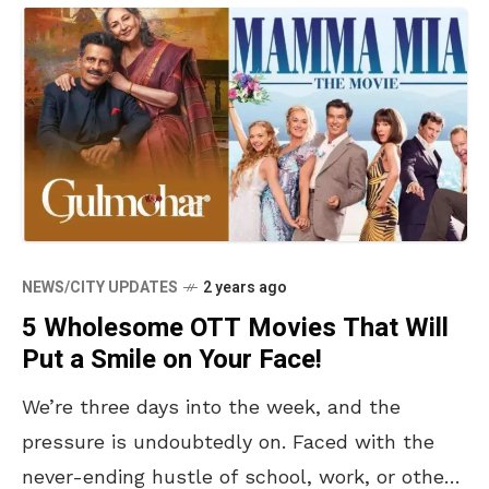
NEWS/CITY UPDATES
2 years ago
5 Wholesome OTT Movies That Will
Put a Smile on Your Face!
We’re three days into the week, and the
pressure is undoubtedly on. Faced with the
never-ending hustle of school, work, or other