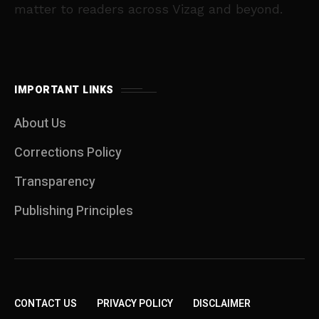
matter to readers across Vizag and beyond.
IMPORTANT LINKS
About Us
Corrections Policy
Transparency
Publishing Principles
CONTACT US
PRIVACY POLICY
DISCLAIMER