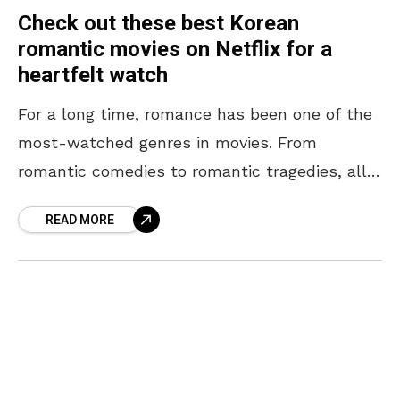
Check out these best Korean
romantic movies on Netflix for a
heartfelt watch
For a long time, romance has been one of the
most-watched genres in movies. From
romantic comedies to romantic tragedies, all
forms of entertainment involving romance
READ MORE
have been well-loved by