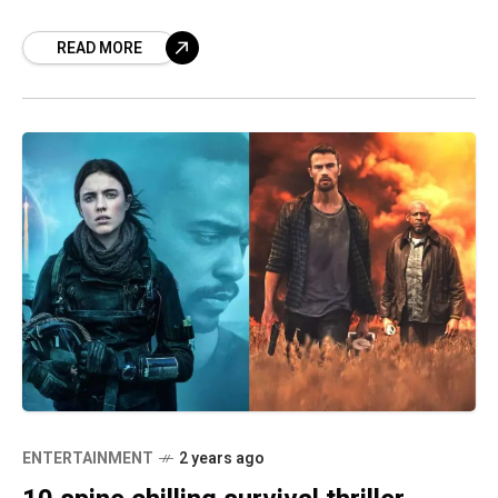
life commitments – our lives can lose some
READ MORE
ENTERTAINMENT
2 years ago