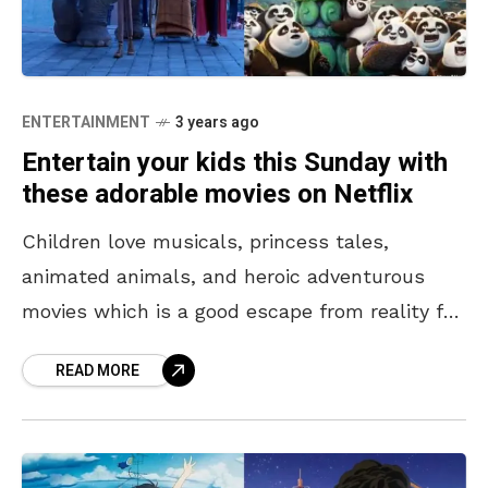
ENTERTAINMENT
3 years ago
Entertain your kids this Sunday with
these adorable movies on Netflix
Children love musicals, princess tales,
animated animals, and heroic adventurous
movies which is a good escape from reality for
them. These movies help them expand their
READ MORE
imagination and think creatively.