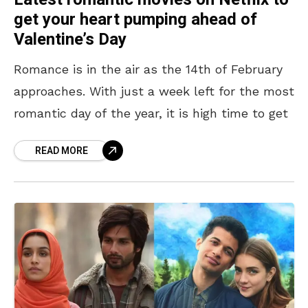
get your heart pumping ahead of
Valentine’s Day
Romance is in the air as the 14th of February
approaches. With just a week left for the most
romantic day of the year, it is high time to get
READ MORE