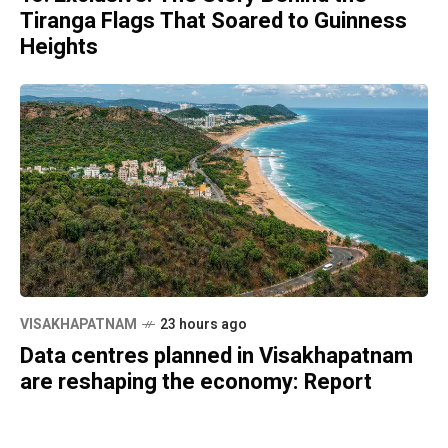
Tiranga Flags That Soared to Guinness
Heights
VISAKHAPATNAM
23 hours ago
Data centres planned in Visakhapatnam
are reshaping the economy: Report