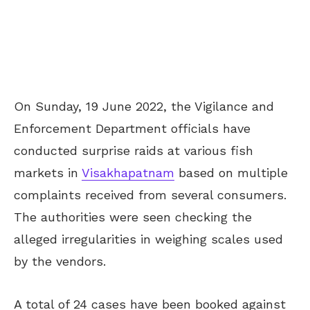
On Sunday, 19 June 2022, the Vigilance and
Enforcement Department officials have
conducted surprise raids at various fish
markets in
Visakhapatnam
based on multiple
complaints received from several consumers.
The authorities were seen checking the
alleged irregularities in weighing scales used
by the vendors.
A total of 24 cases have been booked against