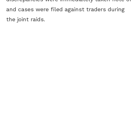
and cases were filed against traders during
the joint raids.