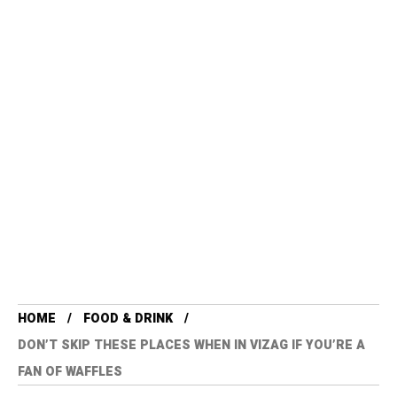
HOME
FOOD & DRINK
DON’T SKIP THESE PLACES WHEN IN VIZAG IF YOU’RE A
FAN OF WAFFLES