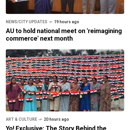
NEWS/CITY UPDATES
19 hours ago
AU to hold national meet on 'reimagining
commerce' next month
ART & CULTURE
20 hours ago
Yo! Exclusive: The Story Behind the