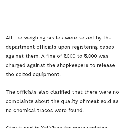
All the weighing scales were seized by the
department officials upon registering cases
against them. A fine of ₹1,000 to ₹5,000 was
charged against the shopkeepers to release
the seized equipment.
The officials also clarified that there were no
complaints about the quality of meat sold as
no chemical traces were found.
Stay tuned to Yo! Vizag for more updates.