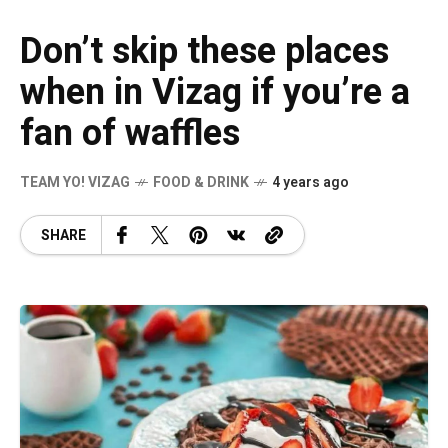
Don’t skip these places
when in Vizag if you’re a
fan of waffles
TEAM YO! VIZAG
FOOD & DRINK
4 years ago
SHARE