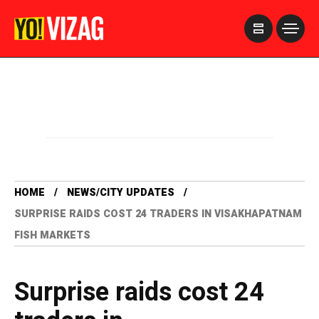
>
HOME
NEWS/CITY UPDATES
SURPRISE RAIDS COST 24 TRADERS IN VISAKHAPATNAM
FISH MARKETS
Surprise raids cost 24