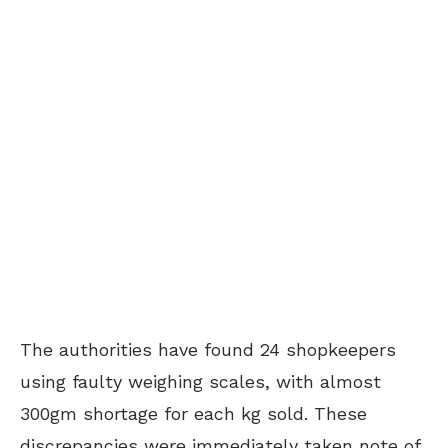
The authorities have found 24 shopkeepers
using faulty weighing scales, with almost
300gm shortage for each kg sold. These
discrepancies were immediately taken note of