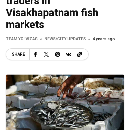
traders in
Visakhapatnam fish
markets
TEAM YO! VIZAG
NEWS/CITY UPDATES
4 years ago
SHARE