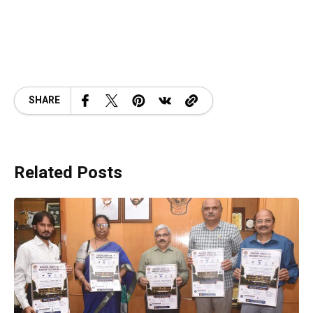
SHARE
Related Posts