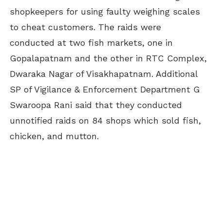
shopkeepers for using faulty weighing scales
to cheat customers. The raids were
conducted at two fish markets, one in
Gopalapatnam and the other in RTC Complex,
Dwaraka Nagar of Visakhapatnam. Additional
SP of Vigilance & Enforcement Department G
Swaroopa Rani said that they conducted
unnotified raids on 84 shops which sold fish,
chicken, and mutton.