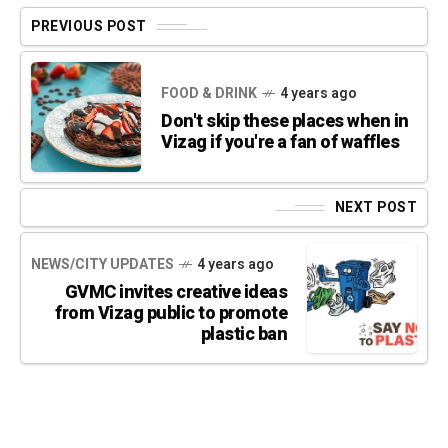
PREVIOUS POST
FOOD & DRINK
4 years ago
Don't skip these places when in
Vizag if you're a fan of waffles
NEXT POST
NEWS/CITY UPDATES
4 years ago
GVMC invites creative ideas
from Vizag public to promote
plastic ban