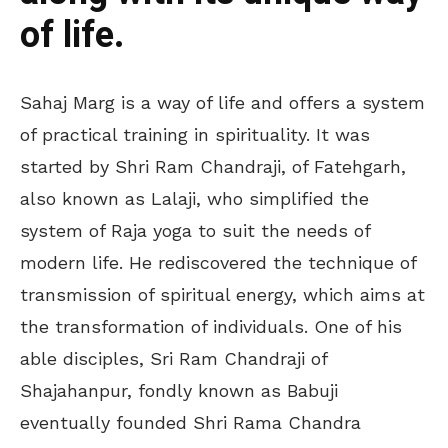
of life.
Sahaj Marg is a way of life and offers a system
of practical training in spirituality. It was
started by Shri Ram Chandraji, of Fatehgarh,
also known as Lalaji, who simplified the
system of Raja yoga to suit the needs of
modern life. He rediscovered the technique of
transmission of spiritual energy, which aims at
the transformation of individuals. One of his
able disciples, Sri Ram Chandraji of
Shajahanpur, fondly known as Babuji
eventually founded Shri Rama Chandra