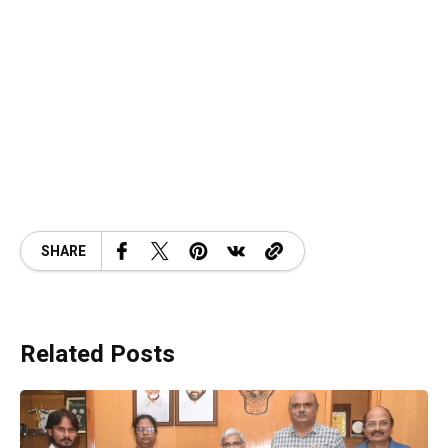
SHARE
Related Posts