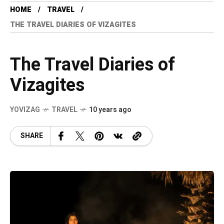
HOME
TRAVEL
THE TRAVEL DIARIES OF VIZAGITES
The Travel Diaries of
Vizagites
YOVIZAG
TRAVEL
10 years ago
SHARE