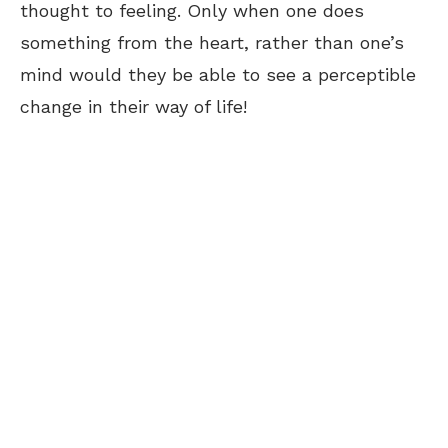
thought to feeling. Only when one does
something from the heart, rather than one’s
mind would they be able to see a perceptible
change in their way of life!