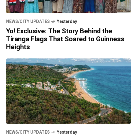
NEWS/CITY UPDATES
Yesterday
Yo! Exclusive: The Story Behind the
Tiranga Flags That Soared to Guinness
Heights
NEWS/CITY UPDATES
Yesterday