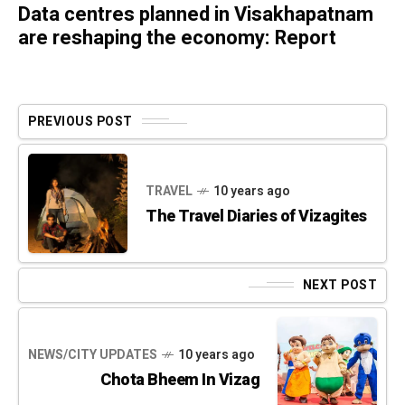
Data centres planned in Visakhapatnam
are reshaping the economy: Report
PREVIOUS POST
TRAVEL
10 years ago
The Travel Diaries of Vizagites
NEXT POST
NEWS/CITY UPDATES
10 years ago
Chota Bheem In Vizag