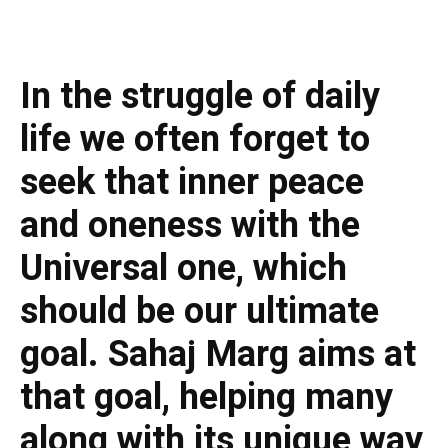
In the struggle of daily
life we often forget to
seek that inner peace
and oneness with the
Universal one, which
should be our ultimate
goal. Sahaj Marg aims at
that goal, helping many
along with its unique way