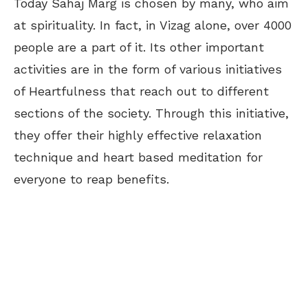
Today Sahaj Marg is chosen by many, who aim
at spirituality. In fact, in Vizag alone, over 4000
people are a part of it. Its other important
activities are in the form of various initiatives
of Heartfulness that reach out to different
sections of the society. Through this initiative,
they offer their highly effective relaxation
technique and heart based meditation for
everyone to reap benefits.