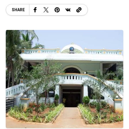
SHARE