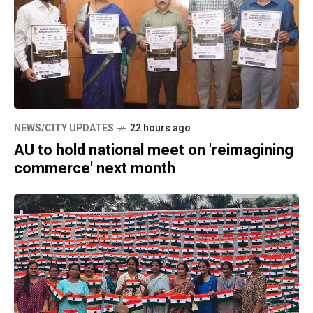
NEWS/CITY UPDATES
22 hours ago
AU to hold national meet on 'reimagining
commerce' next month