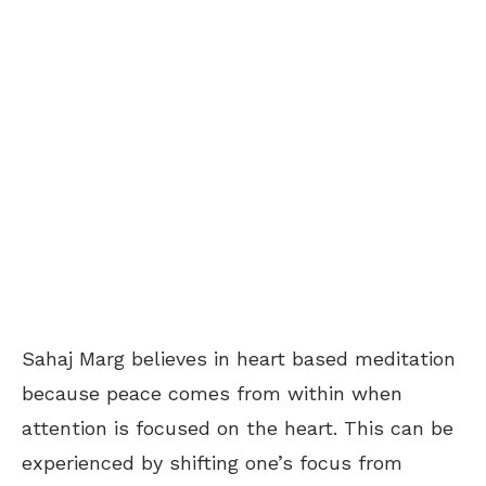
Sahaj Marg believes in heart based meditation
because peace comes from within when
attention is focused on the heart. This can be
experienced by shifting one’s focus from