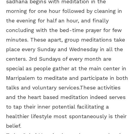
sadhana begins with meditation in the
morning for one hour followed by cleaning in
the evening for half an hour, and finally
concluding with the bed-time prayer for few
minutes. These apart, group meditations take
place every Sunday and Wednesday in all the
centers. 3rd Sundays of every month are
special as people gather at the main center in
Marripalem to meditate and participate in both
talks and voluntary services.These activities
and the heart based meditation indeed serves
to tap their inner potential facilitating a
healthier lifestyle most spontaneously is their
belief.