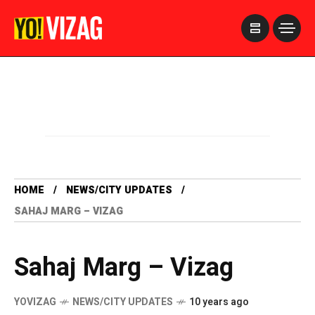
>
HOME
NEWS/CITY UPDATES
SAHAJ MARG – VIZAG
Sahaj Marg – Vizag
YOVIZAG
NEWS/CITY UPDATES
10 years ago