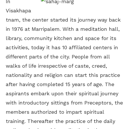
In
Visakhapa
tnam, the center started its journey way back
in 1976 at Marripalem. With a meditation hall,
library, community kitchen and space for its
activities, today it has 10 affiliated centers in
different parts of the city. People from all
walks of life irrespective of caste, creed,
nationality and religion can start this practice
after having completed 15 years of age. The
aspirants embark upon their spiritual journey
with introductory sittings from Preceptors, the
members authorized to impart spiritual
training. Thereafter the practice of the daily