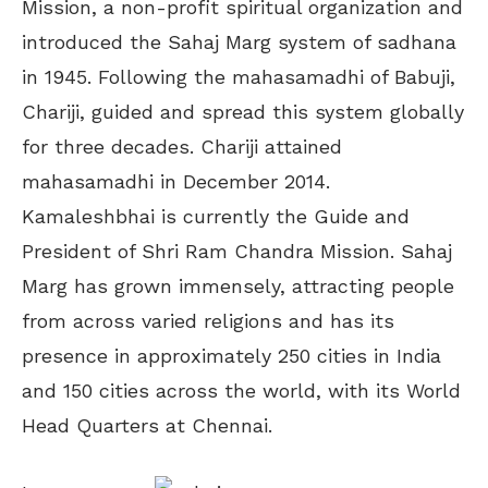
Mission, a non-profit spiritual organization and
introduced the Sahaj Marg system of sadhana
in 1945. Following the mahasamadhi of Babuji,
Chariji, guided and spread this system globally
for three decades. Chariji attained
mahasamadhi in December 2014.
Kamaleshbhai is currently the Guide and
President of Shri Ram Chandra Mission. Sahaj
Marg has grown immensely, attracting people
from across varied religions and has its
presence in approximately 250 cities in India
and 150 cities across the world, with its World
Head Quarters at Chennai.