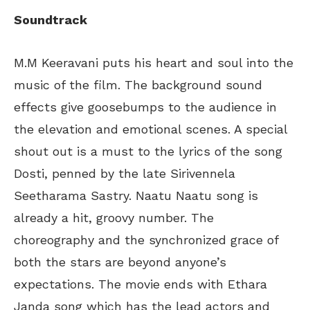
Soundtrack
M.M Keeravani puts his heart and soul into the
music of the film. The background sound
effects give goosebumps to the audience in
the elevation and emotional scenes. A special
shout out is a must to the lyrics of the song
Dosti, penned by the late Sirivennela
Seetharama Sastry. Naatu Naatu song is
already a hit, groovy number. The
choreography and the synchronized grace of
both the stars are beyond anyone’s
expectations. The movie ends with Ethara
Janda song which has the lead actors and