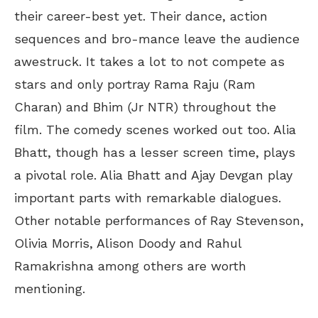
their career-best yet. Their dance, action
sequences and bro-mance leave the audience
awestruck. It takes a lot to not compete as
stars and only portray Rama Raju (Ram
Charan) and Bhim (Jr NTR) throughout the
film. The comedy scenes worked out too. Alia
Bhatt, though has a lesser screen time, plays
a pivotal role. Alia Bhatt and Ajay Devgan play
important parts with remarkable dialogues.
Other notable performances of Ray Stevenson,
Olivia Morris, Alison Doody and Rahul
Ramakrishna among others are worth
mentioning.