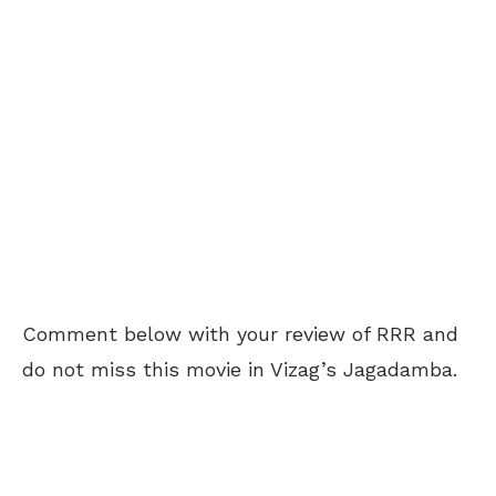
Comment below with your review of RRR and
do not miss this movie in Vizag’s Jagadamba.