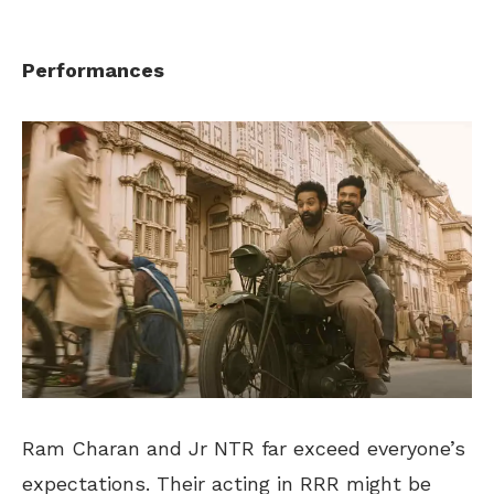
Performances
Ram Charan and Jr NTR far exceed everyone’s
expectations. Their acting in RRR might be