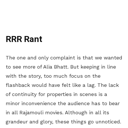
RRR Rant
The one and only complaint is that we wanted
to see more of Alia Bhatt. But keeping in line
with the story, too much focus on the
flashback would have felt like a lag. The lack
of continuity for properties in scenes is a
minor inconvenience the audience has to bear
in all Rajamouli movies. Although in all its
grandeur and glory, these things go unnoticed.