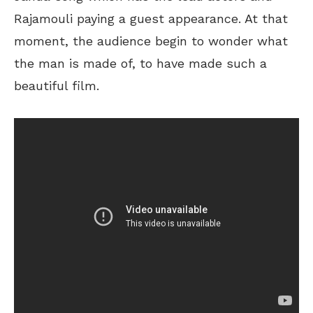
Rajamouli paying a guest appearance. At that
moment, the audience begin to wonder what
the man is made of, to have made such a
beautiful film.