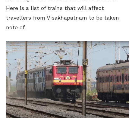
Here is a list of trains that will affect
travellers from Visakhapatnam to be taken
note of.