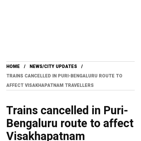
HOME
NEWS/CITY UPDATES
TRAINS CANCELLED IN PURI-BENGALURU ROUTE TO
AFFECT VISAKHAPATNAM TRAVELLERS
Trains cancelled in Puri-
Bengaluru route to affect
Visakhapatnam