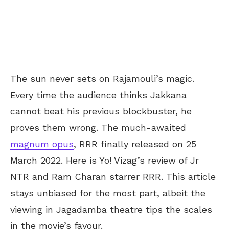
The sun never sets on Rajamouli’s magic.
Every time the audience thinks Jakkana
cannot beat his previous blockbuster, he
proves them wrong. The much-awaited
magnum opus
, RRR finally released on 25
March 2022. Here is Yo! Vizag’s review of Jr
NTR and Ram Charan starrer RRR. This article
stays unbiased for the most part, albeit the
viewing in Jagadamba theatre tips the scales
in the movie’s favour.