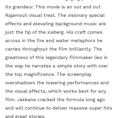
its grandeur. This movie is an out and out
Rajamouli visual treat. The visionary special
effects and elevating background music are
just the tip of the iceberg. His craft comes
across in the fire and water metaphors he
carries throughout the film brilliantly. The
greatness of this legendary filmmaker lies in
the way he narrates a simple story with over
the top magnificence. The screenplay
overshadows the towering performances and
the visual effects, which works best for any
film. Jakkana cracked the formula long ago
and will continue to deliver massive super hits
and great stories.