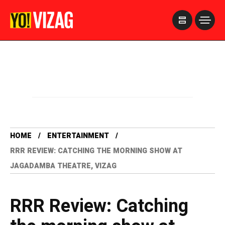
>
HOME
ENTERTAINMENT
RRR REVIEW: CATCHING THE MORNING SHOW AT
JAGADAMBA THEATRE, VIZAG
RRR Review: Catching