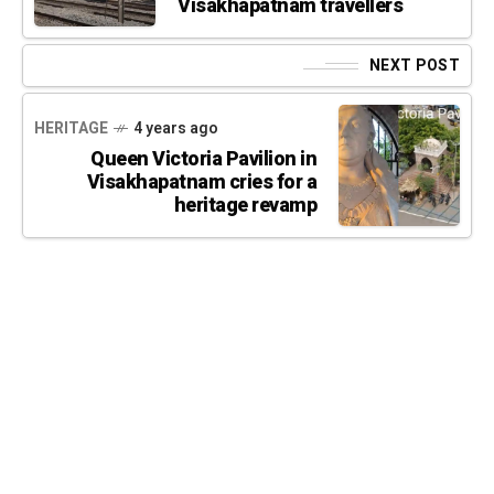
Visakhapatnam travellers
NEXT POST
HERITAGE
4 years ago
Queen Victoria Pavilion in
Visakhapatnam cries for a
heritage revamp