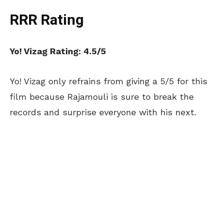
RRR Rating
Yo! Vizag Rating: 4.5/5
Yo! Vizag only refrains from giving a 5/5 for this
film because Rajamouli is sure to break the
records and surprise everyone with his next.