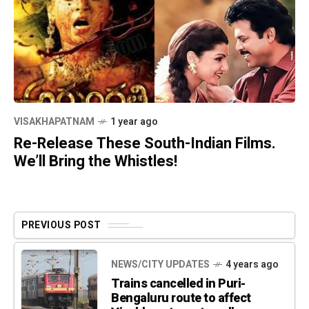
VISAKHAPATNAM
1 year ago
Re-Release These South-Indian Films.
We’ll Bring the Whistles!
PREVIOUS POST
NEWS/CITY UPDATES
4 years ago
Trains cancelled in Puri-
Bengaluru route to affect