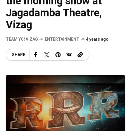
the morning show at
Jagadamba Theatre,
Vizag
TEAM YO! VIZAG
ENTERTAINMENT
4 years ago
SHARE