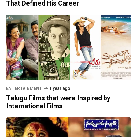
That Defined His Career
ENTERTAINMENT
1 year ago
Telugu Films that were Inspired by
International Films