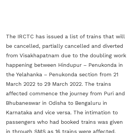
The IRCTC has issued a list of trains that will
be cancelled, partially cancelled and diverted
from Visakhapatnam due to the doubling work
happening between Hindupur – Penukonda in
the Yelahanka – Penukonda section from 21
March 2022 to 29 March 2022. The trains
affected commence the journey from Puri and
Bhubaneswar in Odisha to Bengaluru in
Karnataka and vice versa. The intimation to
passengers who had booked trains was given
in through SMS as 16 trains were affected.