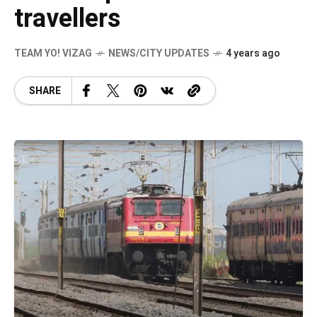
travellers
TEAM YO! VIZAG
NEWS/CITY UPDATES
4 years ago
SHARE