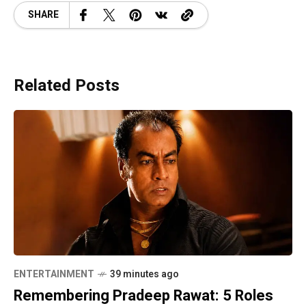
SHARE
Related Posts
ENTERTAINMENT
39 minutes ago
Remembering Pradeep Rawat: 5 Roles