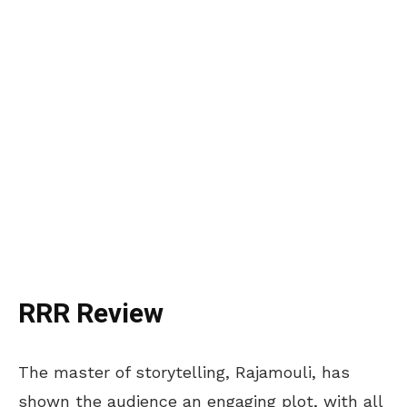
RRR Review
The master of storytelling, Rajamouli, has
shown the audience an engaging plot, with all