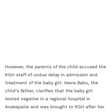
However, the parents of the child accused the
KGH staff of undue delay in admission and
treatment of the baby girl. Veera Babu, the
child’s father, clarifies that the baby girl
tested negative in a regional hospital in
Anakapalle and was brought to KGH after her