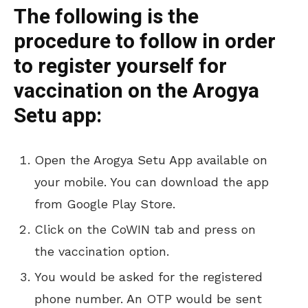
The following is the
procedure to follow in order
to register yourself for
vaccination on the Arogya
Setu app:
Open the Arogya Setu App available on
your mobile. You can download the app
from Google Play Store.
Click on the CoWIN tab and press on
the vaccination option.
You would be asked for the registered
phone number. An OTP would be sent