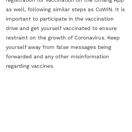
as well, following similar steps as CoWIN. It is
important to participate in the vaccination
drive and get yourself vaccinated to ensure
restraint on the growth of Coronavirus. Keep
yourself away from false messages being
forwarded and any other misinformation
regarding vaccines.