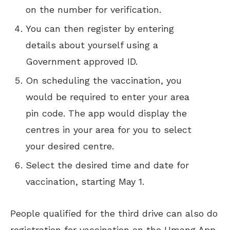
on the number for verification.
You can then register by entering
details about yourself using a
Government approved ID.
On scheduling the vaccination, you
would be required to enter your area
pin code. The app would display the
centres in your area for you to select
your desired centre.
Select the desired time and date for
vaccination, starting May 1.
People qualified for the third drive can also do
registration for vaccination on the Umang App