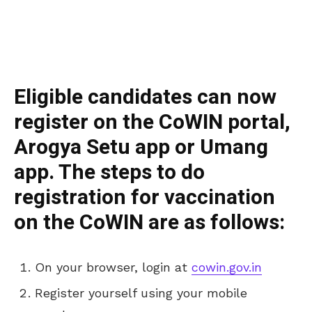
Eligible candidates can now
register on the CoWIN portal,
Arogya Setu app or Umang
app. The steps to do
registration for vaccination
on the CoWIN are as follows:
On your browser, login at
cowin.gov.in
Register yourself using your mobile