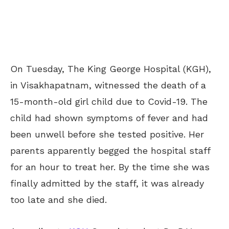
On Tuesday, The King George Hospital (KGH),
in Visakhapatnam, witnessed the death of a
15-month-old girl child due to Covid-19. The
child had shown symptoms of fever and had
been unwell before she tested positive. Her
parents apparently begged the hospital staff
for an hour to treat her. By the time she was
finally admitted by the staff, it was already
too late and she died.