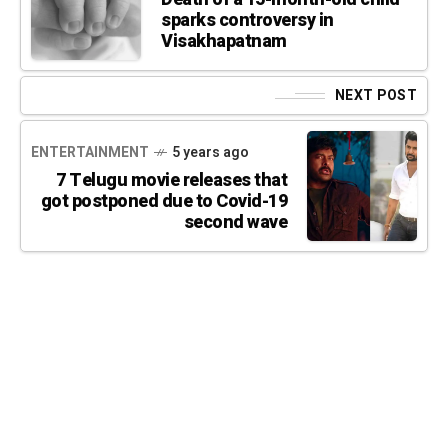
sparks controversy in
Visakhapatnam
NEXT POST
ENTERTAINMENT
5 years ago
7 Telugu movie releases that
got postponed due to Covid-19
second wave