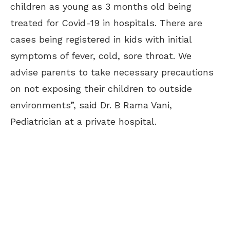
children as young as 3 months old being
treated for Covid-19 in hospitals. There are
cases being registered in kids with initial
symptoms of fever, cold, sore throat. We
advise parents to take necessary precautions
on not exposing their children to outside
environments”, said Dr. B Rama Vani,
Pediatrician at a private hospital.