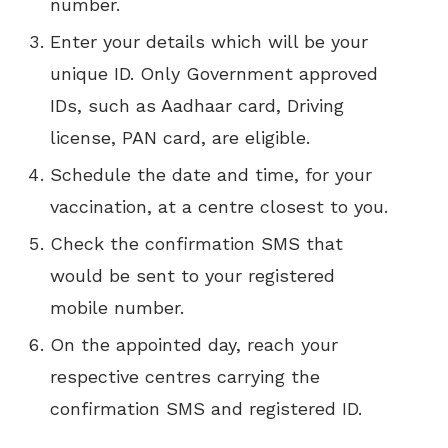
number.
Enter your details which will be your
unique ID. Only Government approved
IDs, such as Aadhaar card, Driving
license, PAN card, are eligible.
Schedule the date and time, for your
vaccination, at a centre closest to you.
Check the confirmation SMS that
would be sent to your registered
mobile number.
On the appointed day, reach your
respective centres carrying the
confirmation SMS and registered ID.