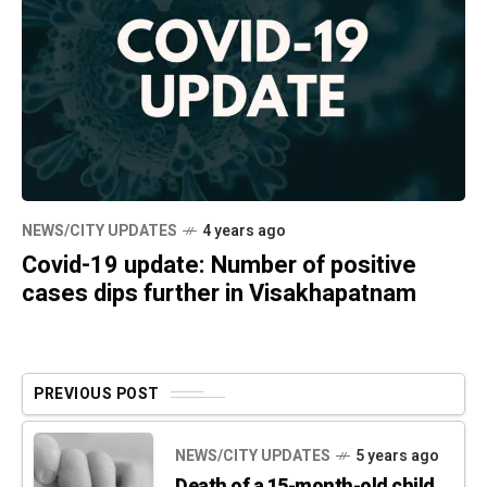
NEWS/CITY UPDATES
4 years ago
Covid-19 update: Number of positive
cases dips further in Visakhapatnam
PREVIOUS POST
NEWS/CITY UPDATES
5 years ago
Death of a 15-month-old child