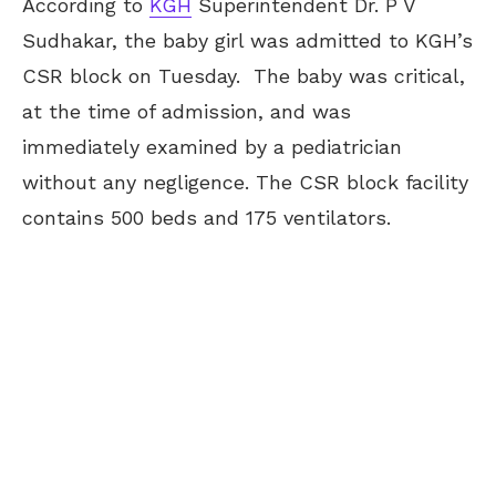
According to
KGH
Superintendent Dr. P V
Sudhakar, the baby girl was admitted to KGH’s
CSR block on Tuesday. The baby was critical,
at the time of admission, and was
immediately examined by a pediatrician
without any negligence. The CSR block facility
contains 500 beds and 175 ventilators.