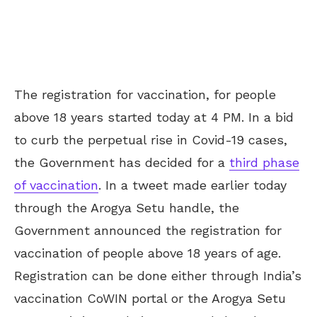
The registration for vaccination, for people
above 18 years started today at 4 PM. In a bid
to curb the perpetual rise in Covid-19 cases,
the Government has decided for a
third phase
of vaccination
. In a tweet made earlier today
through the Arogya Setu handle, the
Government announced the registration for
vaccination of people above 18 years of age.
Registration can be done either through India’s
vaccination CoWIN portal or the Arogya Setu