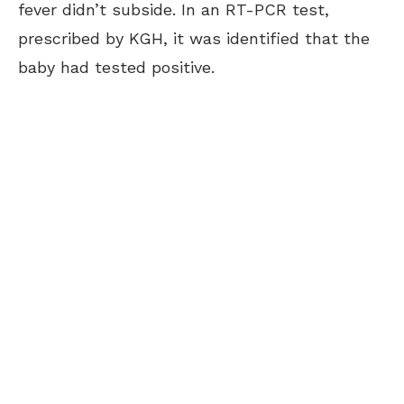
fever didn’t subside. In an RT-PCR test,
prescribed by KGH, it was identified that the
baby had tested positive.