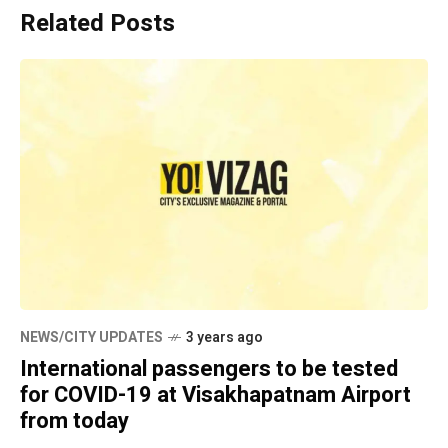
Related Posts
NEWS/CITY UPDATES
3 years ago
International passengers to be tested
for COVID-19 at Visakhapatnam Airport
from today