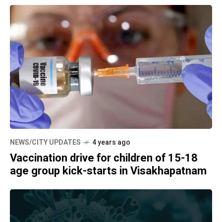
NEWS/CITY UPDATES
4 years ago
Vaccination drive for children of 15-18
age group kick-starts in Visakhapatnam