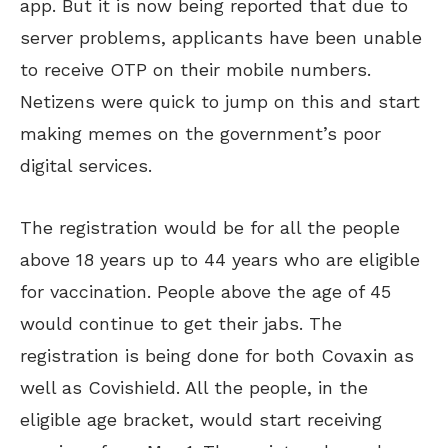
app. But it is now being reported that due to
server problems, applicants have been unable
to receive OTP on their mobile numbers.
Netizens were quick to jump on this and start
making memes on the government’s poor
digital services.
The registration would be for all the people
above 18 years up to 44 years who are eligible
for vaccination. People above the age of 45
would continue to get their jabs. The
registration is being done for both Covaxin as
well as Covishield. All the people, in the
eligible age bracket, would start receiving