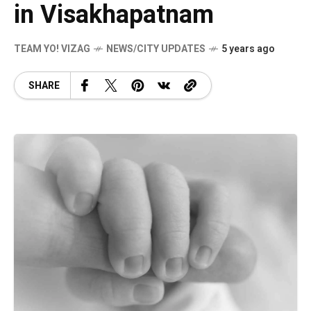
in Visakhapatnam
TEAM YO! VIZAG
NEWS/CITY UPDATES
5 years ago
SHARE