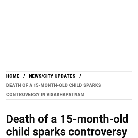
HOME
NEWS/CITY UPDATES
DEATH OF A 15-MONTH-OLD CHILD SPARKS
CONTROVERSY IN VISAKHAPATNAM
Death of a 15-month-old
child sparks controversy