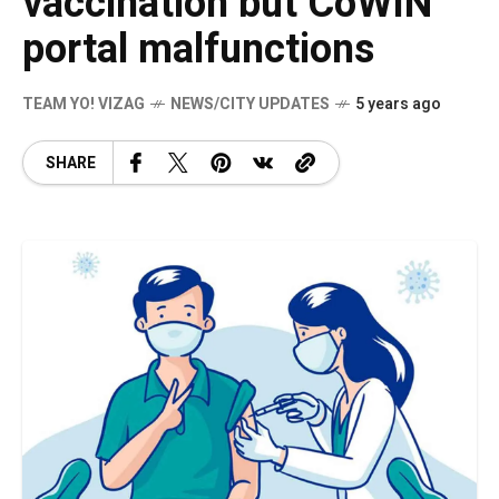
vaccination but CoWIN
portal malfunctions
TEAM YO! VIZAG
NEWS/CITY UPDATES
5 years ago
SHARE