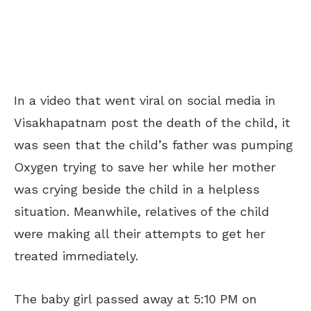
In a video that went viral on social media in
Visakhapatnam post the death of the child, it
was seen that the child’s father was pumping
Oxygen trying to save her while her mother
was crying beside the child in a helpless
situation. Meanwhile, relatives of the child
were making all their attempts to get her
treated immediately.
The baby girl passed away at 5:10 PM on