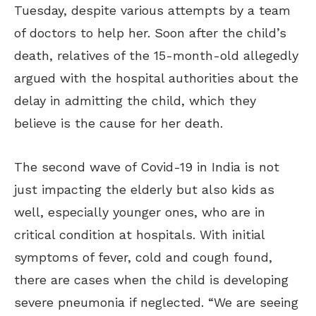
Tuesday, despite various attempts by a team
of doctors to help her. Soon after the child’s
death, relatives of the 15-month-old allegedly
argued with the hospital authorities about the
delay in admitting the child, which they
believe is the cause for her death.
The second wave of Covid-19 in India is not
just impacting the elderly but also kids as
well, especially younger ones, who are in
critical condition at hospitals. With initial
symptoms of fever, cold and cough found,
there are cases when the child is developing
severe pneumonia if neglected. “We are seeing