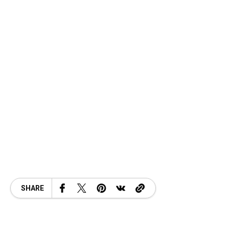
SHARE