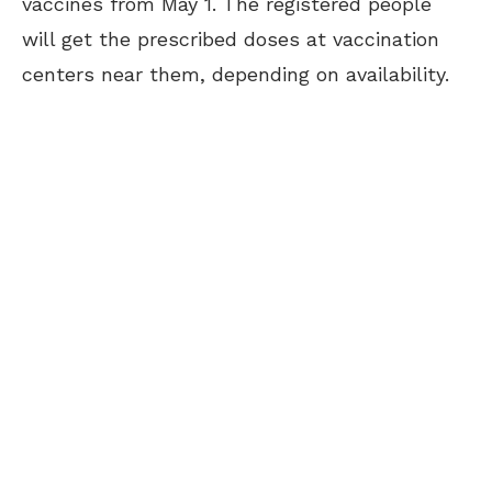
vaccines from May 1. The registered people
will get the prescribed doses at vaccination
centers near them, depending on availability.