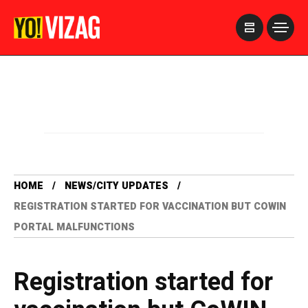
>
HOME
NEWS/CITY UPDATES
REGISTRATION STARTED FOR VACCINATION BUT COWIN
PORTAL MALFUNCTIONS
Registration started for