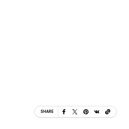
SHARE