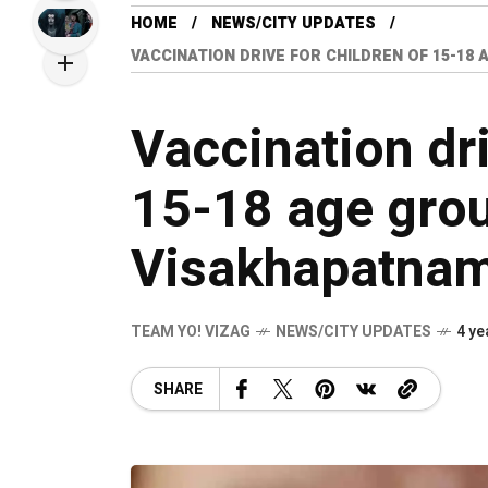
HOME
NEWS/CITY UPDATES
VACCINATION DRIVE FOR CHILDREN OF 15-18
Vaccination dri
15-18 age grou
Visakhapatna
TEAM YO! VIZAG
NEWS/CITY UPDATES
4 ye
SHARE