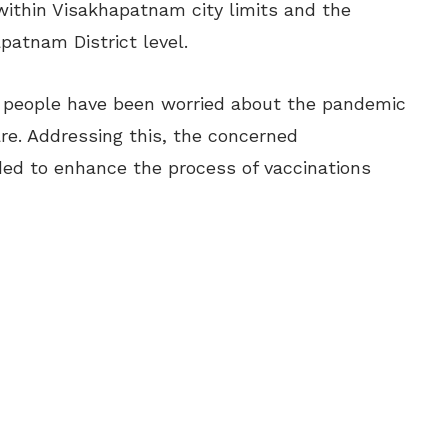
 within Visakhapatnam city limits and the
patnam District level.
f people have been worried about the pandemic
re. Addressing this, the concerned
ed to enhance the process of vaccinations