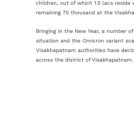
children, out of which 1.5 lacs reside
remaining 70 thousand at the Visakha
Bringing in the New Year, a number o
situation and the Omicron variant sca
Visakhapatnam authorities have decid
across the district of Visakhapatnam.