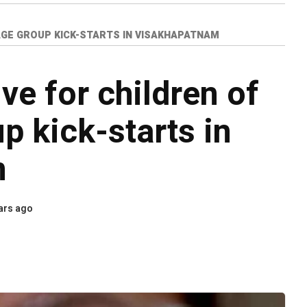
 AGE GROUP KICK-STARTS IN VISAKHAPATNAM
ve for children of
p kick-starts in
m
ars ago