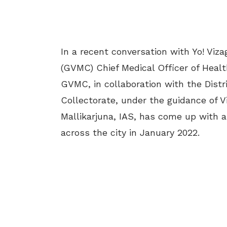
In a recent conversation with Yo! Viz
(GVMC) Chief Medical Officer of Heal
GVMC, in collaboration with the Distr
Collectorate, under the guidance of V
Mallikarjuna, IAS, has come up with a
across the city in January 2022.