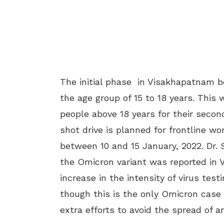
The initial phase in Visakhapatnam be
the age group of 15 to 18 years. This 
people above 18 years for their second
shot drive is planned for frontline wo
between 10 and 15 January, 2022. Dr. S
the Omicron variant was reported in 
increase in the intensity of virus tes
though this is the only Omicron case r
extra efforts to avoid the spread of an