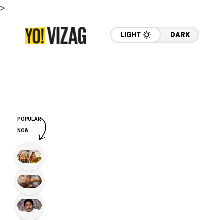
>
LIGHT
DARK
POPULAR
NOW