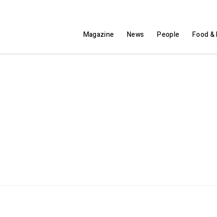
Magazine
News
People
Food & 