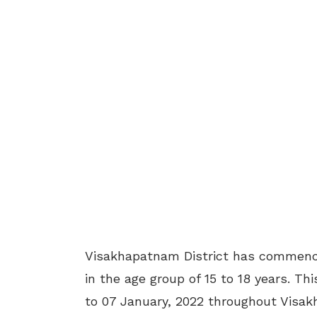
Visakhapatnam District has commence
in the age group of 15 to 18 years. Th
to 07 January, 2022 throughout Visakha