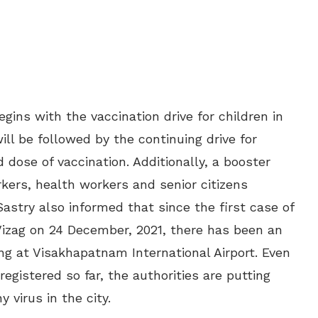
gins with the vaccination drive for children in
will be followed by the continuing drive for
 dose of vaccination. Additionally, a booster
rkers, health workers and senior citizens
astry also informed that since the first case of
Vizag on 24 December, 2021, there has been an
ting at Visakhapatnam International Airport. Even
egistered so far, the authorities are putting
y virus in the city.