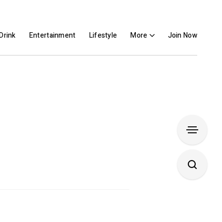
Drink
Entertainment
Lifestyle
More
Join Now