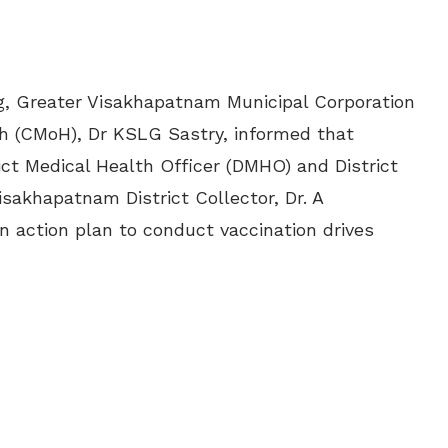
ag, Greater Visakhapatnam Municipal Corporation
th (CMoH), Dr KSLG Sastry, informed that
ict Medical Health Officer (DMHO) and District
isakhapatnam District Collector, Dr. A
n action plan to conduct vaccination drives