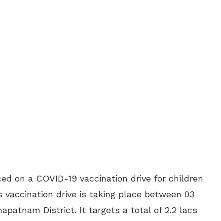
d on a COVID-19 vaccination drive for children
is vaccination drive is taking place between 03
patnam District. It targets a total of 2.2 lacs