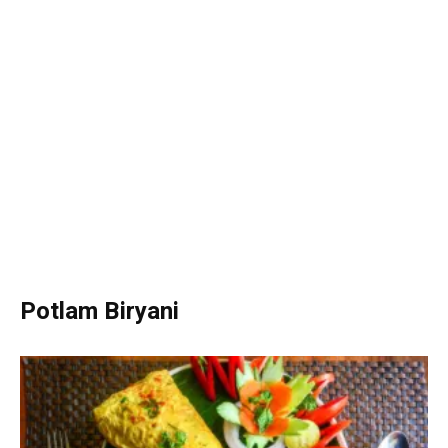
Potlam Biryani