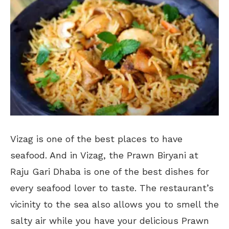
Vizag is one of the best places to have
seafood. And in Vizag, the Prawn Biryani at
Raju Gari Dhaba is one of the best dishes for
every seafood lover to taste. The restaurant’s
vicinity to the sea also allows you to smell the
salty air while you have your delicious Prawn