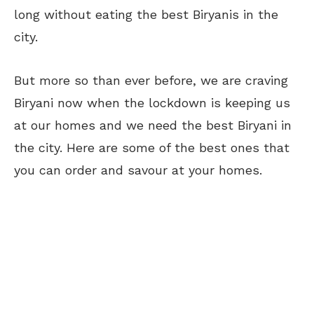
long without eating the best Biryanis in the
city.
But more so than ever before, we are craving
Biryani now when the lockdown is keeping us
at our homes and we need the best Biryani in
the city. Here are some of the best ones that
you can order and savour at your homes.