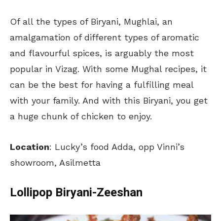
Of all the types of Biryani, Mughlai, an
amalgamation of different types of aromatic
and flavourful spices, is arguably the most
popular in Vizag. With some Mughal recipes, it
can be the best for having a fulfilling meal
with your family. And with this Biryani, you get
a huge chunk of chicken to enjoy.
Location
: Lucky’s food Adda, opp Vinni’s
showroom, Asilmetta
Lollipop Biryani-Zeeshan