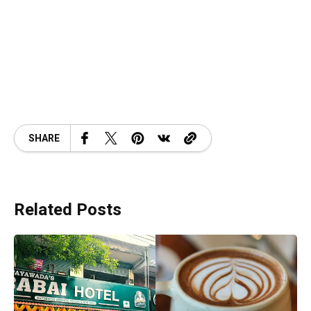
SHARE
Related Posts