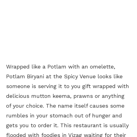
Wrapped like a Potlam with an omelette,
Potlam Biryani at the Spicy Venue looks like
someone is serving it to you gift wrapped with
delicious mutton keema, prawns or anything
of your choice. The name itself causes some
rumbles in your stomach out of hunger and
gets you to order it. This restaurant is usually
flooded with foodies in Vizag waiting for their