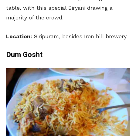
table, with this special Biryani drawing a
majority of the crowd.
Location:
Siripuram, besides Iron hill brewery
Dum Gosht