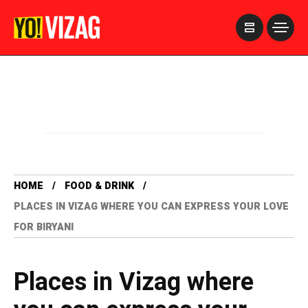
>
HOME
FOOD & DRINK
PLACES IN VIZAG WHERE YOU CAN EXPRESS YOUR LOVE
FOR BIRYANI
Places in Vizag where