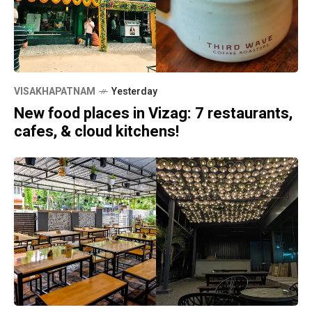
VISAKHAPATNAM
Yesterday
New food places in Vizag: 7 restaurants,
cafes, & cloud kitchens!