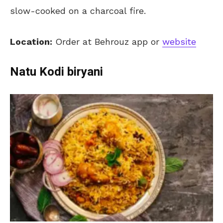
slow-cooked on a charcoal fire.
Location:
Order at Behrouz app or
website
Natu Kodi biryani