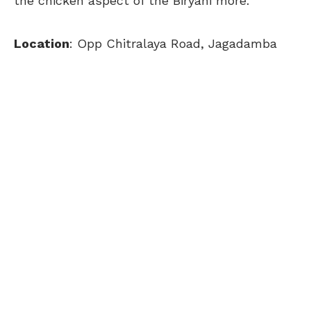
the chicken aspect of the Biryani more.
Location
: Opp Chitralaya Road, Jagadamba