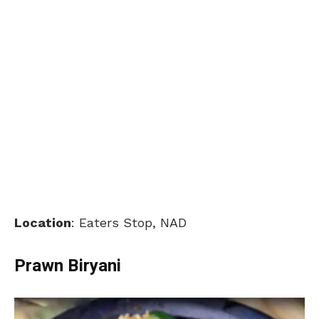
Location
: Eaters Stop, NAD
Prawn Biryani