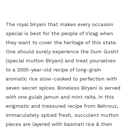
The royal biryani that makes every occasion
special is best for the people of Vizag when
they want to cover the heritage of this state.
One should surely experience the Dum Gosht
(special mutton Biryani) and treat yourselves
to a 2000-year-old recipe of long-grain
aromatic rice slow-cooked to perfection with
seven secret spices. Boneless Biryani is served
with one gulab jamun and mint raita. In this
enigmatic and treasured recipe from Behrouz,
immaculately spiced fresh, succulent mutton
pieces are layered with basmati rice & then