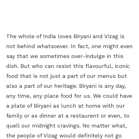
The whole of India loves Biryani and Vizag is
not behind whatsoever. In fact, one might even
say that we sometimes over-indulge in this
dish. But who can resist this flavourful, iconic
food that is not just a part of our menus but
also a part of our heritage. Biryani is any day,
any time, any place food for us. We could have
a plate of Biryani as lunch at home with our
family or as dinner at a restaurent or even, to
quell our midnight cravings. No matter what,
the people of Vizag would definitely not go