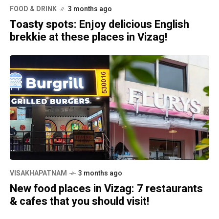
FOOD & DRINK
3 months ago
Toasty spots: Enjoy delicious English
brekkie at these places in Vizag!
VISAKHAPATNAM
3 months ago
New food places in Vizag: 7 restaurants
& cafes that you should visit!