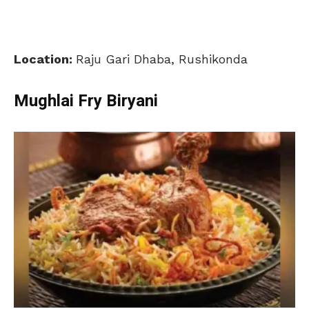
Location:
Raju Gari Dhaba, Rushikonda
Mughlai Fry Biryani