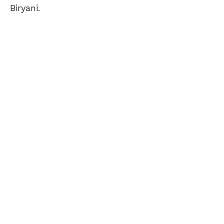
Biryani.