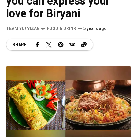
you can express your
love for Biryani
TEAM YO! VIZAG
FOOD & DRINK
5 years ago
SHARE