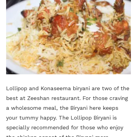
Lollipop and Konaseema biryani are two of the
best at Zeeshan restaurant. For those craving
a wholesome meal, the Biryani here keeps
your tummy happy. The Lollipop Biryani is
specially recommended for those who enjoy