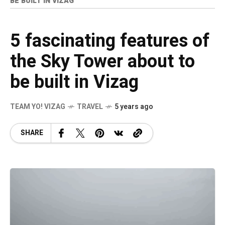
BE BUILT IN VIZAG
5 fascinating features of
the Sky Tower about to
be built in Vizag
TEAM YO! VIZAG
TRAVEL
5 years ago
SHARE