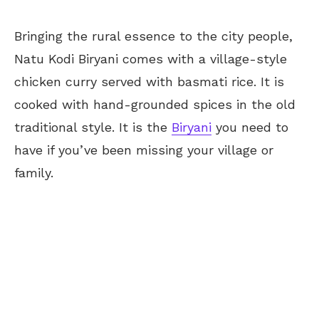
Bringing the rural essence to the city people,
Natu Kodi Biryani comes with a village-style
chicken curry served with basmati rice. It is
cooked with hand-grounded spices in the old
traditional style. It is the
Biryani
you need to
have if you’ve been missing your village or
family.