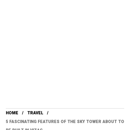
HOME
TRAVEL
5 FASCINATING FEATURES OF THE SKY TOWER ABOUT TO