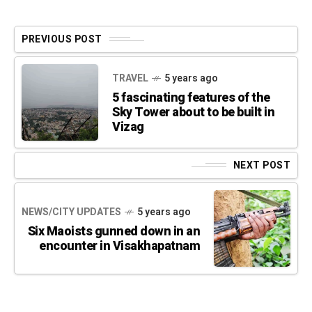
PREVIOUS POST
TRAVEL
5 years ago
5 fascinating features of the
Sky Tower about to be built in
Vizag
NEXT POST
NEWS/CITY UPDATES
5 years ago
Six Maoists gunned down in an
encounter in Visakhapatnam