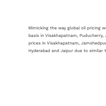
Mimicking the way global oil pricing w
basis in Visakhapatnam, Puducherry,
prices in Visakhapatnam, Jamshedpur
Hyderabad and Jaipur due to similar t