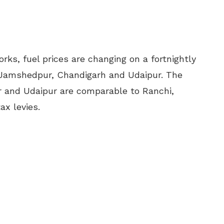
orks, fuel prices are changing on a fortnightly
 Jamshedpur, Chandigarh and Udaipur. The
 and Udaipur are comparable to Ranchi,
ax levies.