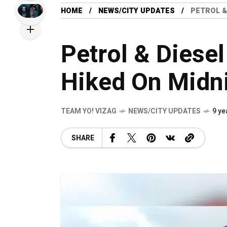
HOME
NEWS/CITY UPDATES
PETROL &
Petrol & Diesel
Hiked On Midn
TEAM YO! VIZAG
NEWS/CITY UPDATES
9 ye
SHARE