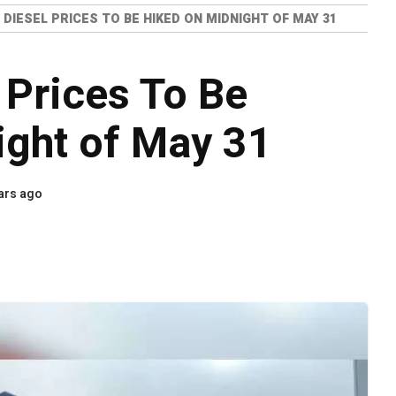
 DIESEL PRICES TO BE HIKED ON MIDNIGHT OF MAY 31
 Prices To Be
ight of May 31
ars ago