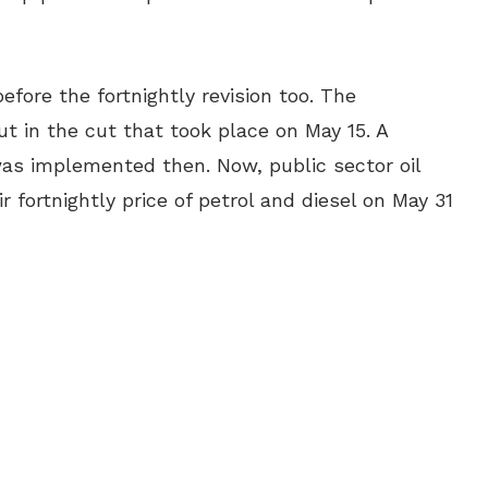
fore the fortnightly revision too. The
t in the cut that took place on May 15. A
 was implemented then. Now, public sector oil
 fortnightly price of petrol and diesel on May 31