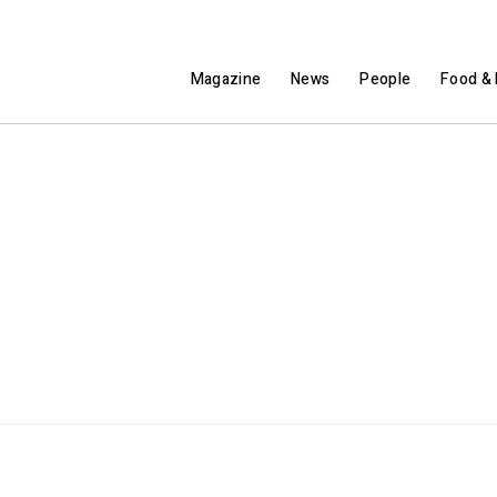
Magazine
News
People
Food & 