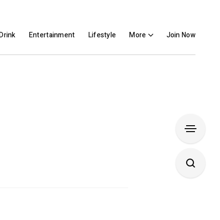
Drink
Entertainment
Lifestyle
More
Join Now