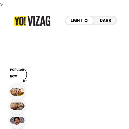
>
LIGHT
DARK
POPULAR
NOW