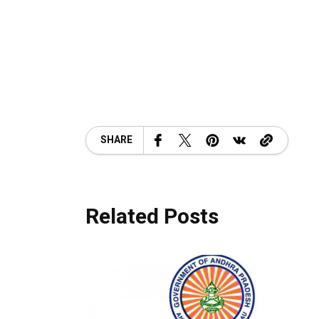
SHARE
Related Posts