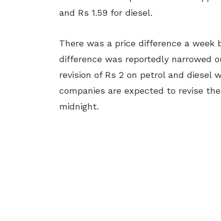
and Rs 1.59 for diesel.
There was a price difference a week be
difference was reportedly narrowed ou
revision of Rs 2 on petrol and diesel
companies are expected to revise their
midnight.