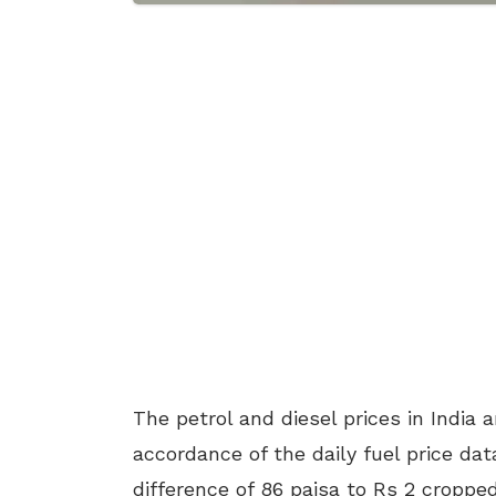
The petrol and diesel prices in India 
accordance of the daily fuel price dat
difference of 86 paisa to Rs 2 croppe