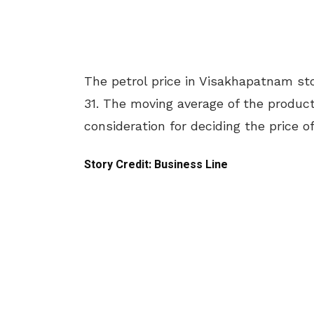
The petrol price in Visakhapatnam sto
31. The moving average of the product 
consideration for deciding the price of
Story Credit: Business Line