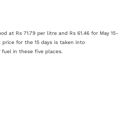
od at Rs 71.79 per litre and Rs 61.46 for May 15-
price for the 15 days is taken into
 fuel in these five places.