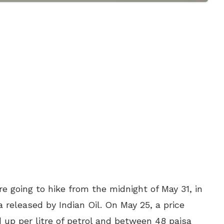
are going to hike from the midnight of May 31, in
a released by Indian Oil. On May 25, a price
d up per litre of petrol and between 48 paisa