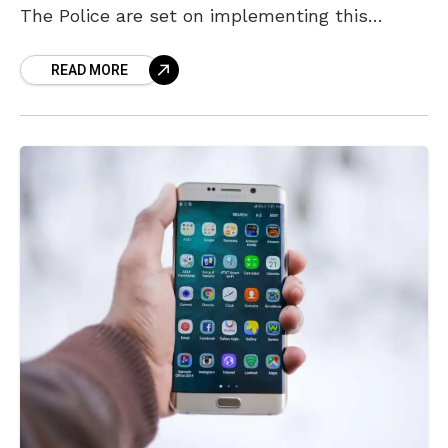
The Police are set on implementing this
decision and plan to be stringent
READ MORE