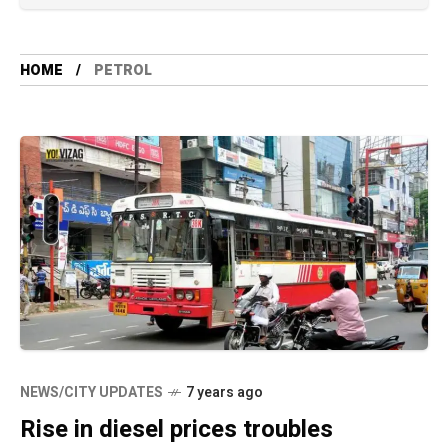
HOME
PETROL
NEWS/CITY UPDATES
7 years ago
Rise in diesel prices troubles