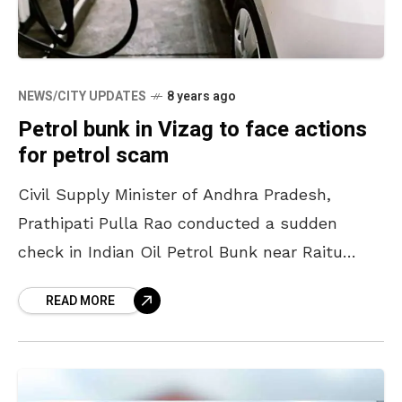
NEWS/CITY UPDATES
8 years ago
Petrol bunk in Vizag to face actions
for petrol scam
Civil Supply Minister of Andhra Pradesh,
Prathipati Pulla Rao conducted a sudden
check in Indian Oil Petrol Bunk near Raitu
Bazaar at Seethammadhara, Vizag. On refilling
READ MORE
the fuel 3 times