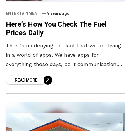
ENTERTAINMENT
9 years ago
Here’s How You Check The Fuel
Prices Daily
There’s no denying the fact that we are living
in a world of apps. We have apps for
everything these days, be it communication,
finding love, food, travel, you name
READ MORE