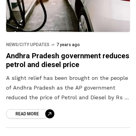
NEWS/CITY UPDATES
7 years ago
Andhra Pradesh government reduces
petrol and diesel price
A slight relief has been brought on the people
of Andhra Pradesh as the AP government
reduced the price of Petrol and Diesel by Rs 2.
The Chief Minister of Andhra
READ MORE