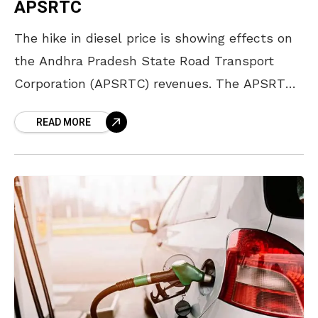
APSRTC
The hike in diesel price is showing effects on
the Andhra Pradesh State Road Transport
Corporation (APSRTC) revenues. The APSRTC
is facing an increase in expenditure as the
READ MORE
corporation is