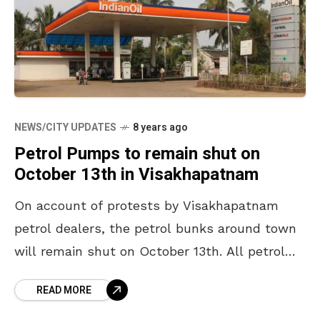
NEWS/CITY UPDATES
8 years ago
Petrol Pumps to remain shut on
October 13th in Visakhapatnam
On account of protests by Visakhapatnam
petrol dealers, the petrol bunks around town
will remain shut on October 13th. All petrol
bunks in the Visakhapatnam district will shut
READ MORE
down from