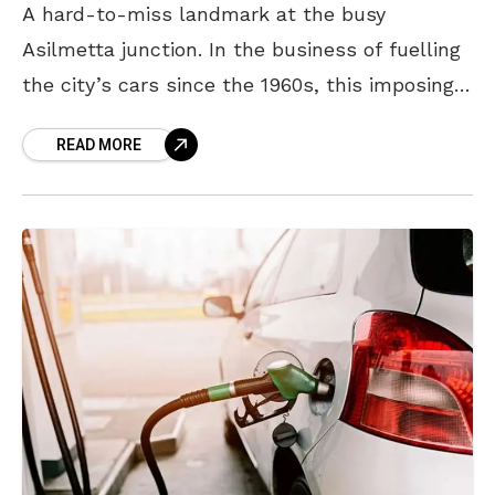
A hard-to-miss landmark at the busy
Asilmetta junction. In the business of fuelling
the city’s cars since the 1960s, this imposing
petrol bunk was once on the fringes of
READ MORE
Visakhapatnam.