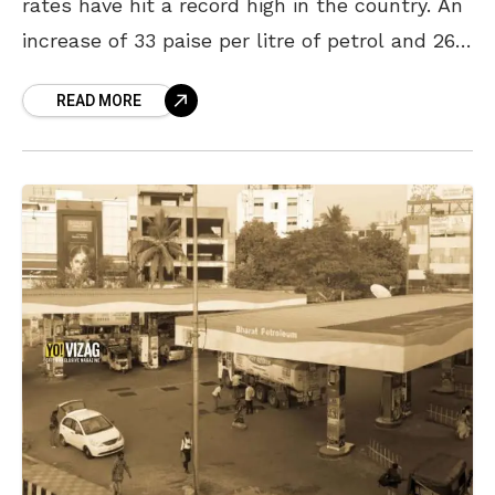
rates have hit a record high in the country. An
increase of 33 paise per litre of petrol and 26
paise
READ MORE