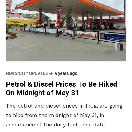
NEWS/CITY UPDATES
9 years ago
Petrol & Diesel Prices To Be Hiked
On Midnight of May 31
The petrol and diesel prices in India are going
to hike from the midnight of May 31, in
accordance of the daily fuel price data