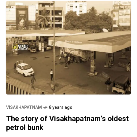
VISAKHAPATNAM
8 years ago
The story of Visakhapatnam’s oldest
petrol bunk