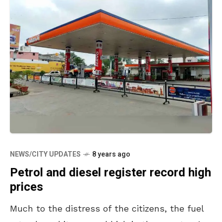
NEWS/CITY UPDATES
8 years ago
Petrol and diesel register record high
prices
Much to the distress of the citizens, the fuel