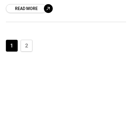
released by Indian Oil. On
READ MORE
1
2