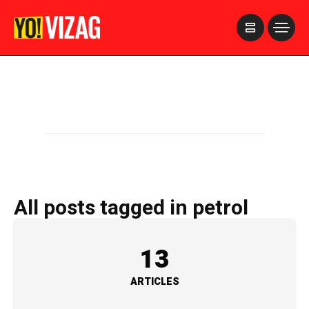
>
All posts tagged in petrol
13
ARTICLES