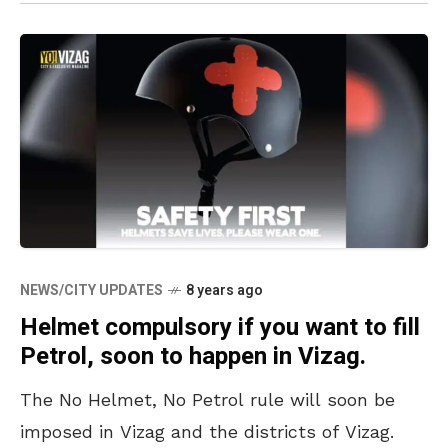
NEWS/CITY UPDATES
8 years ago
Helmet compulsory if you want to fill
Petrol, soon to happen in Vizag.
The No Helmet, No Petrol rule will soon be
imposed in Vizag and the districts of Vizag.