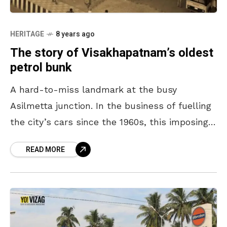
HERITAGE
8 years ago
The story of Visakhapatnam’s oldest
petrol bunk
A hard-to-miss landmark at the busy
Asilmetta junction. In the business of fuelling
the city’s cars since the 1960s, this imposing
petrol bunk was once on the fringes of
READ MORE
Visakhapatnam.