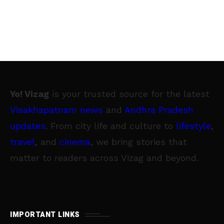
Yo! Vizag
is your trusted source for the latest
Visakhapatnam news
and
Andhra Pradesh
updates
. From city life and culture to
lifestyle
,
travel
, and
cinema
, we bring stories that
matter to readers across Vizag and beyond.
IMPORTANT LINKS