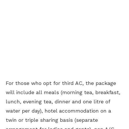
For those who opt for third AC, the package
will include all meals (morning tea, breakfast,
lunch, evening tea, dinner and one litre of
water per day), hotel accommodation on a
twin or triple sharing basis (separate