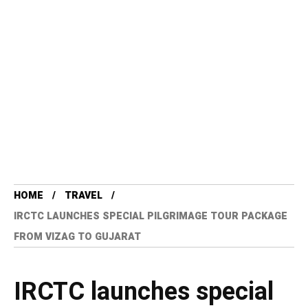
HOME
TRAVEL
IRCTC LAUNCHES SPECIAL PILGRIMAGE TOUR PACKAGE
FROM VIZAG TO GUJARAT
IRCTC launches special