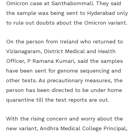
Omicron case at Santhabommali. They said
the sample was being sent to Hyderabad only
to rule out doubts about the Omicron variant.
On the person from Ireland who returned to
Vizianagaram, District Medical and Health
Officer, P Ramana Kumari, said the samples
have been sent for genome sequencing and
other tests. As precautionary measures, the
person has been directed to be under home
quarantine till the test reports are out.
With the rising concern and worry about the
new variant, Andhra Medical College Principal,