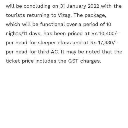
will be concluding on 31 January 2022 with the
tourists returning to Vizag. The package,
which will be functional over a period of 10
nights/11 days, has been priced at Rs 10,400/-
per head for sleeper class and at Rs 17,330/-
per head for third AC. It may be noted that the
ticket price includes the GST charges.