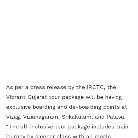
As per a press release by the IRCTC, the
Vibrant Gujarat tour package will be having
exclusive boarding and de-boarding points at
Vizag, Vizianagaram, Srikakulam, and Palasa.
“The all-inclusive tour package includes train
journey by sleeper class with all meals