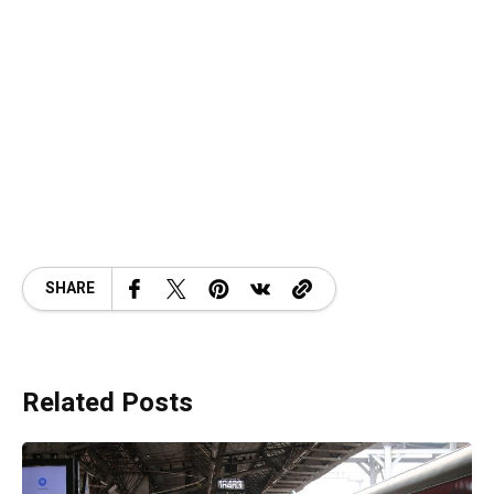
SHARE
Related Posts