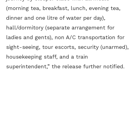
(morning tea, breakfast, lunch, evening tea,
dinner and one litre of water per day),
hall/dormitory (separate arrangement for
ladies and gents), non A/C transportation for
sight-seeing, tour escorts, security (unarmed),
housekeeping staff, and a train
superintendent,” the release further notified.