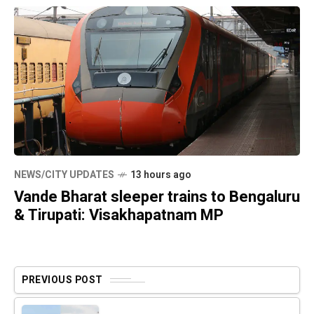
NEWS/CITY UPDATES
13 hours ago
Vande Bharat sleeper trains to Bengaluru
& Tirupati: Visakhapatnam MP
PREVIOUS POST