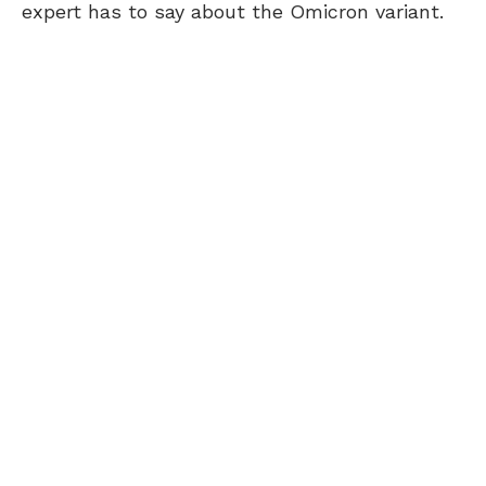
expert has to say about the Omicron variant.