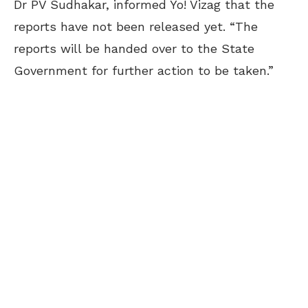
Dr PV Sudhakar, informed Yo! Vizag that the
reports have not been released yet. “The
reports will be handed over to the State
Government for further action to be taken.”