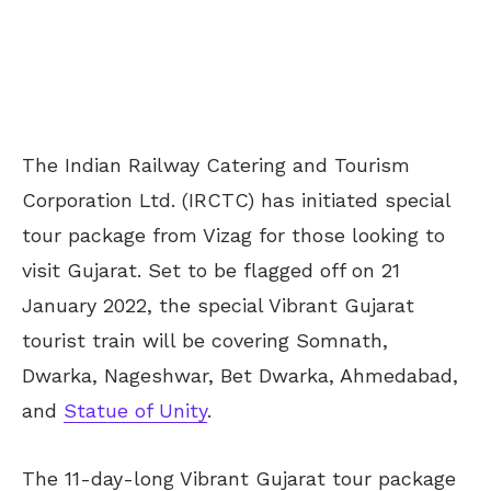
The Indian Railway Catering and Tourism
Corporation Ltd. (IRCTC) has initiated special
tour package from Vizag for those looking to
visit Gujarat. Set to be flagged off on 21
January 2022, the special Vibrant Gujarat
tourist train will be covering Somnath,
Dwarka, Nageshwar, Bet Dwarka, Ahmedabad,
and
Statue of Unity
.
The 11-day-long Vibrant Gujarat tour package