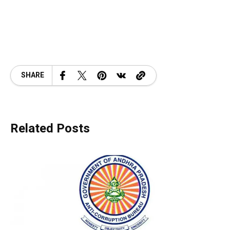
SHARE
Related Posts