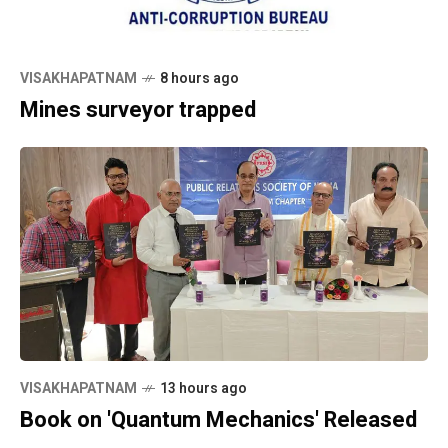
VISAKHAPATNAM
8 hours ago
Mines surveyor trapped
VISAKHAPATNAM
13 hours ago
Book on 'Quantum Mechanics' Released