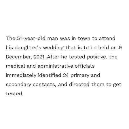
The 51-year-old man was in town to attend
his daughter’s wedding that is to be held on 9
December, 2021. After he tested positive, the
medical and administrative officials
immediately identified 24 primary and
secondary contacts, and directed them to get
tested.