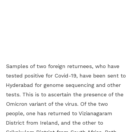
Samples of two foreign returnees, who have
tested positive for Covid-19, have been sent to
Hyderabad for genome sequencing and other
tests. This is to ascertain the presence of the
Omicron variant of the virus. Of the two
people, one has returned to Vizianagaram
District from Ireland, and the other to