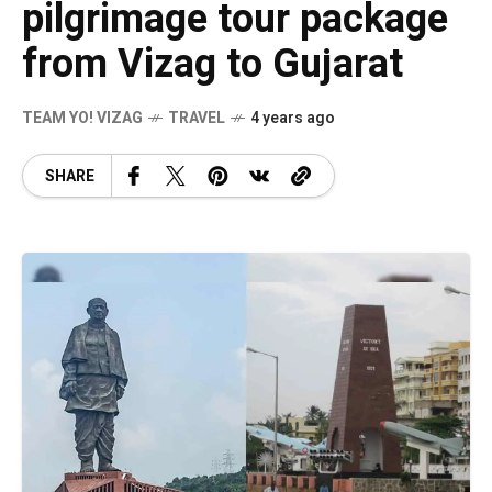
pilgrimage tour package
from Vizag to Gujarat
TEAM YO! VIZAG
TRAVEL
4 years ago
SHARE