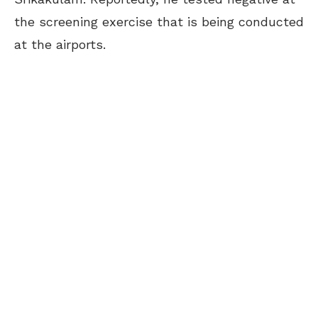
the screening exercise that is being conducted
at the airports.