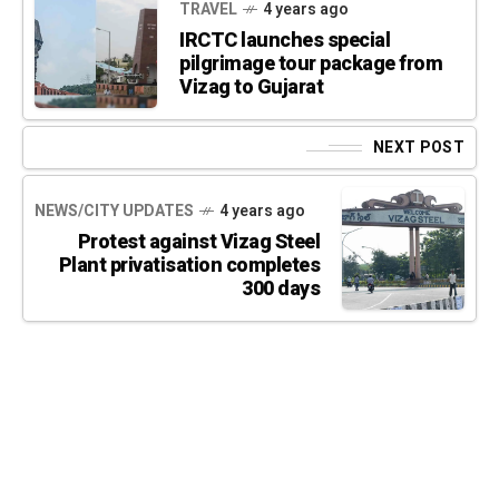
TRAVEL
4 years ago
IRCTC launches special
pilgrimage tour package from
Vizag to Gujarat
NEXT POST
NEWS/CITY UPDATES
4 years ago
Protest against Vizag Steel
Plant privatisation completes
300 days