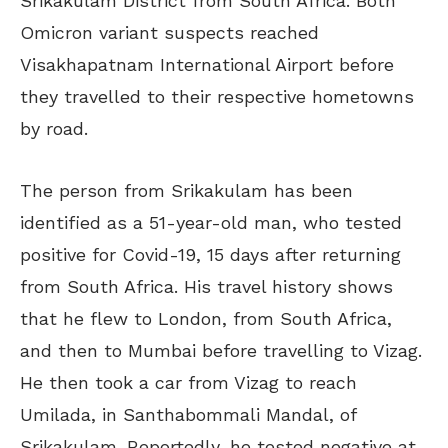
Srikakulam District from South Africa. Both
Omicron variant suspects reached
Visakhapatnam International Airport before
they travelled to their respective hometowns
by road.
The person from Srikakulam has been
identified as a 51-year-old man, who tested
positive for Covid-19, 15 days after returning
from South Africa. His travel history shows
that he flew to London, from South Africa,
and then to Mumbai before travelling to Vizag.
He then took a car from Vizag to reach
Umilada, in Santhabommali Mandal, of
Srikakulam. Reportedly, he tested negative at