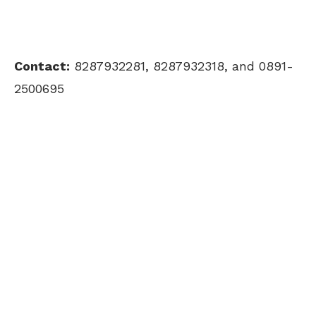
Contact:
8287932281, 8287932318, and 0891-
2500695