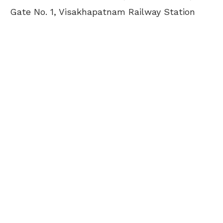
Gate No. 1, Visakhapatnam Railway Station