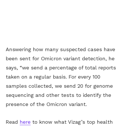
Answering how many suspected cases have
been sent for Omicron variant detection, he
says, “we send a percentage of total reports
taken on a regular basis. For every 100
samples collected, we send 20 for genome
sequencing and other tests to identify the
presence of the Omicron variant.
Read
here
to know what Vizag’s top health