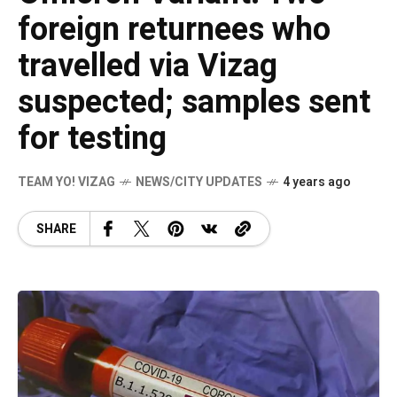
foreign returnees who
travelled via Vizag
suspected; samples sent
for testing
TEAM YO! VIZAG
NEWS/CITY UPDATES
4 years ago
SHARE