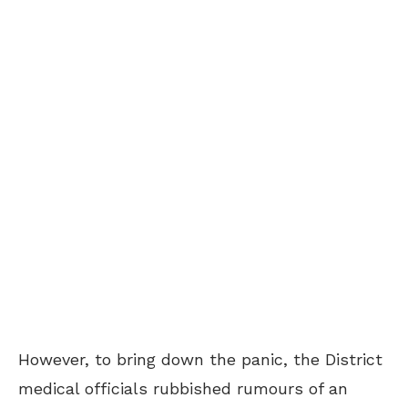
However, to bring down the panic, the District
medical officials rubbished rumours of an