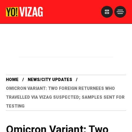
>
HOME
NEWS/CITY UPDATES
OMICRON VARIANT: TWO FOREIGN RETURNEES WHO
TRAVELLED VIA VIZAG SUSPECTED; SAMPLES SENT FOR
TESTING
Omicron Variant: Two