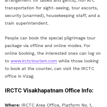
arrangement for ladies and gents), non A/C
transportation for sight-seeing, tour escorts,
security (unarmed), housekeeping staff, and a
train superintendent.
People can book the special pilgrimage tour
package via offline and online modes. For
online booking, the interested ones can log on
to
www.irctctourism.com
while those looking
to book at the counter, can visit the IRCTC
office in Vizag.
IRCTC Visakhapatnam Office Info:
Where:
IRCTC Area Office, Platform No. 1,