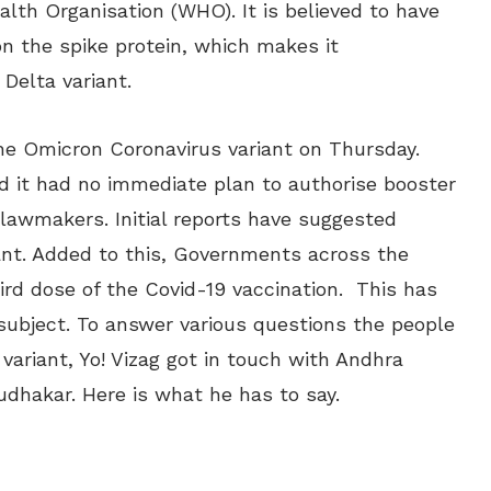
alth Organisation (WHO). It is believed to have
on the spike protein, which makes it
 Delta variant.
 the Omicron Coronavirus variant on Thursday.
 it had no immediate plan to authorise booster
awmakers. Initial reports have suggested
riant. Added to this, Governments across the
ird dose of the Covid-19 vaccination. This has
subject. To answer various questions the people
variant, Yo! Vizag got in touch with Andhra
udhakar. Here is what he has to say.