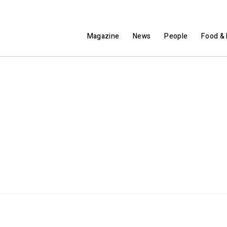
Magazine
News
People
Food & 