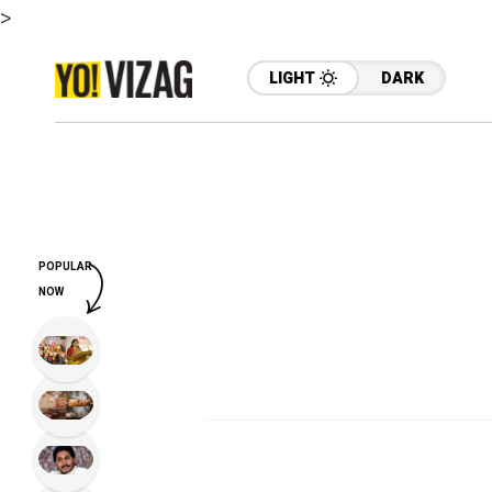
>
LIGHT
DARK
POPULAR
NOW