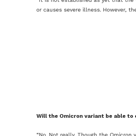
or causes severe illness. However, 
Will the Omicron variant be able to
“No. Not really. Though the Omicron v