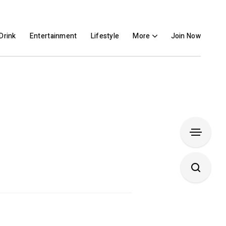
Drink
Entertainment
Lifestyle
More
Join Now