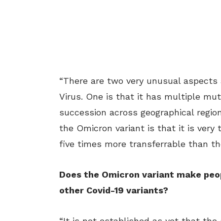
“There are two very unusual aspects 
Virus. One is that it has multiple mu
succession across geographical regio
the Omicron variant is that it is very t
five times more transferrable than th
Does the Omicron variant make peop
other Covid-19 variants?
“It is not established as yet that th