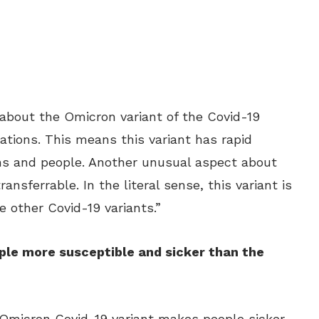
about the Omicron variant of the Covid-19
tations. This means this variant has rapid
ns and people. Another unusual aspect about
ransferrable. In the literal sense, this variant is
e other Covid-19 variants.”
le more susceptible and sicker than the
e Omicron Covid-19 variant makes people sicker