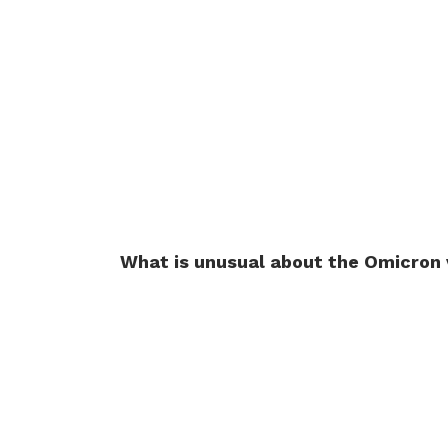
What is unusual about the Omicron 