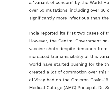
a ‘variant of concern’ by the World He
over 50 mutations, including over 30 
significantly more infectious than the
India reported its first two cases of
However, the Central Government said
vaccine shots despite demands from l
increased transmissibility of this va
world have started pushing for the th
created a lot of commotion over this 
of Vizag had on the Omicron Covid-19 
Medical College (AMC) Principal, Dr. S