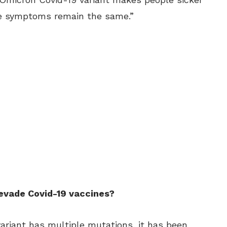
the symptoms remain the same.”
 evade Covid-19 vaccines?
ariant has multiple mutations, it has been