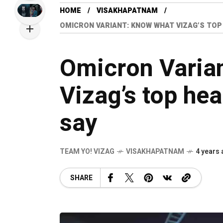
HOME
VISAKHAPATNAM
OMICRON VARIANT: KNOW WHAT VIZAG’S TOP
Omicron Varia
Vizag’s top hea
say
TEAM YO! VIZAG
VISAKHAPATNAM
4 years
SHARE