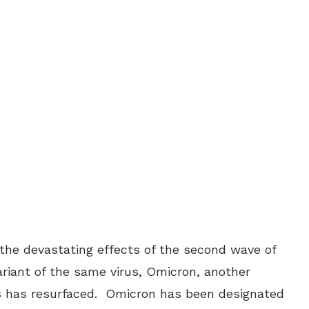
the devastating effects of the second wave of
riant of the same virus, Omicron, another
rus has resurfaced. Omicron has been designated