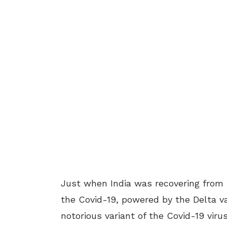
Just when India was recovering from 
the Covid-19, powered by the Delta va
notorious variant of the Covid-19 vi