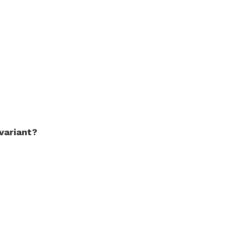
variant?