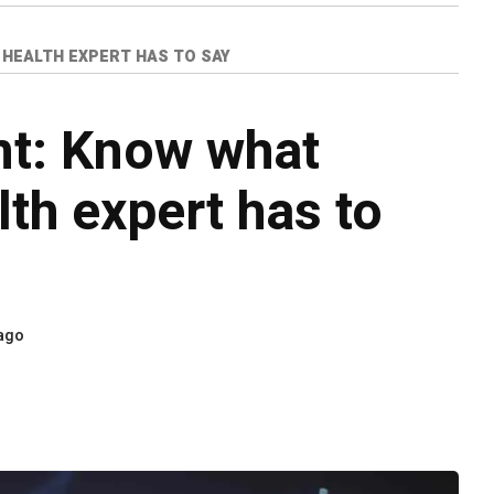
 HEALTH EXPERT HAS TO SAY
nt: Know what
lth expert has to
 ago