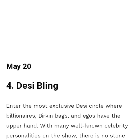
May 20
4. Desi Bling
Enter the most exclusive Desi circle where
billionaires, Birkin bags, and egos have the
upper hand. With many well-known celebrity
personalities on the show, there is no stone