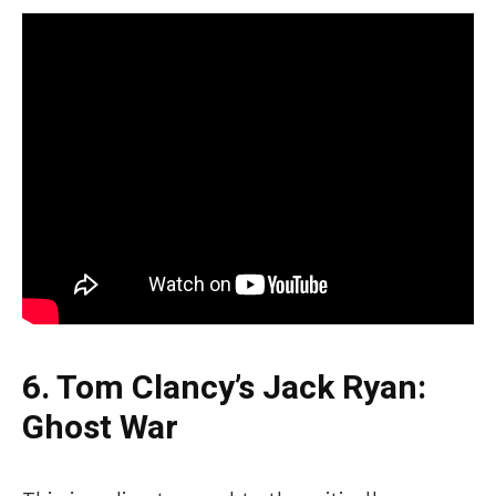
6. Tom
Clancy’s
Jack Ryan:
Ghost War