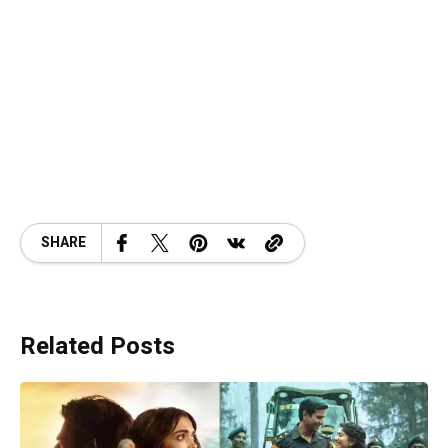
SHARE
Related Posts