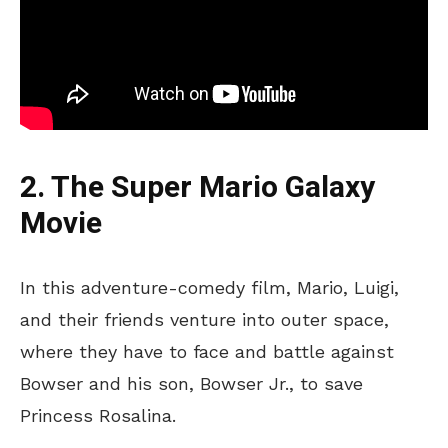
2. The Super Mario Galaxy
Movie
In this adventure-comedy film, Mario, Luigi,
and their friends venture into outer space,
where they have to face and battle against
Bowser and his son, Bowser Jr., to save
Princess Rosalina.