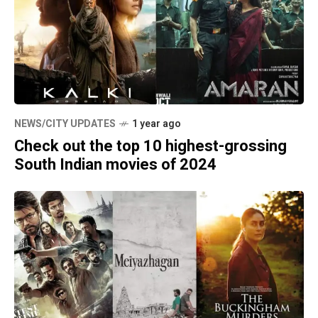
NEWS/CITY UPDATES
1 year ago
Check out the top 10 highest-grossing
South Indian movies of 2024