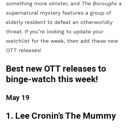
something more sinister, and
The Boroughs
a
supernatural mystery features a group of
elderly resident to defeat an otherworldly
threat. If
you’re
looking to update your
watchlist for the week, then add these new
OTT releases!
Best new OTT releases to
binge-watch this week!
May 19
1. Lee
Cronin’s
The Mummy