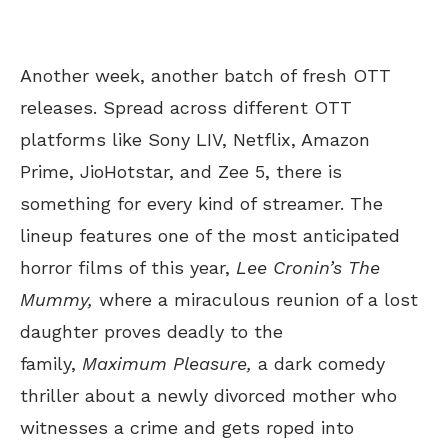
Another week, another batch of fresh OTT
releases.
Spread across different
OTT
platforms like Sony LIV, Netflix, Amazon
Prime, JioHotstar, and Zee 5, there is
something for every kind of streamer. The
lineup features one of the most anticipated
horror films of this year,
Lee
Cronin’s
The
Mummy,
where a miraculous reunion of a lost
daughter proves deadly to the
family,
Maximum Pleasure,
a dark comedy
thriller about a newly divorced mother who
witnesses a crime and gets roped into