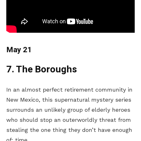
May 21
7. The Boroughs
In an
almost perfect
retirement community in
New Mexico, this supernatural mystery series
surrounds
an unlikely group of elderly heroes
who
should
stop an
outerworldly
threat from
stealing the one thing they
don’t
have enough
of: time.