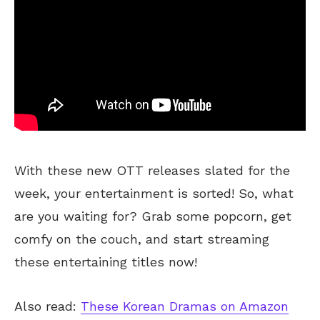
With these new OTT releases slated for the
week, your entertainment
is sorted
! So, what
are you waiting for? Grab some popcorn, get
comfy on the couch, and start streaming
these entertaining titles now!
Also read:
These Korean Dramas on Amazon