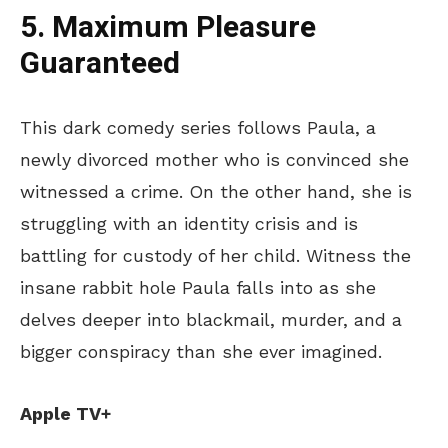
5. Maximum Pleasure
Guaranteed
This dark comedy series follows Paula, a
newly divorced mother who
is convinced
she
witnessed a crime. On the other hand, she is
struggling with an identity crisis and is
battling for custody of her child. Witness the
insane rabbit hole Paula falls into as she
delves deeper into blackmail, murder, and a
bigger conspiracy than she ever imagined.
Apple TV+