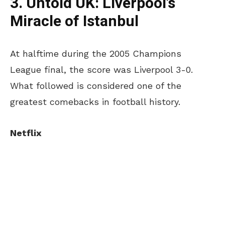
3. Untold UK:
Liverpool’s
Miracle of Istanbul
At halftime during the 2005 Champions
League final, the score was Liverpool 3-0.
What followed is considered one of the
greatest comebacks in football history.
Netflix