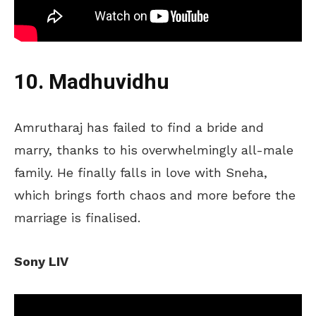
10. Madhuvidhu
Amrutharaj has failed to find a bride and
marry, thanks to his overwhelmingly all-male
family. He finally falls in love with Sneha,
which brings forth chaos and more before the
marriage
is finalised
.
Sony LIV