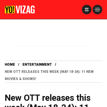
>
HOME
ENTERTAINMENT
NEW OTT RELEASES THIS WEEK (MAY 18-24): 11 NEW
MOVIES & SHOWS!
New OTT releases this