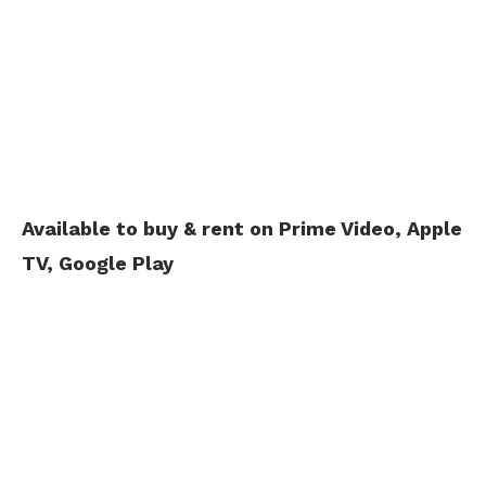
Available to buy & rent on Prime Video, Apple
TV, Google Play