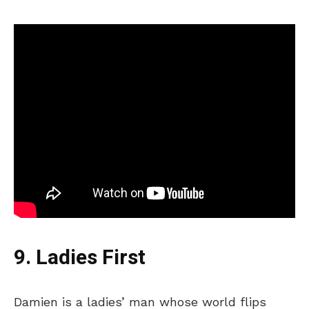
9. Ladies First
Damien is a
ladies’
man whose world
flips