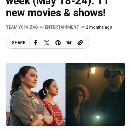
week (May 18-24): 11
new movies & shows!
TEAM YO! VIZAG
ENTERTAINMENT
2 months ago
SHARE