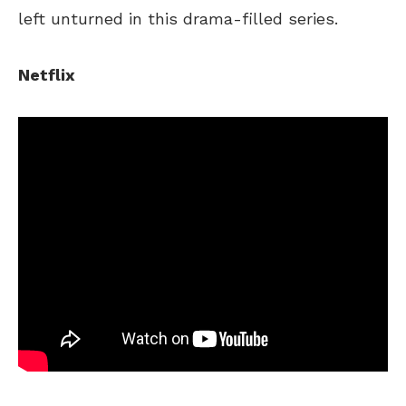
left unturned in this drama-filled series.
Netflix