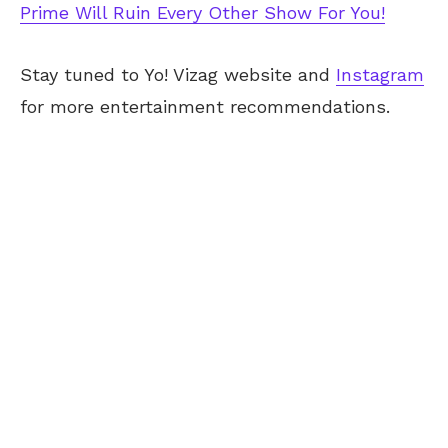
Prime Will Ruin Every Other Show For You!
Stay tuned to Yo! Vizag website and
Instagram
for more entertainment recommendations.