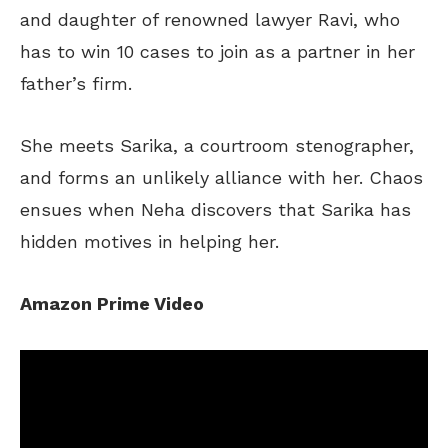
and daughter of renowned lawyer Ravi, who
has to
win 10 cases to
join as
a partner in her
father’s
firm.
She meets Sarika, a courtroom stenographer,
and forms an unlikely alliance with her. Chaos
ensues when Neha discovers that Sarika has
hidden motives in helping her.
Amazon Prime Video