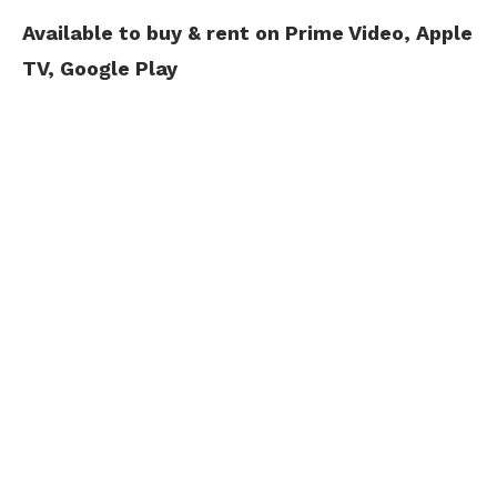
Available to buy & rent on Prime Video, Apple
TV, Google Play