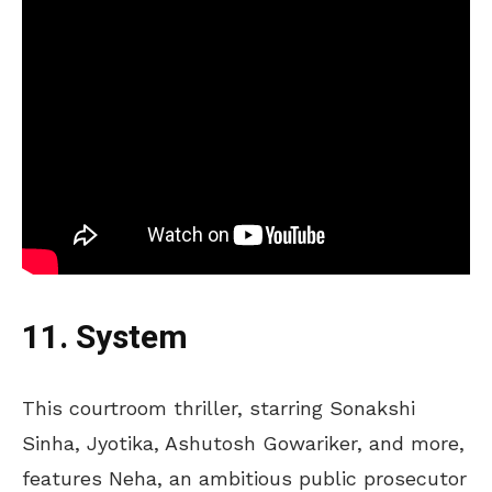
11. System
This courtroom thriller, starring Sonakshi
Sinha, Jyotika, Ashutosh Gowariker, and more,
features
Neha, an ambitious public prosecutor