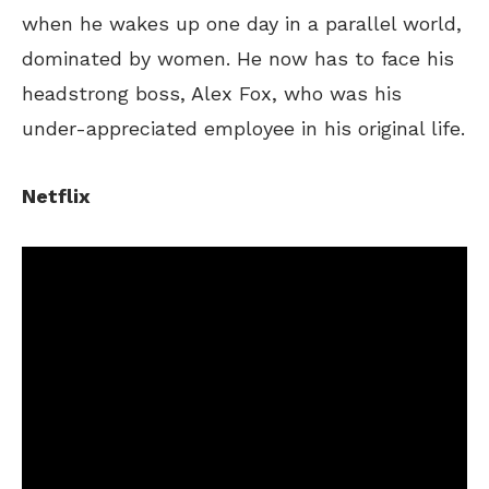
when he wakes up one day in a parallel world
,
dominated by women.
He now has to face his
headstrong boss, Alex Fox, who was his
under-appreciated employee in his original life.
Netflix