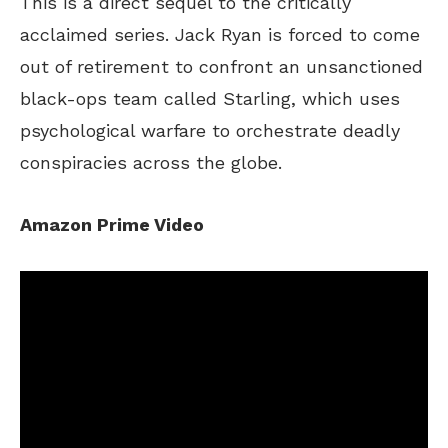
This
is a direct sequel to the critically
acclaimed series. Jack Ryan
is forced
to come
out of retirement to confront an unsanctioned
black-ops team called Starling, which uses
psychological warfare to orchestrate deadly
conspiracies across the globe.
Amazon Prime Video