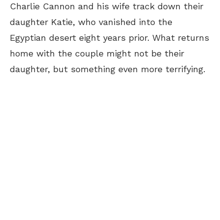
Charlie Cannon and his wife track down their
daughter Katie, who vanished into the
Egyptian desert eight years prior. What returns
home with the couple might not be their
daughter, but something even more terrifying.