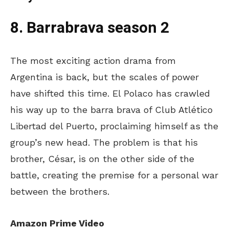
8. Barrabrava season 2
The most exciting action drama from
Argentina is back, but the scales of power
have shifted this time. El Polaco has crawled
his way up to the barra brava of Club Atlético
Libertad del Puerto, proclaiming himself as the
group’s
new head. The problem is that his
brother, César, is on the other side of the
battle, creating the premise for a personal war
between the brothers.
Amazon Prime Video