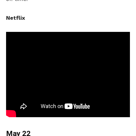
Netflix
May 22