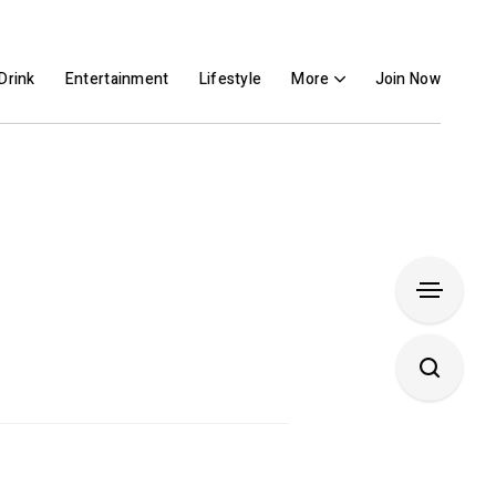
Drink
Entertainment
Lifestyle
More
Join Now