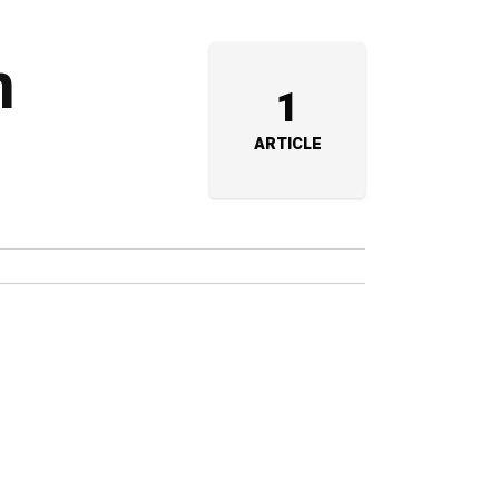
m
1
ARTICLE