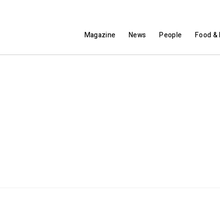
Magazine
News
People
Food & 