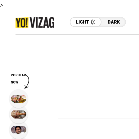
>
LIGHT
DARK
POPULAR
NOW