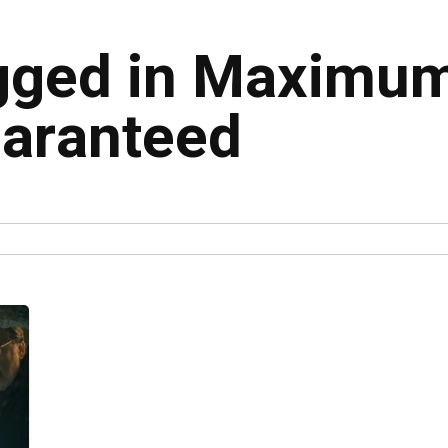
agged in Maximu
uaranteed