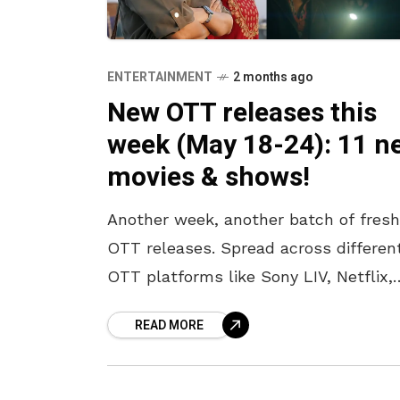
ENTERTAINMENT
2 months ago
New OTT releases this
week (May 18-24): 11 n
movies & shows!
Another week, another batch of fresh
OTT releases. Spread across differen
OTT platforms like Sony LIV, Netflix,
Amazon Prime, JioHotstar, and Zee 5,
READ MORE
there is something for every kind of