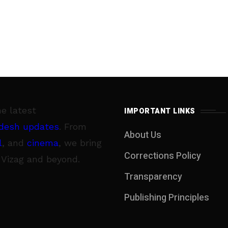
he latest
IMPORTANT LINKS
desh updates
. From
About Us
l
, and
cinema
, we bring
Corrections Policy
 Vizag and beyond.
Transparency
Publishing Principles