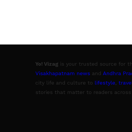
Yo! Vizag
is your trusted source for t
Visakhapatnam news
and
Andhra Pra
city life and culture to
lifestyle
,
trave
stories that matter to readers across