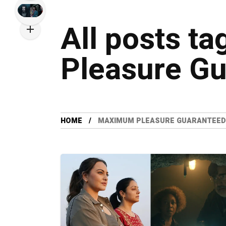
All posts t
Pleasure G
HOME
MAXIMUM PLEASURE GUARANTEED