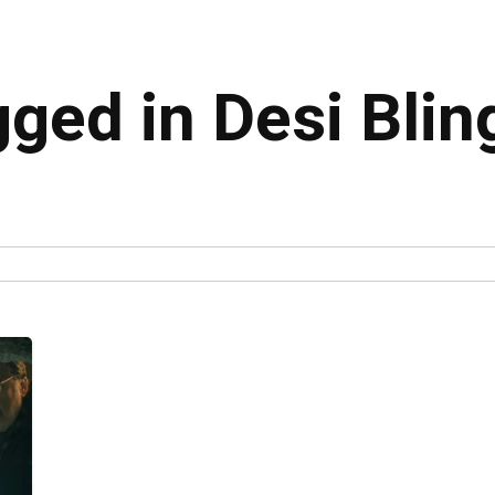
gged in Desi Blin