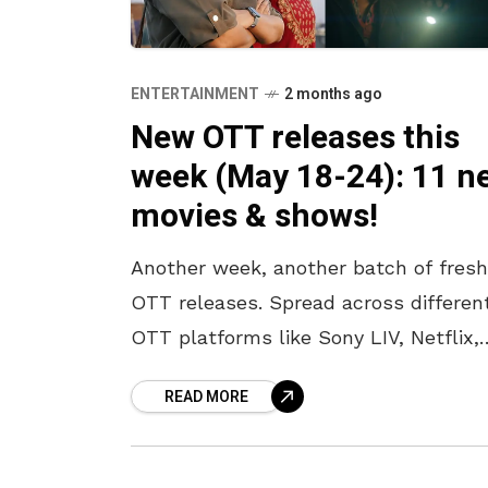
ENTERTAINMENT
2 months ago
New OTT releases this
week (May 18-24): 11 n
movies & shows!
Another week, another batch of fresh
OTT releases. Spread across differen
OTT platforms like Sony LIV, Netflix,
Amazon Prime, JioHotstar, and Zee 5,
READ MORE
there is something for every kind of