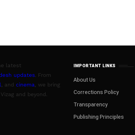
he latest
IMPORTANT LINKS
desh updates
. From
About Us
l
, and
cinema
, we bring
Corrections Policy
 Vizag and beyond.
Transparency
Publishing Principles