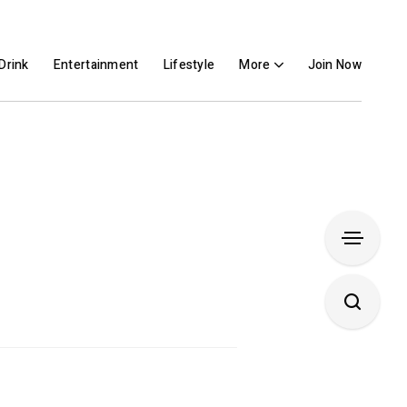
Drink
Entertainment
Lifestyle
More
Join Now