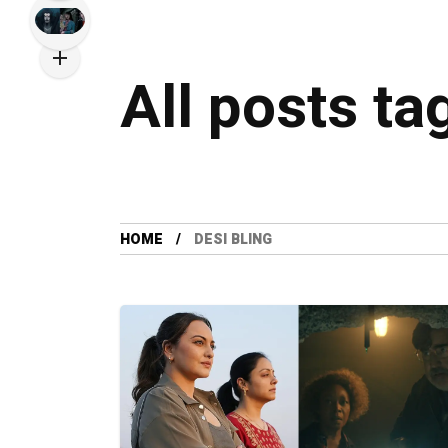
All posts ta
HOME
DESI BLING