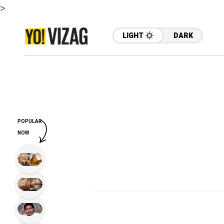
>
LIGHT
DARK
POPULAR
NOW