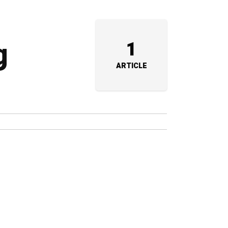
g
1
ARTICLE