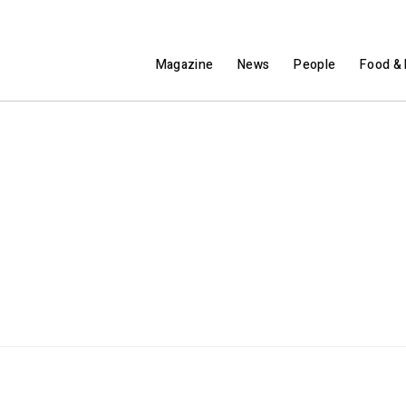
Magazine
News
People
Food & 