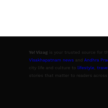
Yo! Vizag
is your trusted source for t
Visakhapatnam news
and
Andhra Pra
city life and culture to
lifestyle
,
trave
stories that matter to readers across