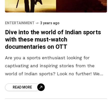
ENTERTAINMENT
3 years ago
Dive into the world of Indian sports
with these must-watch
documentaries on OTT
Are you a sports enthusiast looking for
captivating and inspiring stories from the
world of Indian sports? Look no further! We
have curated a collection of must-watch
READ MORE
Indian sports documentaries