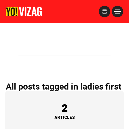
>
All posts tagged in ladies first
2
ARTICLES