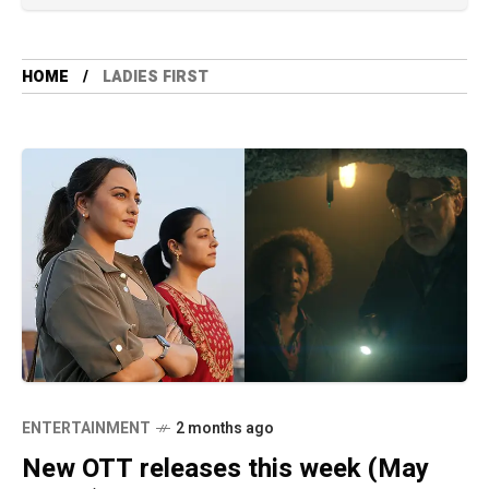
HOME
LADIES FIRST
ENTERTAINMENT
2 months ago
New OTT releases this week (May