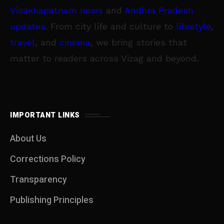
Visakhapatnam news
and
Andhra Pradesh
updates
. From city life and culture to
lifestyle
,
travel
, and
cinema
, we bring stories that
matter to readers across Vizag and beyond.
IMPORTANT LINKS
About Us
Corrections Policy
Transparency
Publishing Principles