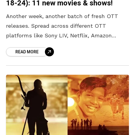
18-24): 11 new movies & shows!
Another week, another batch of fresh OTT
releases. Spread across different OTT
platforms like Sony LIV, Netflix, Amazon
Prime, JioHotstar, and Zee 5, there is
READ MORE
something for every kind of