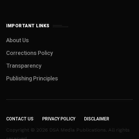
IMPORTANT LINKS
About Us
Corrections Policy
Transparency
Publishing Principles
CONTACT US
PRIVACY POLICY
DISCLAIMER
Copyright © 2026 DSA Media Publications. All rights
reserved.