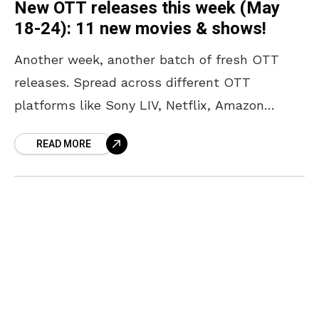
New OTT releases this week (May
18-24): 11 new movies & shows!
Another week, another batch of fresh OTT
releases. Spread across different OTT
platforms like Sony LIV, Netflix, Amazon
Prime, JioHotstar, and Zee 5, there is
READ MORE
something for every kind of