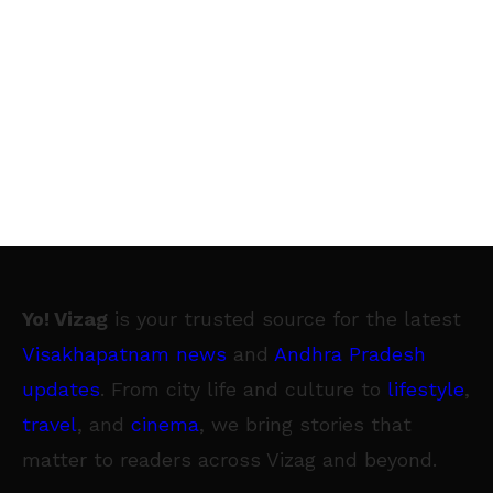
Yo! Vizag
is your trusted source for the latest
Visakhapatnam news
and
Andhra Pradesh
updates
. From city life and culture to
lifestyle
,
travel
, and
cinema
, we bring stories that
matter to readers across Vizag and beyond.