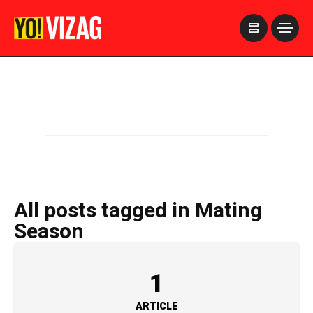
>
All posts tagged in Mating
Season
1
ARTICLE