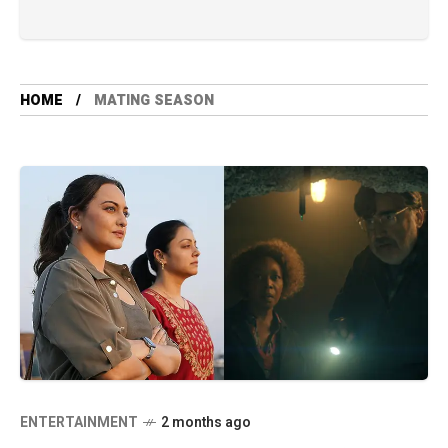
HOME
MATING SEASON
ENTERTAINMENT
2 months ago