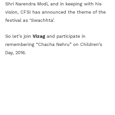
Shri Narendra Modi, and in keeping with his
vision, CFSI has announced the theme of the
festival as ‘Swachhta’.
So let’s join
Vizag
and participate in
remembering “Chacha Nehru” on Children’s
Day, 2016.