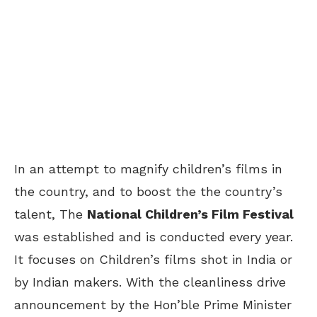
In an attempt to magnify children’s films in
the country, and to boost the the country’s
talent, The
National Children’s Film Festival
was established and is conducted every year.
It focuses on Children’s films shot in India or
by Indian makers. With the cleanliness drive
announcement by the Hon’ble Prime Minister