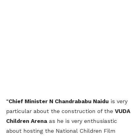
“
Chief Minister N Chandrababu Naidu
is very
particular about the construction of the
VUDA
Children Arena
as he is very enthusiastic
about hosting the National Children Film