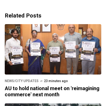
Related Posts
NEWS/CITY UPDATES
23 minutes ago
AU to hold national meet on 'reimagining
commerce' next month