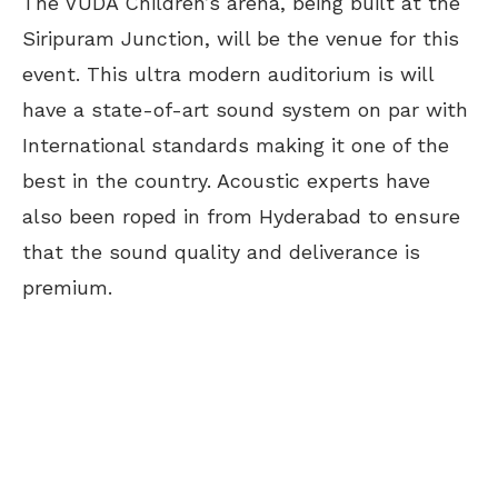
The VUDA Children’s arena, being built at the
Siripuram Junction, will be the venue for this
event. This ultra modern auditorium is will
have a state-of-art sound system on par with
International standards making it one of the
best in the country. Acoustic experts have
also been roped in from Hyderabad to ensure
that the sound quality and deliverance is
premium.