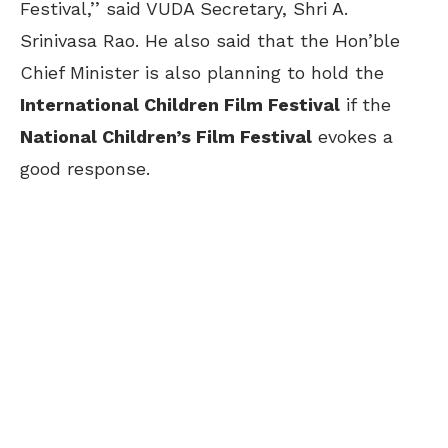
Festival,’’ said VUDA Secretary, Shri A.
Srinivasa Rao. He also said that the Hon’ble
Chief Minister is also planning to hold the
International Children Film Festival
if the
National Children’s Film Festival
evokes a
good response.