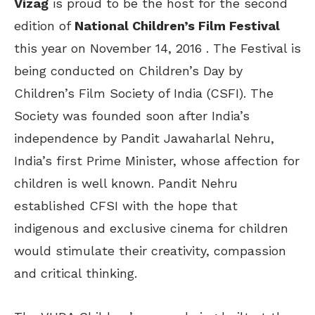
Vizag
is proud to be the host for the second
edition of
National Children’s Film Festival
this year on November 14, 2016 . The Festival is
being conducted on Children’s Day by
Children’s Film Society of India (CSFI). The
Society was founded soon after India’s
independence by Pandit Jawaharlal Nehru,
India’s first Prime Minister, whose affection for
children is well known. Pandit Nehru
established CFSI with the hope that
indigenous and exclusive cinema for children
would stimulate their creativity, compassion
and critical thinking.