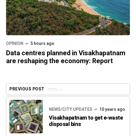
OPINION
5 hours ago
Data centres planned in Visakhapatnam
are reshaping the economy: Report
PREVIOUS POST
NEWS/CITY UPDATES
10 years ago
Visakhapatnam to get e-waste
disposal bins