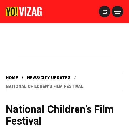
>
HOME
NEWS/CITY UPDATES
NATIONAL CHILDREN’S FILM FESTIVAL
National Children’s Film
Festival