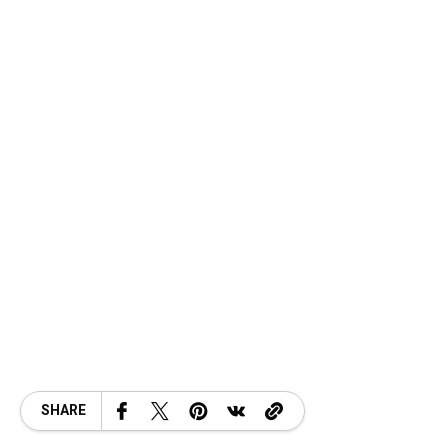
SHARE