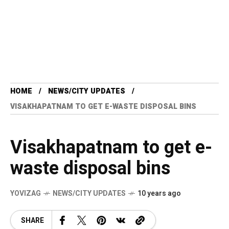
HOME
NEWS/CITY UPDATES
VISAKHAPATNAM TO GET E-WASTE DISPOSAL BINS
Visakhapatnam to get e-
waste disposal bins
YOVIZAG
NEWS/CITY UPDATES
10 years ago
SHARE