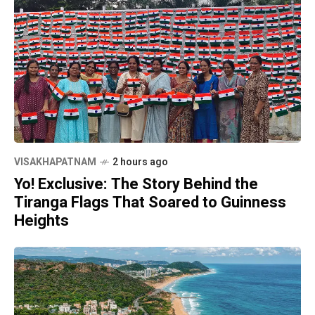
VISAKHAPATNAM
2 hours ago
Yo! Exclusive: The Story Behind the
Tiranga Flags That Soared to Guinness
Heights