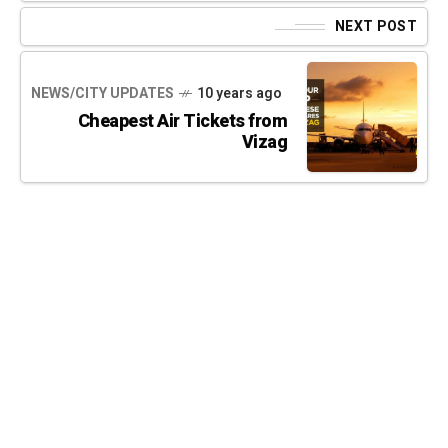
NEXT POST
NEWS/CITY UPDATES
10 years ago
Cheapest Air Tickets from
Vizag