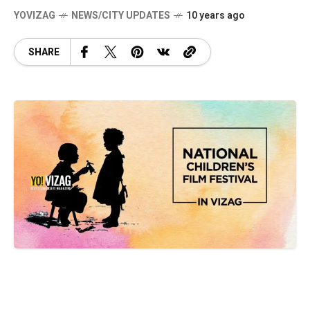
YOVIZAG
NEWS/CITY UPDATES
10 years ago
SHARE