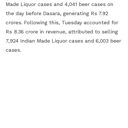
Made Liquor cases and 4,041 beer cases on
the day before Dasara, generating Rs 7.92
crores. Following this, Tuesday accounted for
Rs 8.36 crore in revenue, attributed to selling
7,924 Indian Made Liquor cases and 6,003 beer
cases.