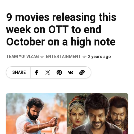
9 movies releasing this
week on OTT to end
October on a high note
TEAM YO! VIZAG
ENTERTAINMENT
2 years ago
SHARE