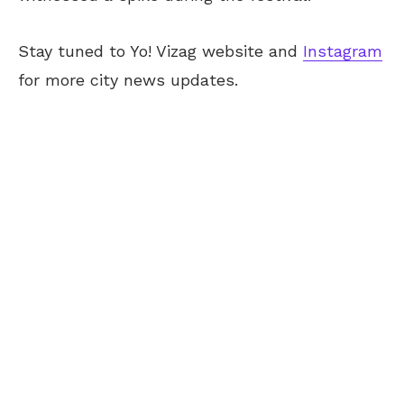
Stay tuned to Yo! Vizag website and
Instagram
for more city news updates.