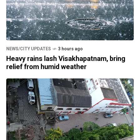
NEWS/CITY UPDATES
3 hours ago
Heavy rains lash Visakhapatnam, bring
relief from humid weather