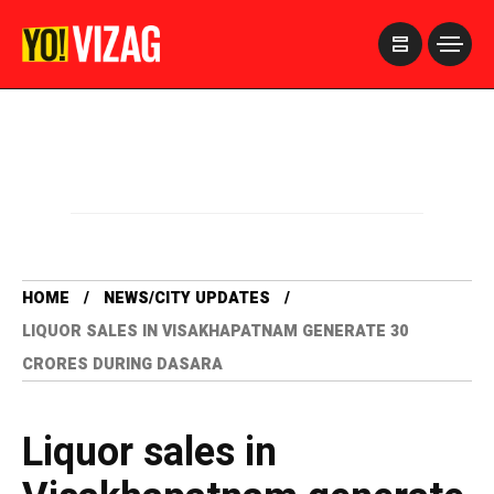
>
HOME
NEWS/CITY UPDATES
LIQUOR SALES IN VISAKHAPATNAM GENERATE 30
CRORES DURING DASARA
Liquor sales in