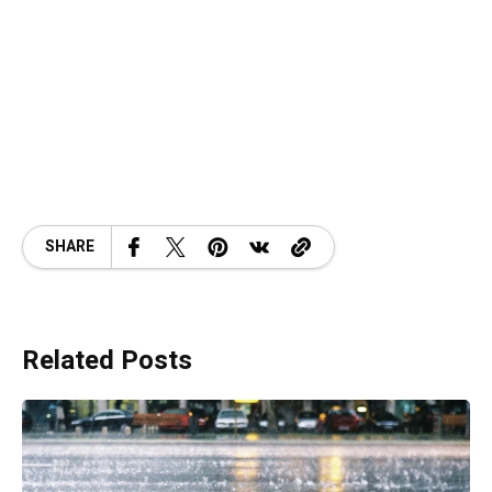
SHARE
Related Posts