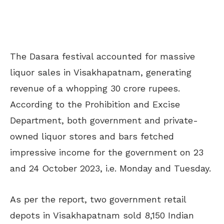
The Dasara festival accounted for massive
liquor sales in Visakhapatnam, generating
revenue of a whopping 30 crore rupees.
According to the Prohibition and Excise
Department, both government and private-
owned liquor stores and bars fetched
impressive income for the government on 23
and 24 October 2023, i.e. Monday and Tuesday.
As per the report, two government retail
depots in Visakhapatnam sold 8,150 Indian