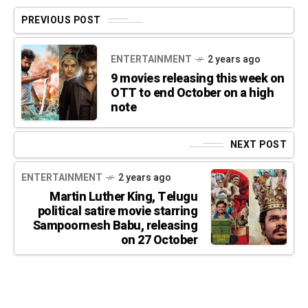
PREVIOUS POST
ENTERTAINMENT
2 years ago
9 movies releasing this week on
OTT to end October on a high
note
NEXT POST
ENTERTAINMENT
2 years ago
Martin Luther King, Telugu
political satire movie starring
Sampoornesh Babu, releasing
on 27 October