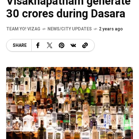
Visakhapatnam generate
30 crores during Dasara
TEAM YO! VIZAG
NEWS/CITY UPDATES
2 years ago
SHARE