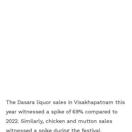
The Dasara liquor sales in Visakhapatnam this
year witnessed a spike of 69% compared to
2022. Similarly, chicken and mutton sales
witnessed a spike during the festival.