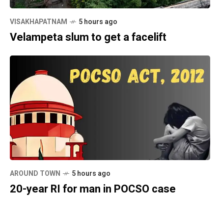
VISAKHAPATNAM
5 hours ago
Velampeta slum to get a facelift
AROUND TOWN
5 hours ago
20-year RI for man in POCSO case