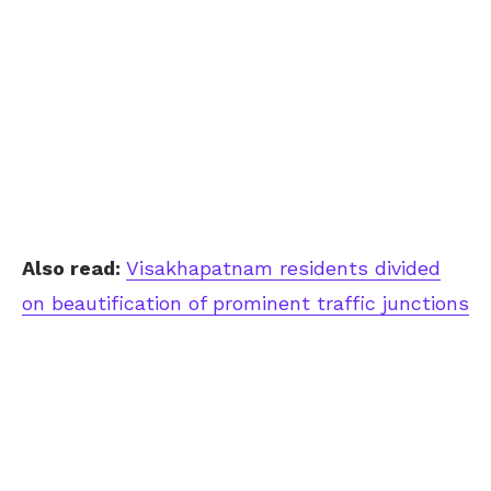
Also read:
Visakhapatnam residents divided
on beautification of prominent traffic junctions