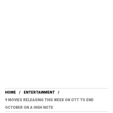
HOME
ENTERTAINMENT
9 MOVIES RELEASING THIS WEEK ON OTT TO END
OCTOBER ON A HIGH NOTE