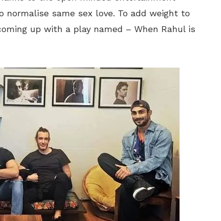
o normalise same sex love. To add weight to
s coming up with a play named – When Rahul is