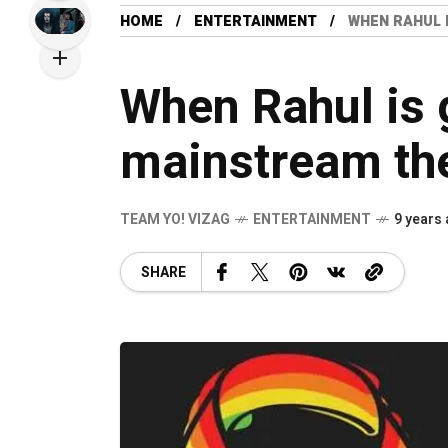
HOME
ENTERTAINMENT
WHEN RAHUL 
When Rahul is g
mainstream th
TEAM YO! VIZAG
ENTERTAINMENT
9 years
SHARE