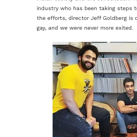
industry who has been taking steps t
the efforts, director Jeff Goldberg i
gay, and we were never more exited.