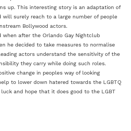
rns up. This interesting story is an adaptation of
d will surely reach to a large number of people
instream Bollywood actors.
ed when after the Orlando Gay Nightclub
n he decided to take measures to normalise
leading actors understand the sensitivity of the
sibility they carry while doing such roles.
ositive change in peoples way of looking
 help to lower down hatered towards the LGBTQ
 luck and hope that it does good to the LGBT