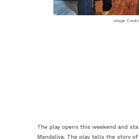
Image Credits
The play opens this weekend and star
Mandaliya. The play tells the story of