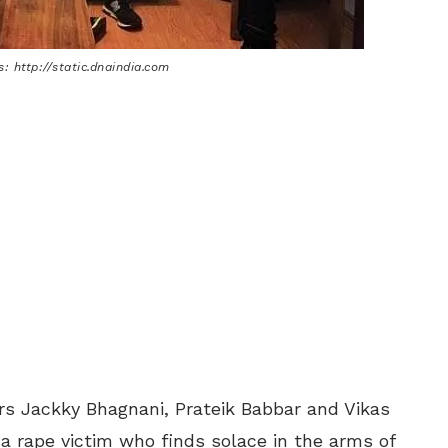
: http://static.dnaindia.com
s Jackky Bhagnani, Prateik Babbar and Vikas
 a rape victim who finds solace in the arms of