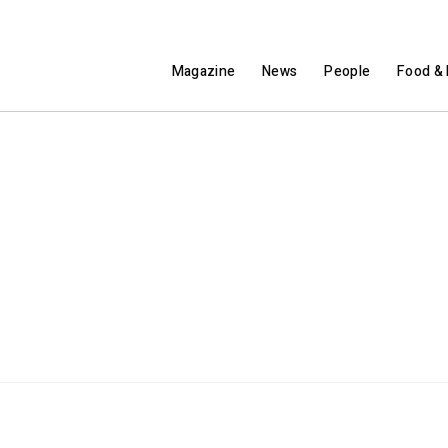
Magazine
News
People
Food & 