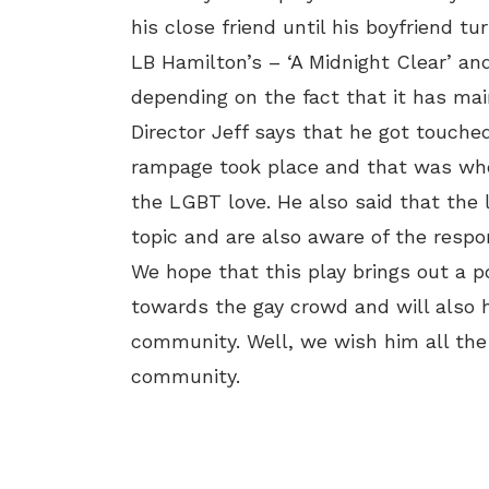
his close friend until his boyfriend tu
LB Hamilton’s – ‘A Midnight Clear’ an
depending on the fact that it has ma
Director Jeff says that he got touch
rampage took place and that was whe
the LGBT love. He also said that the 
topic and are also aware of the respon
We hope that this play brings out a p
towards the gay crowd and will also
community. Well, we wish him all the
community.