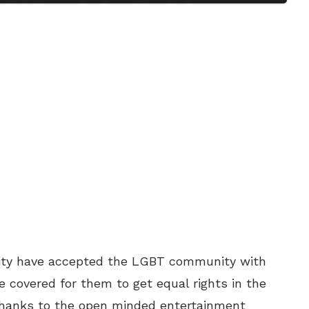
nity have accepted the LGBT community with
e covered for them to get equal rights in the
 Thanks to the open minded entertainment