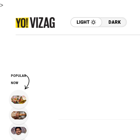
>
LIGHT
DARK
POPULAR
NOW