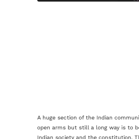
A huge section of the Indian commu
open arms but still a long way is to b
Indian society and the constitution.