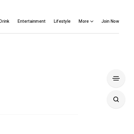
Drink
Entertainment
Lifestyle
More
Join Now