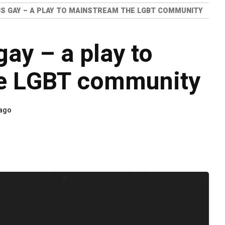
IS GAY – A PLAY TO MAINSTREAM THE LGBT COMMUNITY
ay – a play to
e LGBT community
 ago