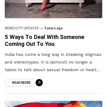
NEWS/CITY UPDATES
9 years ago
5 Ways To Deal With Someone
Coming Out To You
India has come a long way in breaking stigmas
and stereotypes. It is (almost) no longer a
taboo to talk about sexual freedom or health,
despite sex education still not
READ MORE