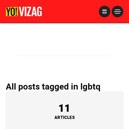
>
All posts tagged in lgbtq
11
ARTICLES