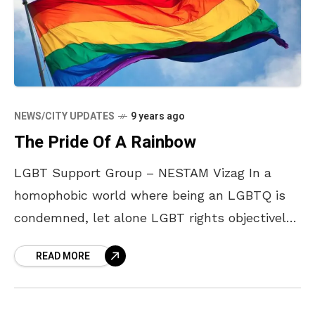
NEWS/CITY UPDATES
9 years ago
The Pride Of A Rainbow
LGBT Support Group – NESTAM Vizag In a
homophobic world where being an LGBTQ is
condemned, let alone LGBT rights objectively
discussed, April and Shivakumar set up a
READ MORE
support group