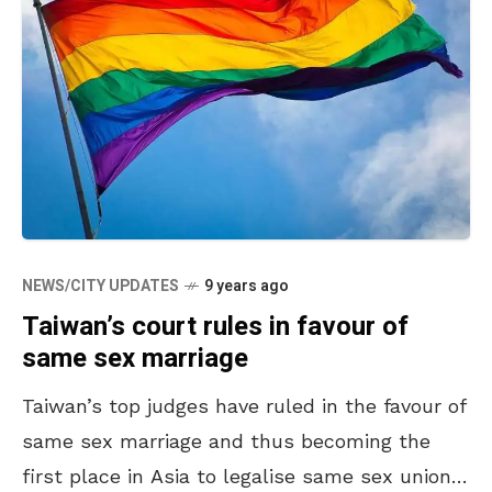
NEWS/CITY UPDATES
9 years ago
Taiwan’s court rules in favour of
same sex marriage
Taiwan’s top judges have ruled in the favour of
same sex marriage and thus becoming the
first place in Asia to legalise same sex unions.