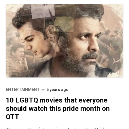
ENTERTAINMENT
5 years ago
10 LGBTQ movies that everyone
should watch this pride month on
OTT