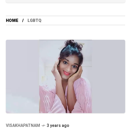
HOME
LGBTQ
VISAKHAPATNAM
3 years ago