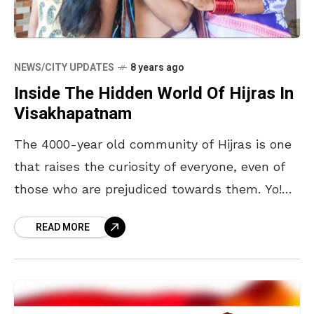
NEWS/CITY UPDATES
8 years ago
Inside The Hidden World Of Hijras In
Visakhapatnam
The 4000-year old community of Hijras is one
that raises the curiosity of everyone, even of
those who are prejudiced towards them. Yo!
Vizag talked to them to find out
READ MORE