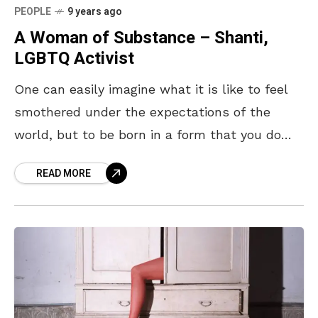
PEOPLE
9 years ago
A Woman of Substance – Shanti,
LGBTQ Activist
One can easily imagine what it is like to feel
smothered under the expectations of the
world, but to be born in a form that you do
not fit in,
READ MORE