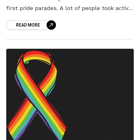
first pride parades. A lot of people took active
part in the pride march
READ MORE