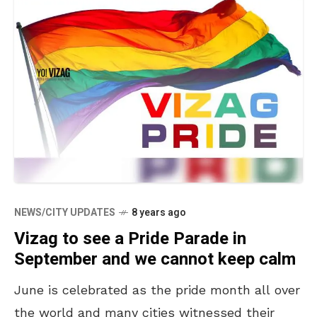
NEWS/CITY UPDATES
8 years ago
Vizag to see a Pride Parade in
September and we cannot keep calm
June is celebrated as the pride month all over
the world and many cities witnessed their