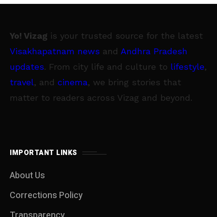
Yo! Vizag
is your trusted source for the latest
Visakhapatnam news
and
Andhra Pradesh
updates
. From city life and culture to
lifestyle
,
travel
, and
cinema
, we bring stories that
matter to readers across Vizag and beyond.
IMPORTANT LINKS
About Us
Corrections Policy
Transparency