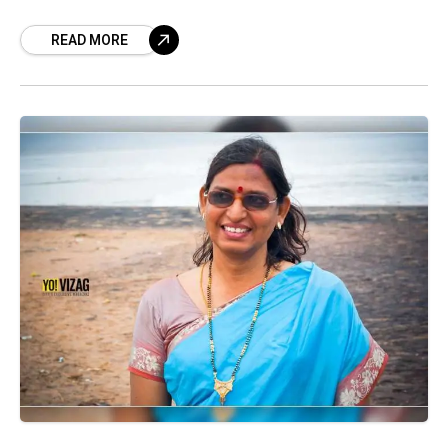
The court ruled that the
READ MORE