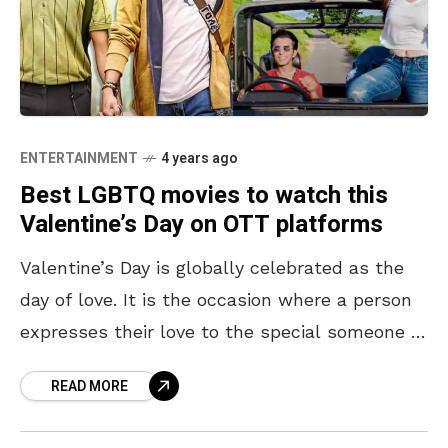
ENTERTAINMENT
4 years ago
Best LGBTQ movies to watch this
Valentine’s Day on OTT platforms
Valentine’s Day is globally celebrated as the
day of love. It is the occasion where a person
expresses their love to the special someone in
their lives. In support of
READ MORE