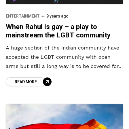
ENTERTAINMENT
9 years ago
When Rahul is gay – a play to
mainstream the LGBT community
A huge section of the Indian community have
accepted the LGBT community with open
arms but still a long way is to be covered for
them to get equal rights
READ MORE