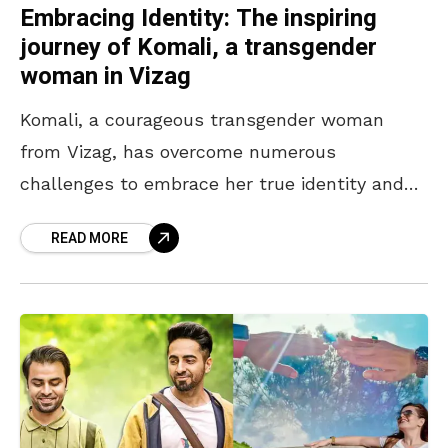
Embracing Identity: The inspiring
journey of Komali, a transgender
woman in Vizag
Komali, a courageous transgender woman
from Vizag, has overcome numerous
challenges to embrace her true identity and
create a path of empowerment for herself and
READ MORE
others like her. Her journey