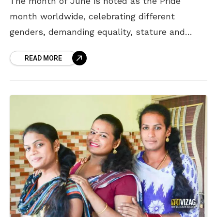
The month of June is noted as the Pride
month worldwide, celebrating different
genders, demanding equality, stature and
acknowledgment. The social stigma
READ MORE
surrounding the LGBTQ+ community has been
prominent in