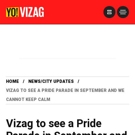
>
HOME
NEWS/CITY UPDATES
VIZAG TO SEE A PRIDE PARADE IN SEPTEMBER AND WE
CANNOT KEEP CALM
Vizag to see a Pride