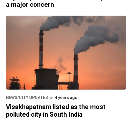
a major concern
NEWS/CITY UPDATES
4 years ago
Visakhapatnam listed as the most
polluted city in South India