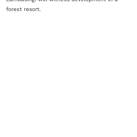
forest resort.