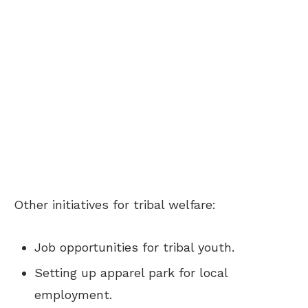
Other initiatives for tribal welfare:
Job opportunities for tribal youth.
Setting up apparel park for local
employment.