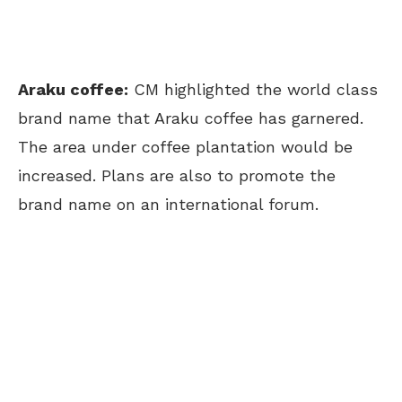
Araku coffee:
CM highlighted the world class
brand name that Araku coffee has garnered.
The area under coffee plantation would be
increased. Plans are also to promote the
brand name on an international forum.