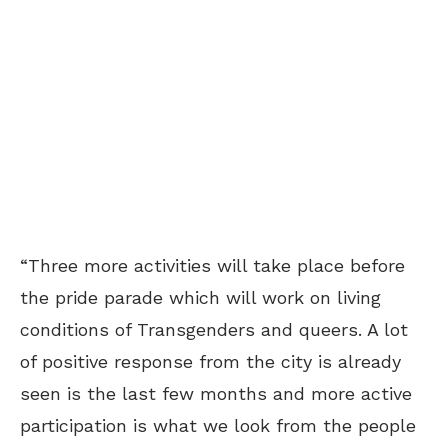
“Three more activities will take place before
the pride parade which will work on living
conditions of Transgenders and queers. A lot
of positive response from the city is already
seen is the last few months and more active
participation is what we look from the people