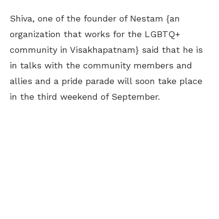
Shiva, one of the founder of Nestam {an
organization that works for the LGBTQ+
community in Visakhapatnam} said that he is
in talks with the community members and
allies and a pride parade will soon take place
in the third weekend of September.