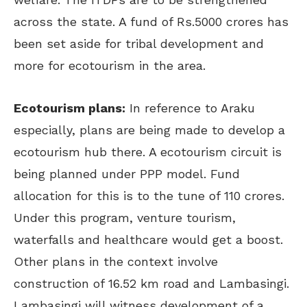
across the state. A fund of Rs.5000 crores has
been set aside for tribal development and
more for ecotourism in the area.
Ecotourism plans:
In reference to Araku
especially, plans are being made to develop a
ecotourism hub there. A ecotourism circuit is
being planned under PPP model. Fund
allocation for this is to the tune of 110 crores.
Under this program, venture tourism,
waterfalls and healthcare would get a boost.
Other plans in the context involve
construction of 16.52 km road and Lambasingi.
Lambasingi will witness development of a