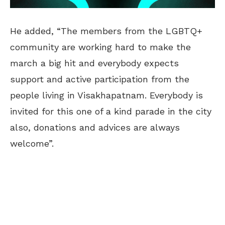
He added, “The members from the LGBTQ+
community are working hard to make the
march a big hit and everybody expects
support and active participation from the
people living in Visakhapatnam. Everybody is
invited for this one of a kind parade in the city
also, donations and advices are always
welcome”.