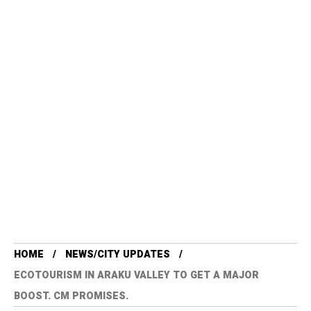
HOME
NEWS/CITY UPDATES
ECOTOURISM IN ARAKU VALLEY TO GET A MAJOR
BOOST. CM PROMISES.