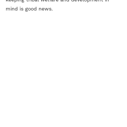
mind is good news.