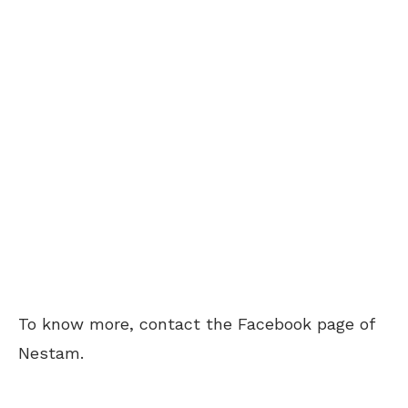
To know more, contact the Facebook page of
Nestam.