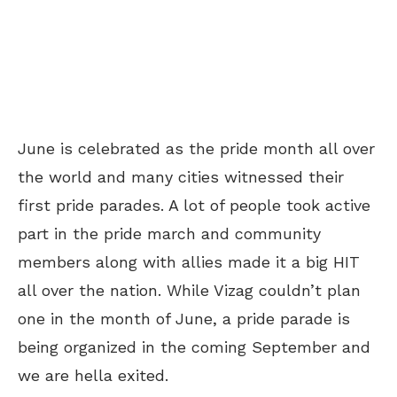
June is celebrated as the pride month all over
the world and many cities witnessed their
first pride parades. A lot of people took active
part in the pride march and community
members along with allies made it a big HIT
all over the nation. While Vizag couldn’t plan
one in the month of June, a pride parade is
being organized in the coming September and
we are hella exited.