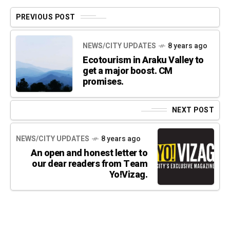
PREVIOUS POST
NEWS/CITY UPDATES
8 years ago
Ecotourism in Araku Valley to
get a major boost. CM
promises.
NEXT POST
NEWS/CITY UPDATES
8 years ago
An open and honest letter to
our dear readers from Team
Yo!Vizag.