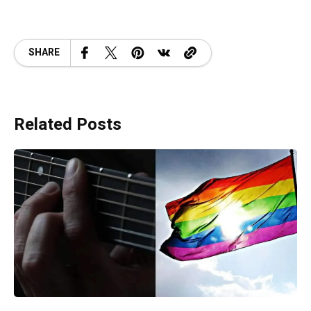
SHARE
Related Posts