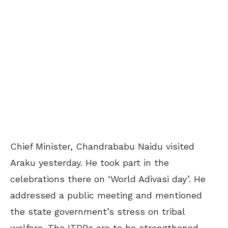
Chief Minister, Chandrababu Naidu visited
Araku yesterday. He took part in the
celebrations there on ‘World Adivasi day’. He
addressed a public meeting and mentioned
the state government’s stress on tribal
welfare. The ITDPs are to be strengthened