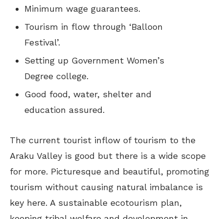
Minimum wage guarantees.
Tourism in flow through ‘Balloon
Festival’.
Setting up Government Women’s
Degree college.
Good food, water, shelter and
education assured.
The current tourist inflow of tourism to the
Araku Valley is good but there is a wide scope
for more. Picturesque and beautiful, promoting
tourism without causing natural imbalance is
key here. A sustainable ecotourism plan,
keeping tribal welfare and development in