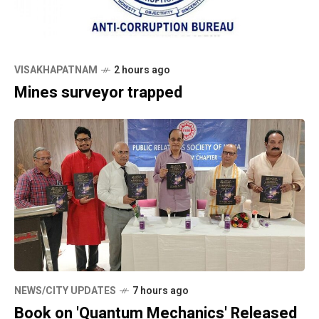
VISAKHAPATNAM
2 hours ago
Mines surveyor trapped
NEWS/CITY UPDATES
7 hours ago
Book on 'Quantum Mechanics' Released