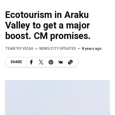
Ecotourism in Araku
Valley to get a major
boost. CM promises.
TEAM YO! VIZAG
NEWS/CITY UPDATES
8 years ago
SHARE