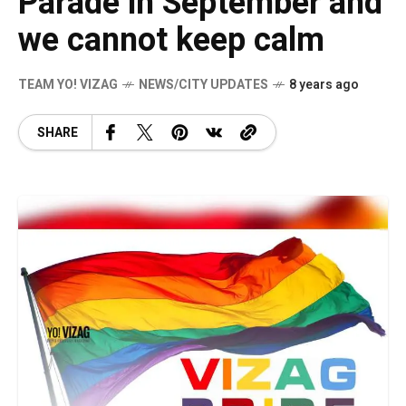
Parade in September and
we cannot keep calm
TEAM YO! VIZAG
NEWS/CITY UPDATES
8 years ago
SHARE