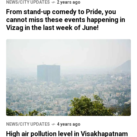
NEWS/CITY UPDATES
2 years ago
From stand-up comedy to Pride, you
cannot miss these events happening in
Vizag in the last week of June!
NEWS/CITY UPDATES
4 years ago
High air pollution level in Visakhapatnam