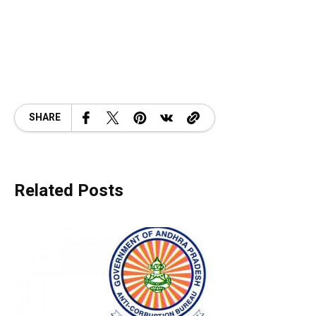
SHARE
Related Posts