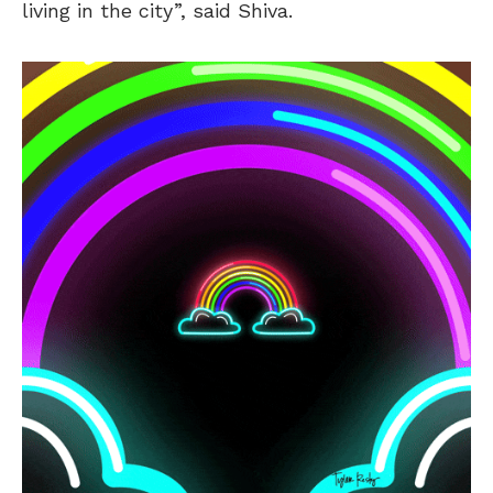
living in the city”, said Shiva.