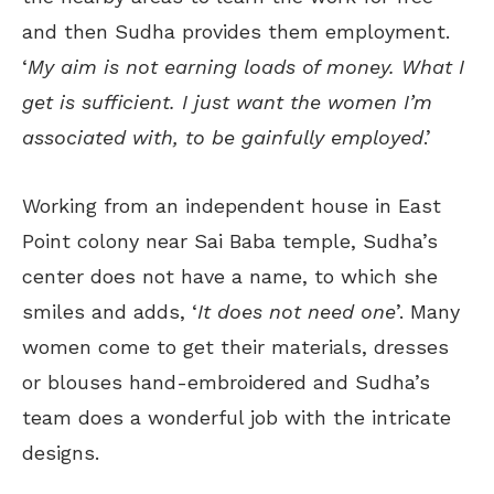
and then Sudha provides them employment.
‘
My aim is not earning loads of money. What I
get is sufficient. I just want the women I’m
associated with, to be gainfully employed
.’
Working from an independent house in East
Point colony near Sai Baba temple, Sudha’s
center does not have a name, to which she
smiles and adds, ‘
It does not need one
’. Many
women come to get their materials, dresses
or blouses hand-embroidered and Sudha’s
team does a wonderful job with the intricate
designs.