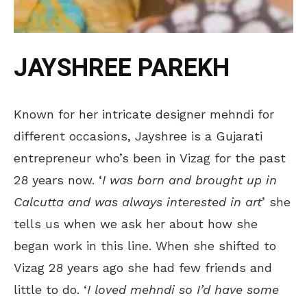
JAYSHREE PAREKH
Known for her intricate designer mehndi for
different occasions, Jayshree is a Gujarati
entrepreneur who’s been in Vizag for the past
28 years now. ‘
I was born and brought up in
Calcutta and was always interested in art
’ she
tells us when we ask her about how she
began work in this line. When she shifted to
Vizag 28 years ago she had few friends and
little to do. ‘
I loved mehndi so I’d have some