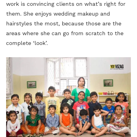
work is convincing clients on what’s right for
them. She enjoys wedding makeup and
hairstyles the most, because those are the
areas where she can go from scratch to the
complete ‘look’.