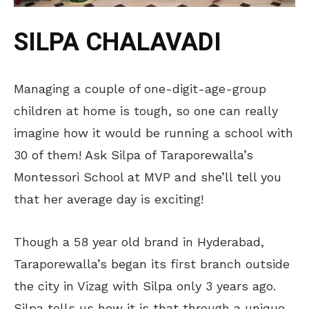
SILPA CHALAVADI
Managing a couple of one-digit-age-group
children at home is tough, so one can really
imagine how it would be running a school with
30 of them! Ask Silpa of Taraporewalla’s
Montessori School at MVP and she’ll tell you
that her average day is exciting!
Though a 58 year old brand in Hyderabad,
Taraporewalla’s began its first branch outside
the city in Vizag with Silpa only 3 years ago.
Silpa tells us how it is that through a unique