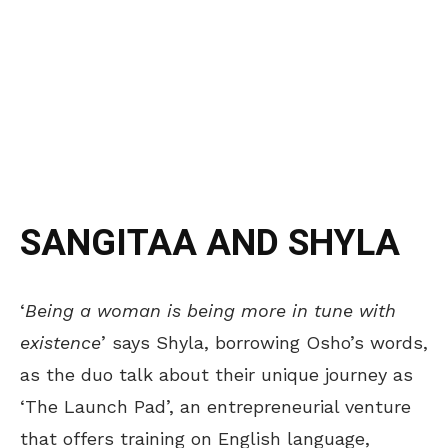
SANGITAA AND SHYLA
‘
Being a woman is being more in tune with
existence
’ says Shyla, borrowing Osho’s words,
as the duo talk about their unique journey as
‘The Launch Pad’, an entrepreneurial venture
that offers training on English language,