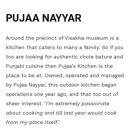
PUJAA NAYYAR
Around the precinct of Visakha museum is a
kitchen that caters to many a family. So if you
too are looking for authentic chole bature and
Punjabi cuisine then Pujaa’s Kitchen is the
place to be at. Owned, operated and managed
by Pujaa Nayyar, this outdoor kitchen began
operations one year ago, and that too out of
sheer interest. ‘
I’m extremely passionate
about cooking and till last year would cook
from my place itself
.’