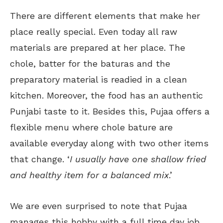
There are different elements that make her
place really special. Even today all raw
materials are prepared at her place. The
chole, batter for the baturas and the
preparatory material is readied in a clean
kitchen. Moreover, the food has an authentic
Punjabi taste to it. Besides this, Pujaa offers a
flexible menu where chole bature are
available everyday along with two other items
that change. ‘
I usually have one shallow fried
and healthy item for a balanced mix
.’
We are even surprised to note that Pujaa
manages this hobby with a full time day job.