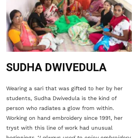
SUDHA DWIVEDULA
Wearing a sari that was gifted to her by her
students, Sudha Dwivedula is the kind of
person who radiates a glow from within.
Working on hand embroidery since 1991, her
tryst with this line of work had unusual
beginnings. ‘
I always used to enjoy embroidery,