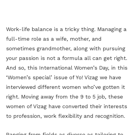
Work-life balance is a tricky thing. Managing a
full-time role as a wife, mother, and
sometimes grandmother, along with pursuing
your passion is not a formula all can get right.
And so, this International Women’s Day, in this
‘Women’s special’ issue of Yo! Vizag we have
interviewed different women who’ve gotten it
right. Moving away from the 9 to 5 job, these
women of Vizag have converted their interests
to profession, work flexibility and recognition.
Ranging from fields as diverse as tailoring to