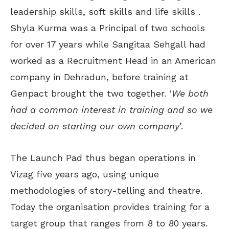
leadership skills, soft skills and life skills .
Shyla Kurma was a Principal of two schools
for over 17 years while Sangitaa Sehgall had
worked as a Recruitment Head in an American
company in Dehradun, before training at
Genpact brought the two together. ‘
We both
had a common interest in training and so we
decided on starting our own company
’.
The Launch Pad thus began operations in
Vizag five years ago, using unique
methodologies of story-telling and theatre.
Today the organisation provides training for a
target group that ranges from 8 to 80 years.