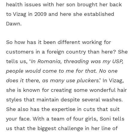
health issues with her son brought her back
to Vizag in 2009 and here she established
Dawn.
So how has it been different working for
customers in a foreign country than here? She
tells us, ‘
In Romania, threading was my USP,
people would come to me for that. No one
does it there, as many use pluckers
.’ In Vizag,
she is known for creating some wonderful hair
styles that maintain despite several washes.
She also has the expertise in cuts that suit
your face. With a team of four girls, Soni tells
us that the biggest challenge in her line of