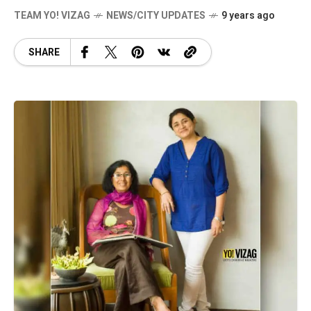
TEAM YO! VIZAG
NEWS/CITY UPDATES
9 years ago
SHARE