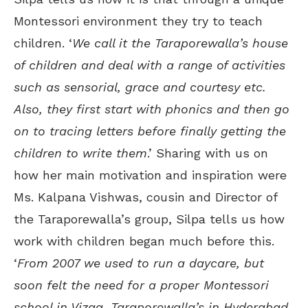
Montessori environment they try to teach
children. ‘
We call it the Taraporewalla’s house
of children and deal with a range of activities
such as sensorial, grace and courtesy etc.
Also, they first start with phonics and then go
on to tracing letters before finally getting the
children to write them
.’ Sharing with us on
how her main motivation and inspiration were
Ms. Kalpana Vishwas, cousin and Director of
the Taraporewalla’s group, Silpa tells us how
work with children began much before this.
‘
From 2007 we used to run a daycare, but
soon felt the need for a proper Montessori
school in Vizag. Taraporewalla’s in Hyderabad