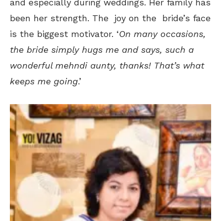
and especially during weddings. Her family has
been her strength. The joy on the bride’s face
is the biggest motivator. ‘
On many occasions,
the bride simply hugs me and says, such a
wonderful mehndi aunty, thanks! That’s what
keeps me going
.’