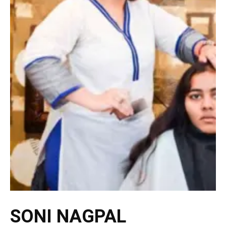
SONI NAGPAL