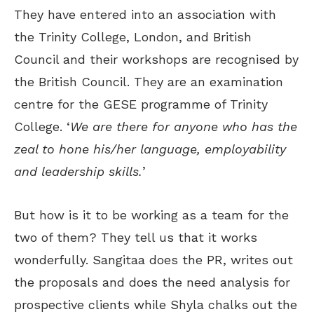
They have entered into an association with
the Trinity College, London, and British
Council and their workshops are recognised by
the British Council. They are an examination
centre for the GESE programme of Trinity
College. ‘
We are there for anyone who has the
zeal to hone his/her language, employability
and leadership skills.
’
But how is it to be working as a team for the
two of them? They tell us that it works
wonderfully. Sangitaa does the PR, writes out
the proposals and does the need analysis for
prospective clients while Shyla chalks out the