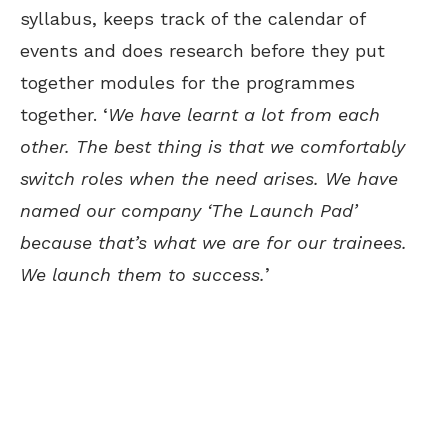
syllabus, keeps track of the calendar of
events and does research before they put
together modules for the programmes
together. ‘
We have learnt a lot from each
other. The best thing is that we comfortably
switch roles when the need arises. We have
named our company ‘The Launch Pad’
because that’s what we are for our trainees.
We launch them to success.
’