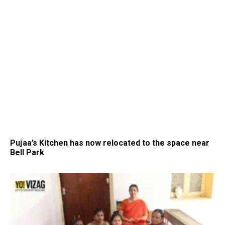
Pujaa’s Kitchen has now relocated to the space near
Bell Park