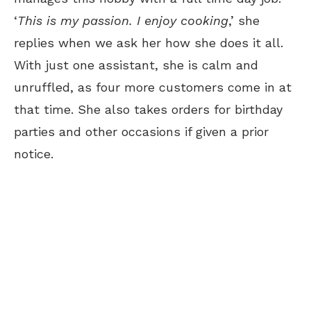
‘
This is my passion. I enjoy cooking
,’ she
replies when we ask her how she does it all.
With just one assistant, she is calm and
unruffled, as four more customers come in at
that time. She also takes orders for birthday
parties and other occasions if given a prior
notice.