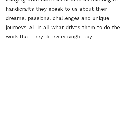
handicrafts they speak to us about their
dreams, passions, challenges and unique
journeys. All in all what drives them to do the
work that they do every single day.