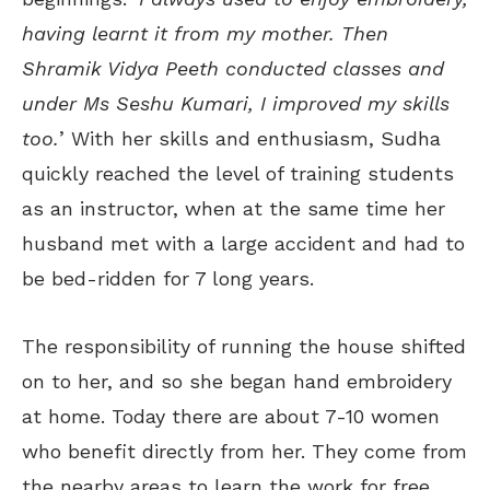
having learnt it from my mother. Then
Shramik Vidya Peeth conducted classes and
under Ms Seshu Kumari, I improved my skills
too.
’ With her skills and enthusiasm, Sudha
quickly reached the level of training students
as an instructor, when at the same time her
husband met with a large accident and had to
be bed-ridden for 7 long years.
The responsibility of running the house shifted
on to her, and so she began hand embroidery
at home. Today there are about 7-10 women
who benefit directly from her. They come from
the nearby areas to learn the work for free