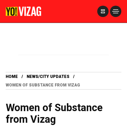
>
HOME
NEWS/CITY UPDATES
WOMEN OF SUBSTANCE FROM VIZAG
Women of Substance
from Vizag