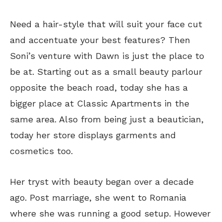
Need a hair-style that will suit your face cut
and accentuate your best features? Then
Soni’s venture with Dawn is just the place to
be at. Starting out as a small beauty parlour
opposite the beach road, today she has a
bigger place at Classic Apartments in the
same area. Also from being just a beautician,
today her store displays garments and
cosmetics too.
Her tryst with beauty began over a decade
ago. Post marriage, she went to Romania
where she was running a good setup. However