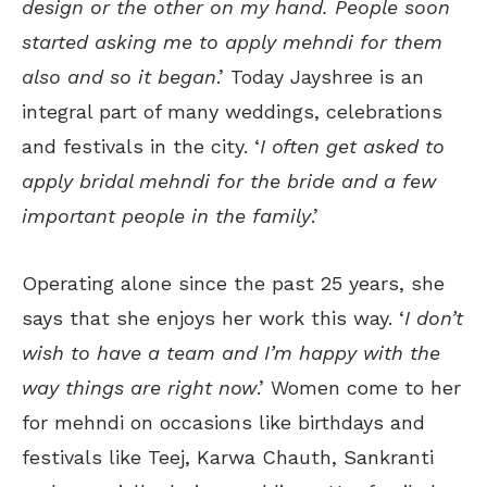
design or the other on my hand. People soon
started asking me to apply mehndi for them
also and so it began
.’ Today Jayshree is an
integral part of many weddings, celebrations
and festivals in the city. ‘
I often get asked to
apply bridal mehndi for the bride and a few
important people in the family
.’
Operating alone since the past 25 years, she
says that she enjoys her work this way. ‘
I don’t
wish to have a team and I’m happy with the
way things are right now
.’ Women come to her
for mehndi on occasions like birthdays and
festivals like Teej, Karwa Chauth, Sankranti