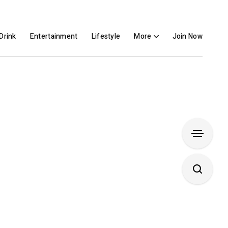
Drink
Entertainment
Lifestyle
More
Join Now