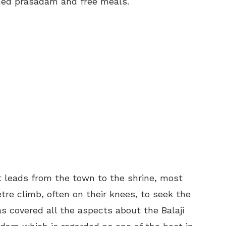
med prasadam and free meals.
t leads from the town to the shrine, most
re climb, often on their knees, to seek the
s covered all the aspects about the Balaji