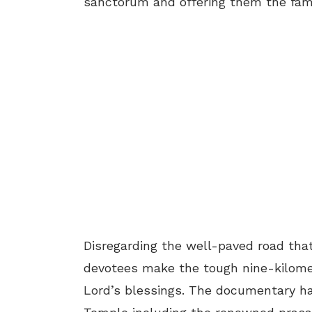
sanctorum and offering them the fa
Disregarding the well-paved road tha
devotees make the tough nine-kilomet
Lord’s blessings. The documentary ha