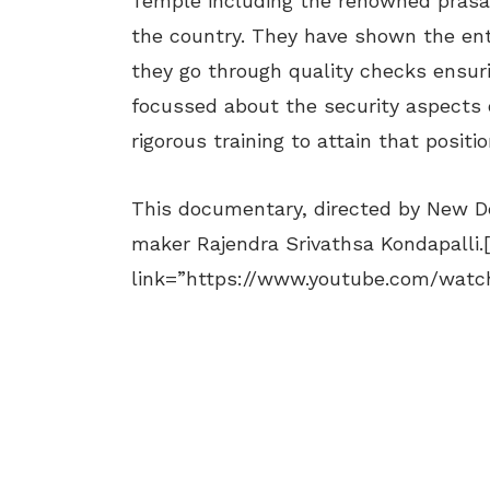
Temple including the renowned prasa
the country. They have shown the en
they go through quality checks ensuri
focussed about the security aspects 
rigorous training to attain that positio
This documentary, directed by New D
maker Rajendra Srivathsa Kondapalli.
link=”https://www.youtube.com/wat