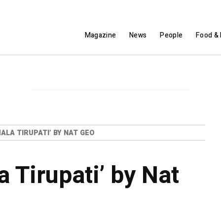
Magazine
News
People
Food & 
MALA TIRUPATI’ BY NAT GEO
a Tirupati’ by Nat