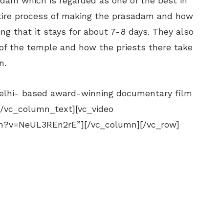
dam which is regarded as one of the best in
tire process of making the prasadam and how
ng that it stays for about 7-8 days. They also
of the temple and how the priests there take
n.
elhi- based award-winning documentary film
[/vc_column_text][vc_video
ch?v=NeUL3REn2rE”][/vc_column][/vc_row]