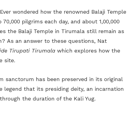
]Ever wondered how the renowned Balaji Temple
 70,000 pilgrims each day, and about 1,00,000
es the Balaji Temple in Tirumala still remain as
ion? As an answer to these questions, Nat
ide Tirupati Tirumala
which explores how the
 site.
um sanctorum has been preserved in its original
 legend that its presiding deity, an incarnation
 through the duration of the Kali Yug.