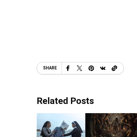
SHARE
Related Posts