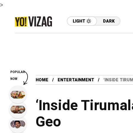
>
LIGHT
DARK
POPULAR
NOW
HOME
ENTERTAINMENT
‘INSIDE TIRU
‘Inside Tirumal
Geo