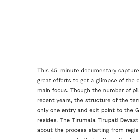
This 45-minute documentary captures
great efforts to get a glimpse of the 
main focus. Though the number of pil
recent years, the structure of the temp
only one entry and exit point to the 
resides. The Tirumala Tirupati Devas
about the process starting from regi