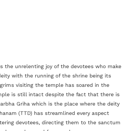
 the unrelenting joy of the devotees who make
deity with the running of the shrine being its
grims visiting the temple has soared in the
le is still intact despite the fact that there is
Garbha Griha which is the place where the deity
thanam (TTD) has streamlined every aspect
stering devotees, directing them to the sanctum