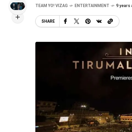
TEAM YO! VIZAG
ENTERTAINMENT
9 years
SHARE