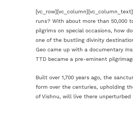
[vc_row][vc_column][vc_column_text
runs? With about more than 50,000 to
pilgrims on special occasions, how do
one of the bustling divinity destinat
Geo came up with a documentary
Ins
TTD became a pre-eminent pilgrimage
Built over 1,700 years ago, the sanct
form over the centuries, upholding the
of Vishnu, will live there unperturbed