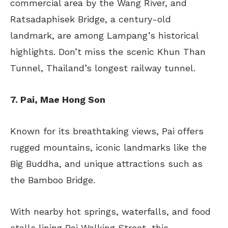
commercial area by the Wang River, and
Ratsadaphisek Bridge, a century-old
landmark, are among Lampang’s historical
highlights. Don’t miss the scenic Khun Than
Tunnel, Thailand’s longest railway tunnel.
7. Pai, Mae Hong Son
Known for its breathtaking views, Pai offers
rugged mountains, iconic landmarks like the
Big Buddha, and unique attractions such as
the Bamboo Bridge.
With nearby hot springs, waterfalls, and food
stalls lining Pai Walking Street, this