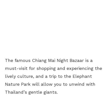
The famous Chiang Mai Night Bazaar is a
must-visit for shopping and experiencing the
lively culture, and a trip to the Elephant
Nature Park will allow you to unwind with
Thailand’s gentle giants.