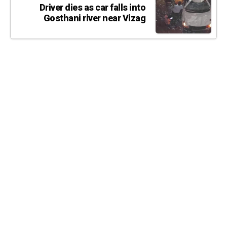
Driver dies as car falls into
Gosthani river near Vizag