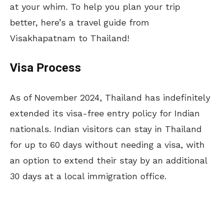
at your whim. To help you plan your trip
better, here’s a travel guide from
Visakhapatnam to Thailand!
Visa Process
As of November 2024, Thailand has indefinitely
extended its visa-free entry policy for Indian
nationals. Indian visitors can stay in Thailand
for up to 60 days without needing a visa, with
an option to extend their stay by an additional
30 days at a local immigration office.