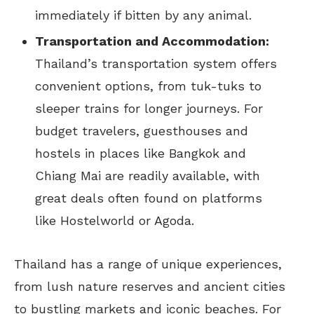
immediately if bitten by any animal.
Transportation and Accommodation:
Thailand’s transportation system offers
convenient options, from tuk-tuks to
sleeper trains for longer journeys. For
budget travelers, guesthouses and
hostels in places like Bangkok and
Chiang Mai are readily available, with
great deals often found on platforms
like Hostelworld or Agoda.
Thailand has a range of unique experiences,
from lush nature reserves and ancient cities
to bustling markets and iconic beaches. For