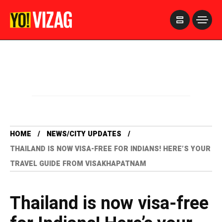
>
HOME
NEWS/CITY UPDATES
THAILAND IS NOW VISA-FREE FOR INDIANS! HERE’S YOUR
TRAVEL GUIDE FROM VISAKHAPATNAM
Thailand is now visa-free