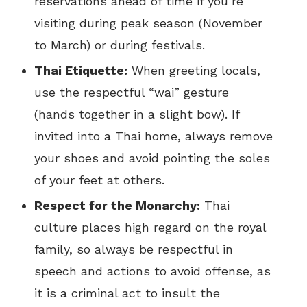
reservations ahead of time if you’re
visiting during peak season (November
to March) or during festivals.
Thai Etiquette:
When greeting locals,
use the respectful “wai” gesture
(hands together in a slight bow). If
invited into a Thai home, always remove
your shoes and avoid pointing the soles
of your feet at others.
Respect for the Monarchy:
Thai
culture places high regard on the royal
family, so always be respectful in
speech and actions to avoid offense, as
it is a criminal act to insult the