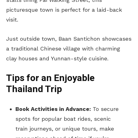
picturesque town is perfect for a laid-back
visit.
Just outside town, Baan Santichon showcases
a traditional Chinese village with charming
clay houses and Yunnan-style cuisine.
Tips for an Enjoyable
Thailand Trip
Book Activities in Advance:
To secure
spots for popular boat rides, scenic
train journeys, or unique tours, make