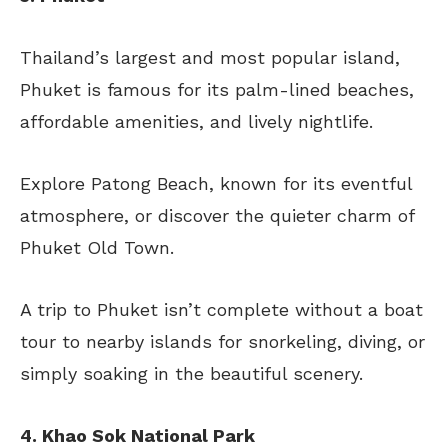
Thailand’s largest and most popular island,
Phuket is famous for its palm-lined beaches,
affordable amenities, and lively nightlife.
Explore Patong Beach, known for its eventful
atmosphere, or discover the quieter charm of
Phuket Old Town.
A trip to Phuket isn’t complete without a boat
tour to nearby islands for snorkeling, diving, or
simply soaking in the beautiful scenery.
4. Khao Sok National Park