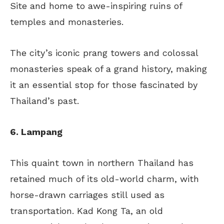
Site and home to awe-inspiring ruins of
temples and monasteries.
The city’s iconic prang towers and colossal
monasteries speak of a grand history, making
it an essential stop for those fascinated by
Thailand’s past.
6. Lampang
This quaint town in northern Thailand has
retained much of its old-world charm, with
horse-drawn carriages still used as
transportation. Kad Kong Ta, an old