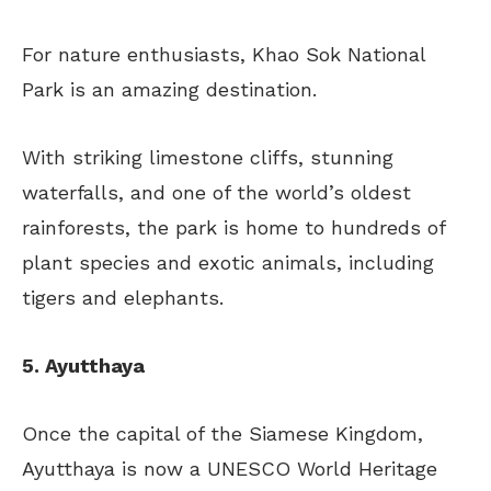
For nature enthusiasts, Khao Sok National
Park is an amazing destination.
With striking limestone cliffs, stunning
waterfalls, and one of the world’s oldest
rainforests, the park is home to hundreds of
plant species and exotic animals, including
tigers and elephants.
5. Ayutthaya
Once the capital of the Siamese Kingdom,
Ayutthaya is now a UNESCO World Heritage