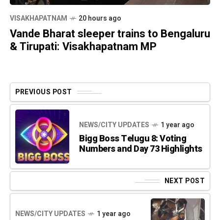
VISAKHAPATNAM
20 hours ago
Vande Bharat sleeper trains to Bengaluru
& Tirupati: Visakhapatnam MP
PREVIOUS POST
NEWS/CITY UPDATES
1 year ago
Bigg Boss Telugu 8: Voting
Numbers and Day 73 Highlights
NEXT POST
NEWS/CITY UPDATES
1 year ago