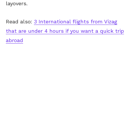
layovers.
Read also:
3 International flights from Vizag
that are under 4 hours if you want a quick trip
abroad