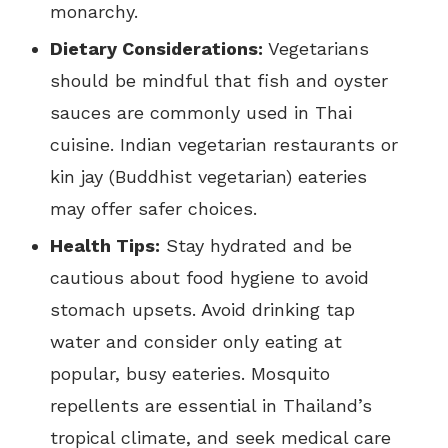
monarchy.
Dietary Considerations:
Vegetarians
should be mindful that fish and oyster
sauces are commonly used in Thai
cuisine. Indian vegetarian restaurants or
kin jay (Buddhist vegetarian) eateries
may offer safer choices.
Health Tips:
Stay hydrated and be
cautious about food hygiene to avoid
stomach upsets. Avoid drinking tap
water and consider only eating at
popular, busy eateries. Mosquito
repellents are essential in Thailand’s
tropical climate, and seek medical care