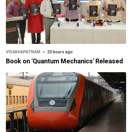
VISAKHAPATNAM
20 hours ago
Book on 'Quantum Mechanics' Released