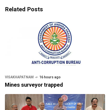
Related Posts
VISAKHAPATNAM
16 hours ago
Mines surveyor trapped