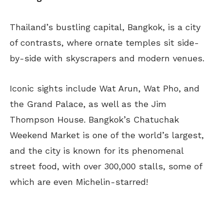
Thailand’s bustling capital, Bangkok, is a city
of contrasts, where ornate temples sit side-
by-side with skyscrapers and modern venues.
Iconic sights include Wat Arun, Wat Pho, and
the Grand Palace, as well as the Jim
Thompson House. Bangkok’s Chatuchak
Weekend Market is one of the world’s largest,
and the city is known for its phenomenal
street food, with over 300,000 stalls, some of
which are even Michelin-starred!