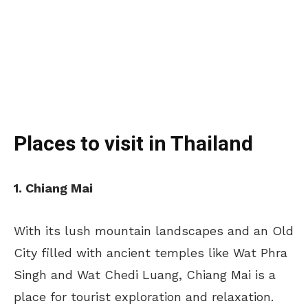
Places to visit in Thailand
1. Chiang Mai
With its lush mountain landscapes and an Old
City filled with ancient temples like Wat Phra
Singh and Wat Chedi Luang, Chiang Mai is a
place for tourist exploration and relaxation.