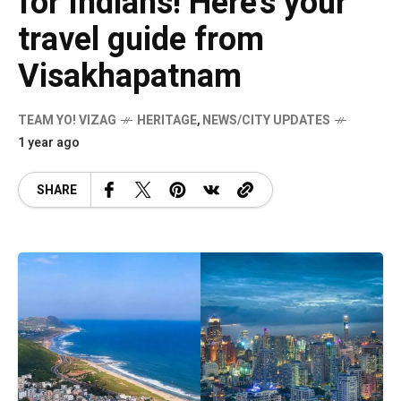
for Indians! Here’s your
travel guide from
Visakhapatnam
TEAM YO! VIZAG
HERITAGE
,
NEWS/CITY UPDATES
1 year ago
SHARE