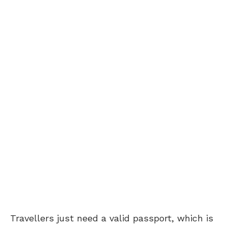
Travellers just need a valid passport, which is