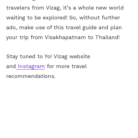
travelers from Vizag, it’s a whole new world
waiting to be explored! So, without further
ado, make use of this travel guide and plan
your trip from Visakhapatnam to Thailand!
Stay tuned to Yo!
Vizag
website
and
Instagram
for more travel
recommendations.