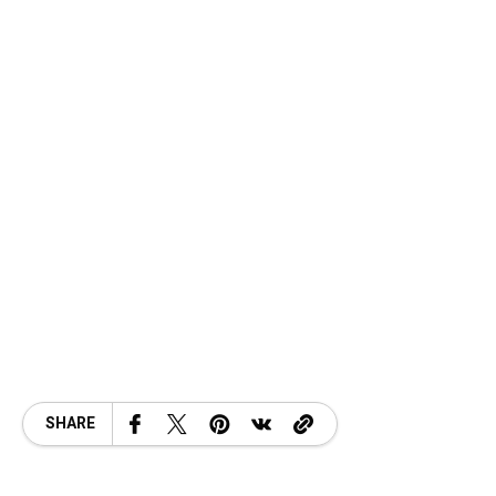
SHARE