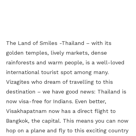
The Land of Smiles -Thailand – with its
golden temples, lively markets, dense
rainforests and warm people, is a well-loved
international tourist spot among many.
Vizagites who dream of travelling to this
destination – we have good news: Thailand is
now visa-free for Indians. Even better,
Visakhapatnam now has a direct flight to
Bangkok, the capital. This means you can now
hop on a plane and fly to this exciting country