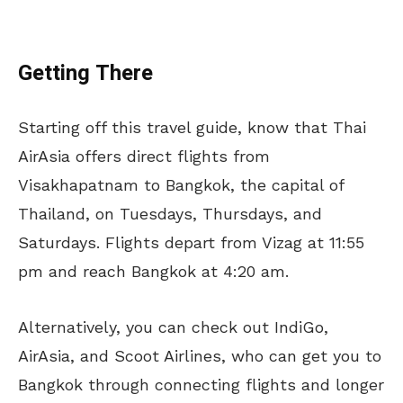
Getting There
Starting off this travel guide, know that Thai
AirAsia offers direct flights from
Visakhapatnam to Bangkok, the capital of
Thailand, on Tuesdays, Thursdays, and
Saturdays. Flights depart from Vizag at 11:55
pm and reach Bangkok at 4:20 am.
Alternatively, you can check out IndiGo,
AirAsia, and Scoot Airlines, who can get you to
Bangkok through connecting flights and longer