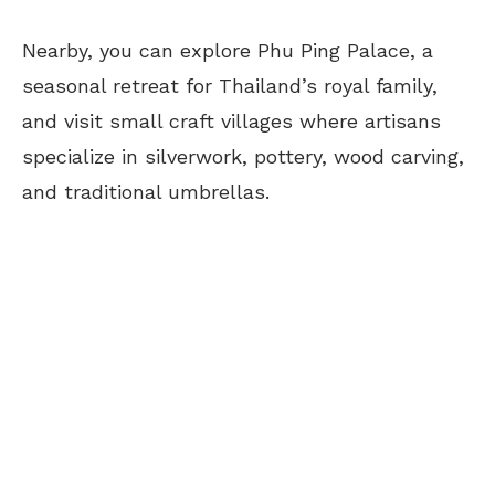
Nearby, you can explore Phu Ping Palace, a
seasonal retreat for Thailand’s royal family,
and visit small craft villages where artisans
specialize in silverwork, pottery, wood carving,
and traditional umbrellas.