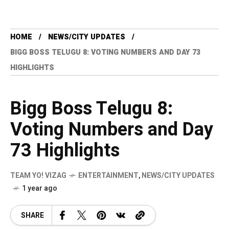
HOME
NEWS/CITY UPDATES
BIGG BOSS TELUGU 8: VOTING NUMBERS AND DAY 73
HIGHLIGHTS
Bigg Boss Telugu 8:
Voting Numbers and Day
73 Highlights
TEAM YO! VIZAG
ENTERTAINMENT
,
NEWS/CITY UPDATES
1 year ago
SHARE