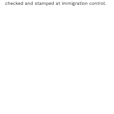
checked and stamped at immigration control.