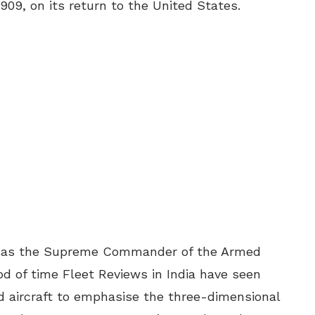
1909, on its return to the United States.
ia, as the Supreme Commander of the Armed
od of time Fleet Reviews in India have seen
d aircraft to emphasise the three-dimensional