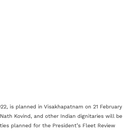
022, is planned in Visakhapatnam on 21 February
Nath Kovind, and other Indian dignitaries will be
ities planned for the President’s Fleet Review