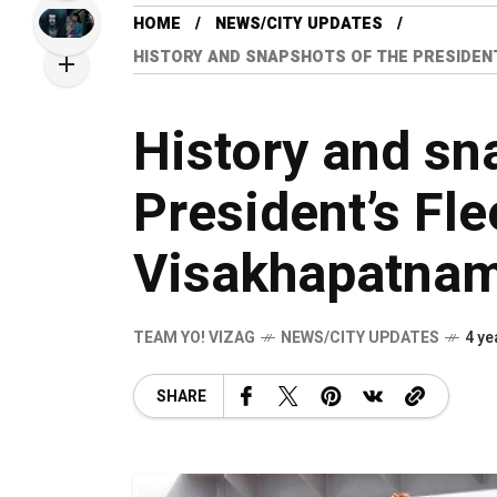
HOME
NEWS/CITY UPDATES
HISTORY AND SNAPSHOTS OF THE PRESIDENT
History and sn
President’s Fle
Visakhapatna
TEAM YO! VIZAG
NEWS/CITY UPDATES
4 ye
SHARE