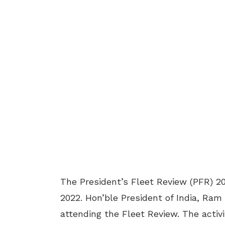
The President’s Fleet Review (PFR) 2
2022. Hon’ble President of India, Ram 
attending the Fleet Review. The activ