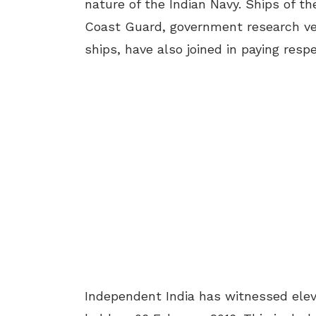
nature of the Indian Navy. Ships of t
Coast Guard, government research ve
ships, have also joined in paying resp
Independent India has witnessed elev