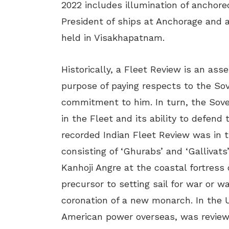
2022 includes illumination of anchore
President of ships at Anchorage and a
held in Visakhapatnam.
Historically, a Fleet Review is an ass
purpose of paying respects to the Sove
commitment to him. In turn, the Sover
in the Fleet and its ability to defend 
recorded Indian Fleet Review was in 
consisting of ‘Ghurabs’ and ‘Gallivat
Kanhoji Angre at the coastal fortress o
precursor to setting sail for war or 
coronation of a new monarch. In the U
American power overseas, was review