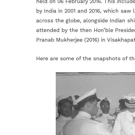
held on 06 February 2016. This includ
by India in 2001 and 2016, which saw l
across the globe, alongside Indian shi
attended by the then Hon’ble Preside
Pranab Mukherjee (2016) in Visakhapa
Here are some of the snapshots of the