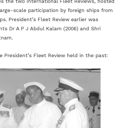
es the two International Fleet Reviews, hosted
arge-scale participation by foreign ships from
ps. President’s Fleet Review earlier was
nts Dr A P J Abdul Kalam (2006) and Shri
tnam.
 President’s Fleet Review held in the past: