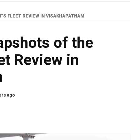
’S FLEET REVIEW IN VISAKHAPATNAM
apshots of the
et Review in
m
ars ago