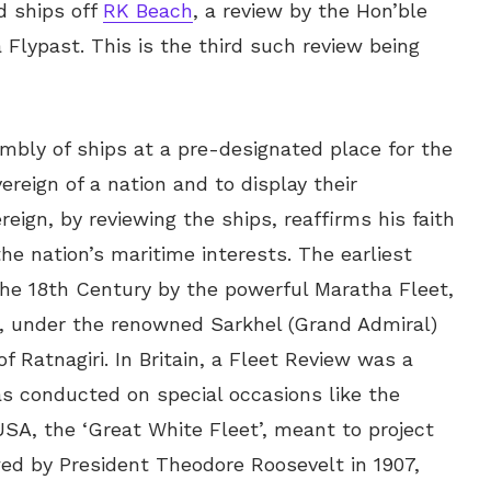
d ships off
RK Beach
, a review by the Hon’ble
 Flypast. This is the third such review being
embly of ships at a pre-designated place for the
reign of a nation and to display their
eign, by reviewing the ships, reaffirms his faith
the nation’s maritime interests. The earliest
the 18th Century by the powerful Maratha Fleet,
s’, under the renowned Sarkhel (Grand Admiral)
f Ratnagiri. In Britain, a Fleet Review was a
was conducted on special occasions like the
SA, the ‘Great White Fleet’, meant to project
ed by President Theodore Roosevelt in 1907,