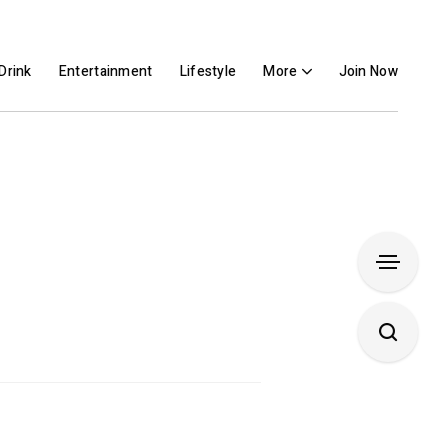
Drink
Entertainment
Lifestyle
More
Join Now