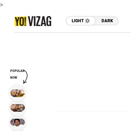
>
LIGHT
DARK
POPULAR
NOW