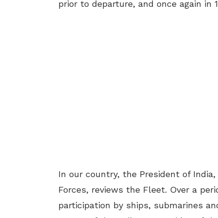
prior to departure, and once again in 
In our country, the President of Ind
Forces, reviews the Fleet. Over a peri
participation by ships, submarines an