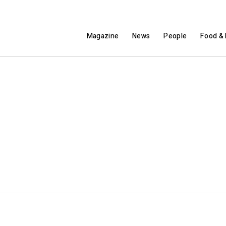
Magazine
News
People
Food & 