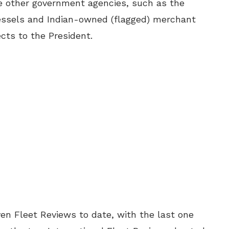
he other government agencies, such as the
ssels and Indian-owned (flagged) merchant
ects to the President.
en Fleet Reviews to date, with the last one