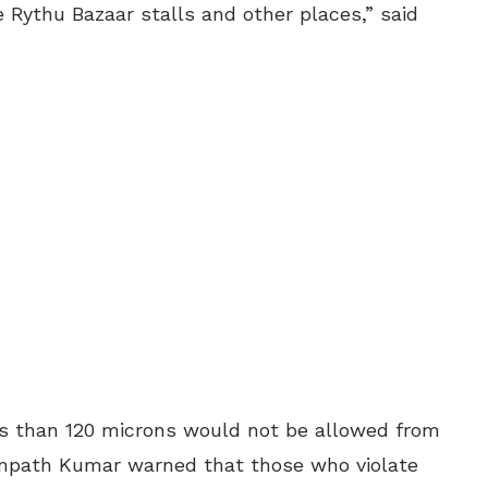
e Rythu Bazaar stalls and other places,” said
ess than 120 microns would not be allowed from
path Kumar warned that those who violate