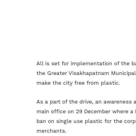
All is set for implementation of the 
the Greater Visakhapatnam Municipal
make the city free from plastic.
As a part of the drive, an awarenes
main office on 29 December where a 
ban on single use plastic for the corp
merchants.