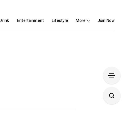
Drink
Entertainment
Lifestyle
More
Join Now