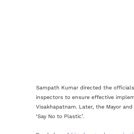
Sampath Kumar directed the officials 
inspectors to ensure effective implem
Visakhapatnam. Later, the Mayor and
‘Say No to Plastic’.