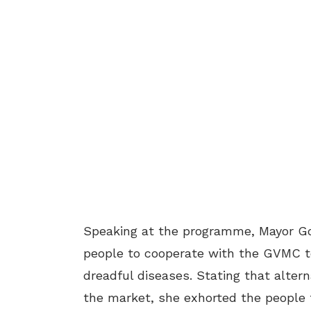
Speaking at the programme, Mayor Go
people to cooperate with the GVMC t
dreadful diseases. Stating that altern
the market, she exhorted the people 