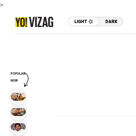
>
LIGHT
DARK
POPULAR
NOW