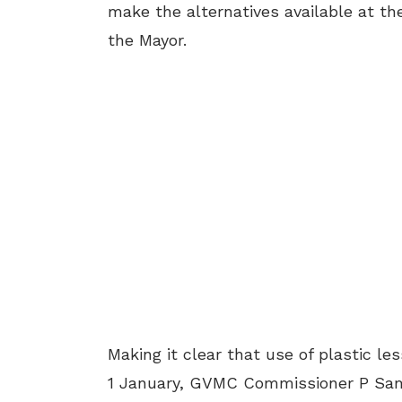
make the alternatives available at th
the Mayor.
Making it clear that use of plastic l
1 January, GVMC Commissioner P Sam