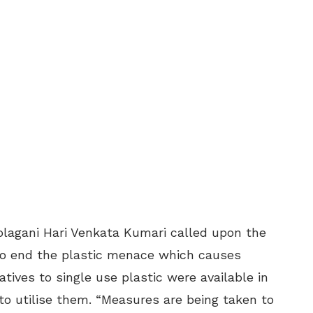
lagani Hari Venkata Kumari called upon the
o end the plastic menace which causes
atives to single use plastic were available in
to utilise them. “Measures are being taken to