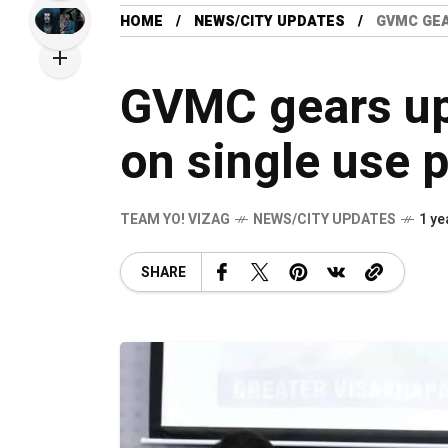
HOME
NEWS/CITY UPDATES
GVMC GEA
GVMC gears up
on single use p
TEAM YO! VIZAG
NEWS/CITY UPDATES
1 ye
SHARE