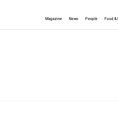
Magazine
News
People
Food & 