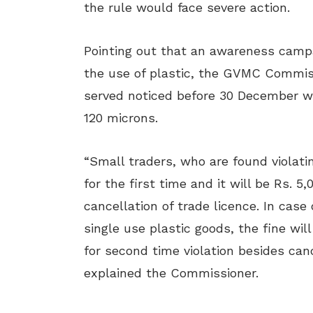
the rule would face severe action.
Pointing out that an awareness campa
the use of plastic, the GVMC Commissi
served noticed before 30 December wa
120 microns.
“Small traders, who are found violatin
for the first time and it will be Rs. 5
cancellation of trade licence. In case
single use plastic goods, the fine will
for second time violation besides canc
explained the Commissioner.