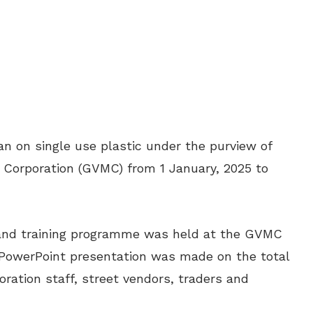
ban on single use plastic under the purview of
 Corporation (GVMC) from 1 January, 2025 to
s and training programme was held at the GVMC
PowerPoint presentation was made on the total
oration staff, street vendors, traders and