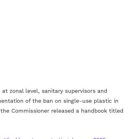
at zonal level, sanitary supervisors and
entation of the ban on single-use plastic in
 the Commissioner released a handbook titled