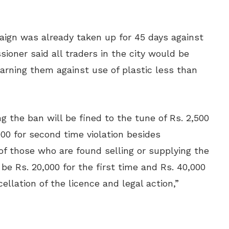
ign was already taken up for 45 days against
oner said all traders in the city would be
rning them against use of plastic less than
g the ban will be fined to the tune of Rs. 2,500
,000 for second time violation besides
 of those who are found selling or supplying the
 be Rs. 20,000 for the first time and Rs. 40,000
ellation of the licence and legal action,”