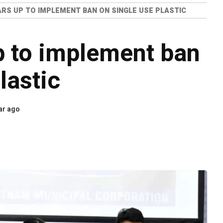
RS UP TO IMPLEMENT BAN ON SINGLE USE PLASTIC
 to implement ban
lastic
ar ago