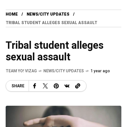
HOME
NEWS/CITY UPDATES
TRIBAL STUDENT ALLEGES SEXUAL ASSAULT
Tribal student alleges
sexual assault
TEAM YO! VIZAG
NEWS/CITY UPDATES
1 year ago
SHARE