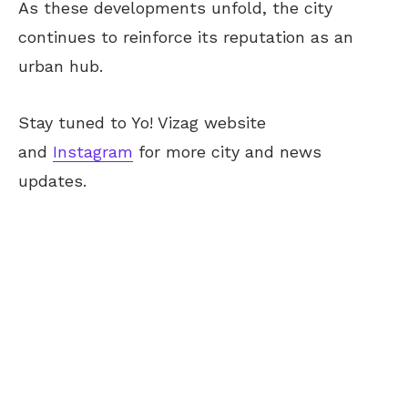
As these developments unfold, the city
continues to reinforce its reputation as an
urban hub.
Stay tuned to Yo!
Vizag
website
and
Instagram
for more city and news
updates.