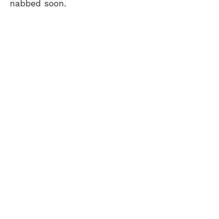
nabbed soon.