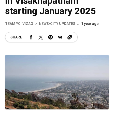
in Visakhapatnam
starting January 2025
TEAM YO! VIZAG
NEWS/CITY UPDATES
1 year ago
SHARE