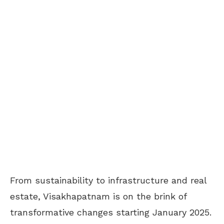
From sustainability to infrastructure and real
estate, Visakhapatnam is on the brink of
transformative changes starting January 2025.