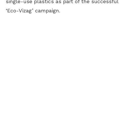
single-use plastics as part of the successful
‘Eco-Vizag’ campaign.