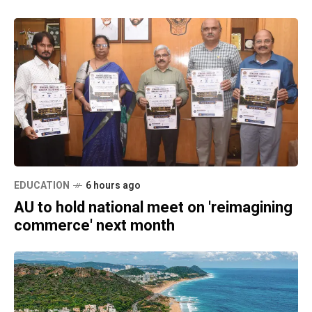
EDUCATION
6 hours ago
AU to hold national meet on 'reimagining
commerce' next month