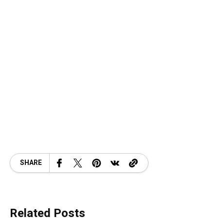
SHARE
Related Posts