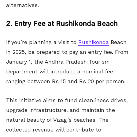
alternatives.
2. Entry Fee at Rushikonda Beach
If you’re planning a visit to
Rushikonda
Beach
in 2025, be prepared to pay an entry fee. From
January 1, the Andhra Pradesh Tourism
Department will introduce a nominal fee
ranging between Rs 15 and Rs 20 per person.
This initiative aims to fund cleanliness drives,
upgrade infrastructure, and maintain the
natural beauty of Vizag’s beaches. The
collected revenue will contribute to