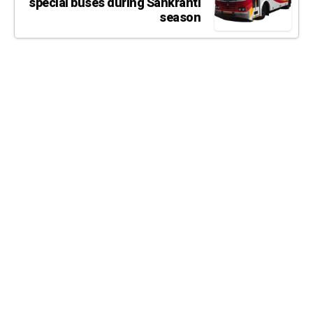
special buses during Sankranti
season