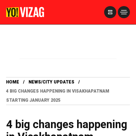
>
HOME
NEWS/CITY UPDATES
4 BIG CHANGES HAPPENING IN VISAKHAPATNAM
STARTING JANUARY 2025
4 big changes happening