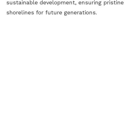
sustainable development, ensuring pristine
shorelines for future generations.