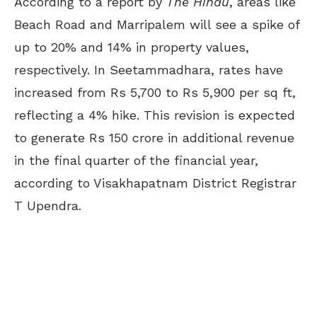
According to a report by
The Hindu
, areas like
Beach Road and Marripalem will see a spike of
up to 20% and 14% in property values,
respectively. In Seetammadhara, rates have
increased from Rs 5,700 to Rs 5,900 per sq ft,
reflecting a 4% hike. This revision is expected
to generate Rs 150 crore in additional revenue
in the final quarter of the financial year,
according to Visakhapatnam District Registrar
T Upendra.