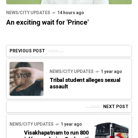
NEWS/CITY UPDATES
14 hours ago
An exciting wait for 'Prince'
PREVIOUS POST
NEWS/CITY UPDATES
1 year ago
Tribal student alleges sexual
assault
NEXT POST
NEWS/CITY UPDATES
1 year ago
Visakhapatnam to run 800