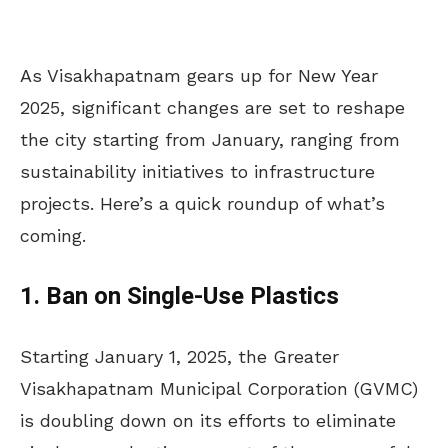
As Visakhapatnam gears up for New Year
2025, significant changes are set to reshape
the city starting from January, ranging from
sustainability initiatives to infrastructure
projects. Here’s a quick roundup of what’s
coming.
1. Ban on Single-Use Plastics
Starting January 1, 2025, the Greater
Visakhapatnam Municipal Corporation (GVMC)
is doubling down on its efforts to eliminate