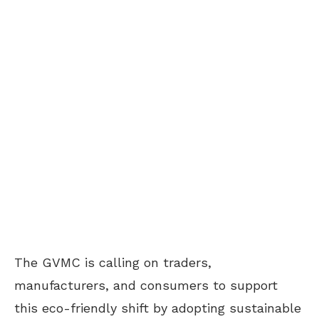
The GVMC is calling on traders,
manufacturers, and consumers to support
this eco-friendly shift by adopting sustainable