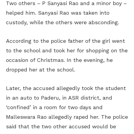
Two others – P Sanyasi Rao and a minor boy –
helped him. Sanyasi Rao was taken into
custody, while the others were absconding.
According to the police father of the girl went
to the school and took her for shopping on the
occasion of Christmas. In the evening, he
dropped her at the school.
Later, the accused allegedly took the student
in an auto to Paderu, in ASR district, and
‘confined’ in a room for two days and
Malleswara Rao allegedly raped her. The police
said that the two other accused would be