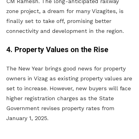
CM Ramesh. The long-anticipated railway
zone project, a dream for many Vizagites, is
finally set to take off, promising better
connectivity and development in the region.
4. Property Values on the Rise
The New Year brings good news for property
owners in Vizag as existing property values are
set to increase. However, new buyers will face
higher registration charges as the State
Government revises property rates from
January 1, 2025.