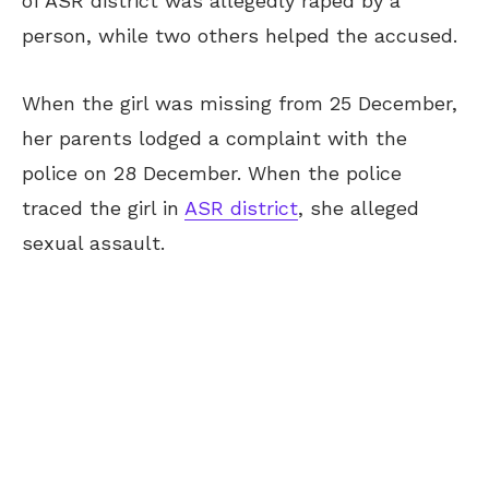
of ASR district was allegedly raped by a
person, while two others helped the accused.
When the girl was missing from 25 December,
her parents lodged a complaint with the
police on 28 December. When the police
traced the girl in
ASR district
, she alleged
sexual assault.