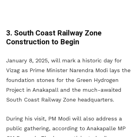
3. South Coast Railway Zone
Construction to Begin
January 8, 2025, will mark a historic day for
Vizag as Prime Minister Narendra Modi lays the
foundation stones for the Green Hydrogen
Project in Anakapall and the much-awaited
South Coast Railway Zone headquarters.
During his visit, PM Modi will also address a
public gathering, according to Anakapalle MP