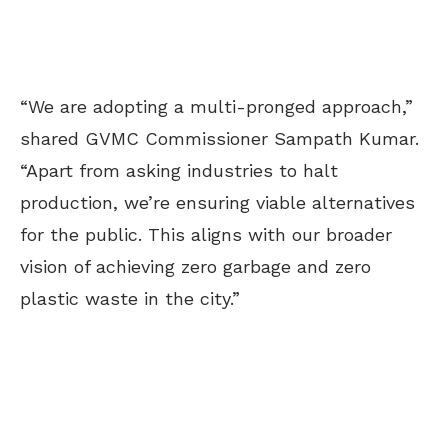
“We are adopting a multi-pronged approach,”
shared GVMC Commissioner Sampath Kumar.
“Apart from asking industries to halt
production, we’re ensuring viable alternatives
for the public. This aligns with our broader
vision of achieving zero garbage and zero
plastic waste in the city.”