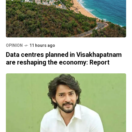
OPINION
11 hours ago
Data centres planned in Visakhapatnam
are reshaping the economy: Report