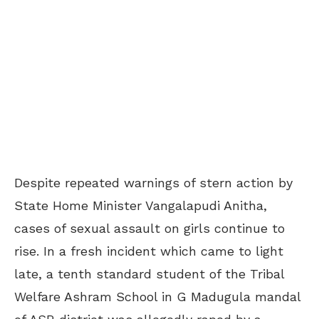
Despite repeated warnings of stern action by
State Home Minister Vangalapudi Anitha,
cases of sexual assault on girls continue to
rise. In a fresh incident which came to light
late, a tenth standard student of the Tribal
Welfare Ashram School in G Madugula mandal