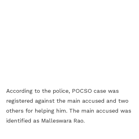
According to the police, POCSO case was
registered against the main accused and two
others for helping him. The main accused was
identified as Malleswara Rao.