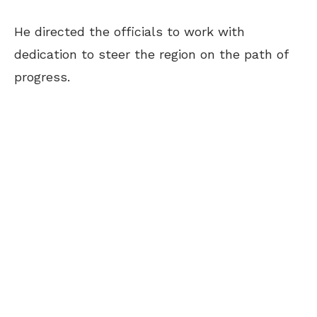
He directed the officials to work with
dedication to steer the region on the path of
progress.