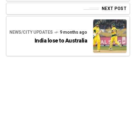
NEXT POST
NEWS/CITY UPDATES
9 months ago
India lose to Australia