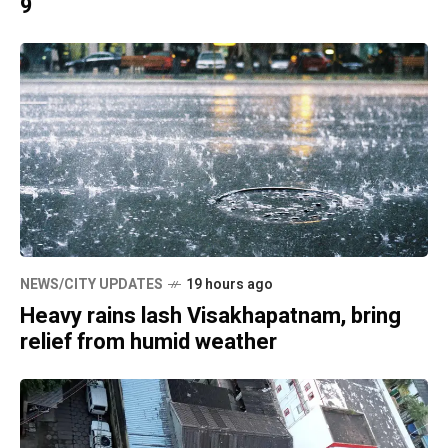
9
NEWS/CITY UPDATES
19 hours ago
Heavy rains lash Visakhapatnam, bring
relief from humid weather