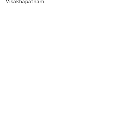
Visakhapatnam.