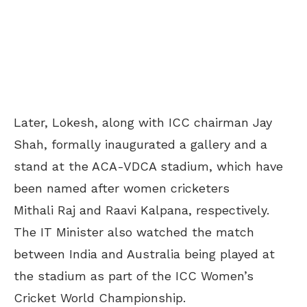
Later, Lokesh, along with ICC chairman Jay
Shah, formally inaugurated a gallery and a
stand at the ACA-VDCA stadium, which have
been named after women cricketers
Mithali Raj and Raavi Kalpana, respectively.
The IT Minister also watched the match
between India and Australia being played at
the stadium as part of the ICC Women’s
Cricket World Championship.