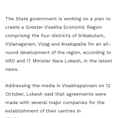
The State government is working on a plan to
create a Greater Visakha Economic Region
comprising the four districts of Srikakulam,
Vizianagaram, Vizag and Anakapalle for an all-
round development of the region, according to
HRD and IT Minister Nara Lokesh, in the latest
news.
Addressing the media in Visakhapatnam on 12
October, Lokesh said that agreements were
made with several major companies for the
establishment of their centres in