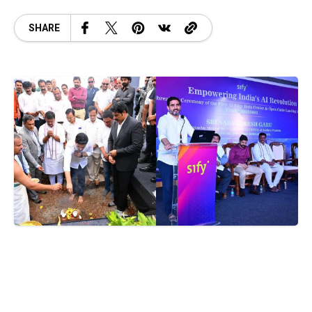
SHARE