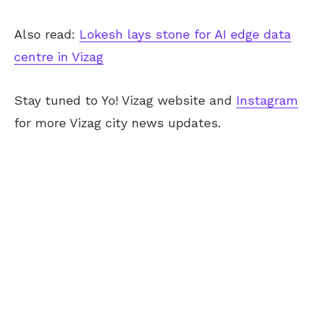
Also read:
Lokesh lays stone for AI edge data
centre in Vizag
Stay tuned to Yo! Vizag website and
Instagram
for more Vizag city news updates.