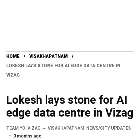
HOME
VISAKHAPATNAM
LOKESH LAYS STONE FOR AI EDGE DATA CENTRE IN
VIZAG
Lokesh lays stone for AI
edge data centre in Vizag
TEAM YO! VIZAG
VISAKHAPATNAM
,
NEWS/CITY UPDATES
9 months ago