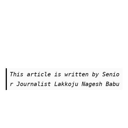
This article is written by Senio
r Journalist Lakkoju Nagesh Babu