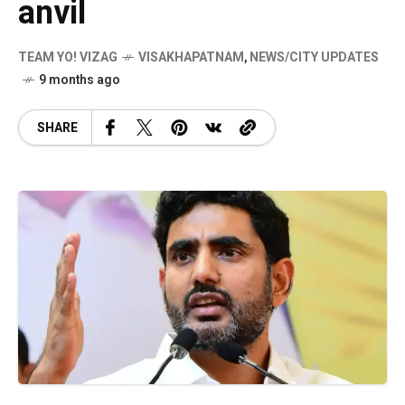
anvil
TEAM YO! VIZAG
VISAKHAPATNAM
,
NEWS/CITY UPDATES
9 months ago
SHARE