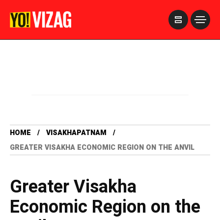
>
HOME
VISAKHAPATNAM
GREATER VISAKHA ECONOMIC REGION ON THE ANVIL
Greater Visakha
Economic Region on the