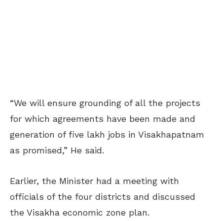
“We will ensure grounding of all the projects
for which agreements have been made and
generation of five lakh jobs in Visakhapatnam
as promised,” He said.
Earlier, the Minister had a meeting with
officials of the four districts and discussed
the Visakha economic zone plan.