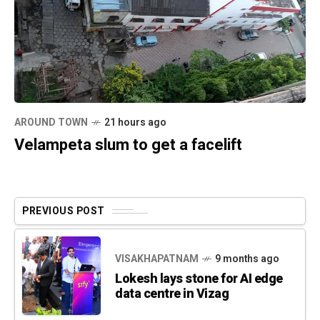
AROUND TOWN
21 hours ago
Velampeta slum to get a facelift
PREVIOUS POST
VISAKHAPATNAM
9 months ago
Lokesh lays stone for AI edge
data centre in Vizag