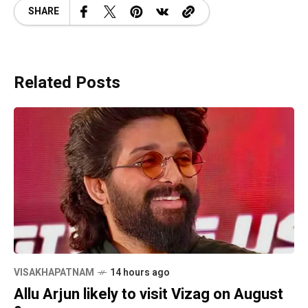
SHARE
Related Posts
VISAKHAPATNAM
14 hours ago
Allu Arjun likely to visit Vizag on August