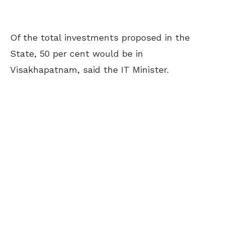
Of the total investments proposed in the
State, 50 per cent would be in
Visakhapatnam, said the IT Minister.