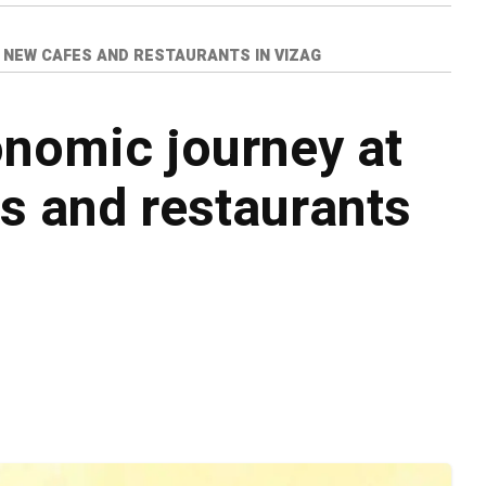
 NEW CAFES AND RESTAURANTS IN VIZAG
onomic journey at
s and restaurants
o