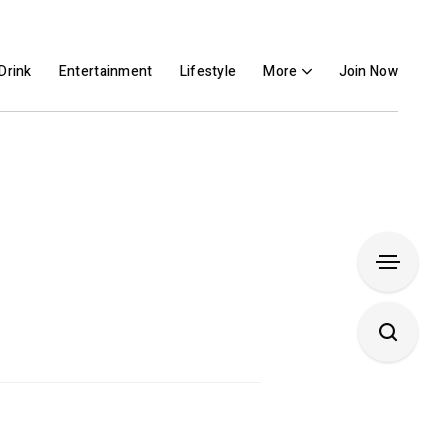
Drink
Entertainment
Lifestyle
More
Join Now