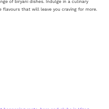
nge of biryani dishes. Indulge in a culinary
 flavours that will leave you craving for more.