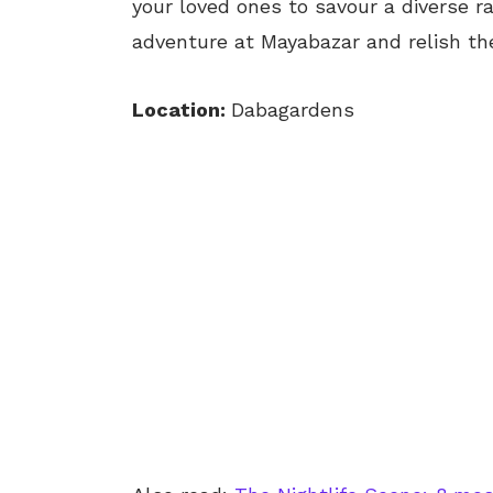
your loved ones to savour a diverse ra
adventure at Mayabazar and relish the
Location:
Dabagardens