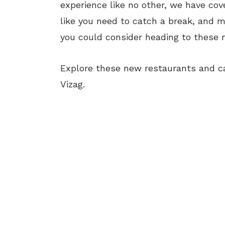
experience like no other, we have cove
like you need to catch a break, and m
you could consider heading to these n
Explore these new restaurants and ca
Vizag.