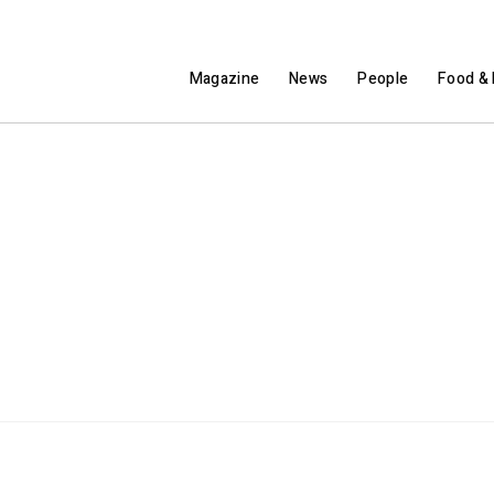
Magazine
News
People
Food & 