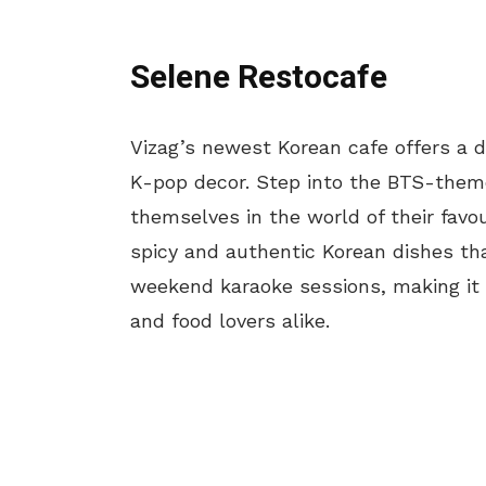
Selene Restocafe
Vizag’s newest Korean cafe offers a d
K-pop decor. Step into the BTS-them
themselves in the world of their favou
spicy and authentic Korean dishes tha
weekend karaoke sessions, making it 
and food lovers alike.