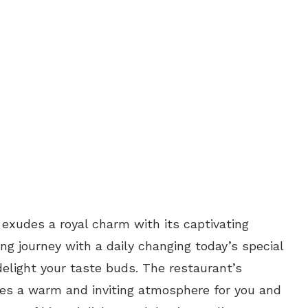
 exudes a royal charm with its captivating
ng journey with a daily changing today’s special
elight your taste buds. The restaurant’s
es a warm and inviting atmosphere for you and