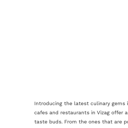
Introducing the latest culinary gems 
cafes and restaurants in Vizag offer a 
taste buds. From the ones that are po