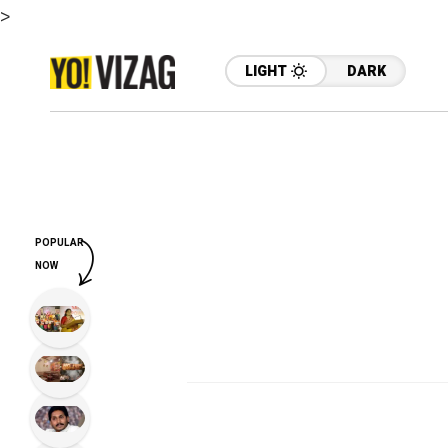
>
LIGHT
DARK
POPULAR
NOW