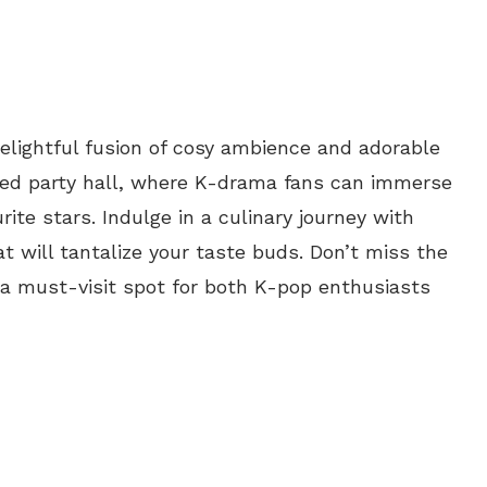
elightful fusion of cosy ambience and adorable
ed party hall, where K-drama fans can immerse
rite stars. Indulge in a culinary journey with
t will tantalize your taste buds. Don’t miss the
a must-visit spot for both K-pop enthusiasts