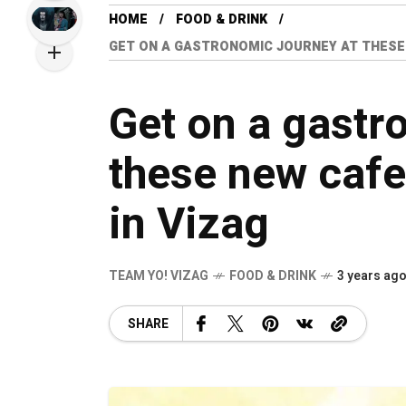
HOME
FOOD & DRINK
GET ON A GASTRONOMIC JOURNEY AT THESE
Get on a gastr
these new cafe
in Vizag
TEAM YO! VIZAG
FOOD & DRINK
3 years ag
SHARE