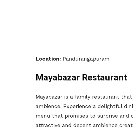
Location:
Pandurangapuram
Mayabazar Restaurant
Mayabazar is a family restaurant that
ambience. Experience a delightful dini
menu that promises to surprise and d
attractive and decent ambience creat