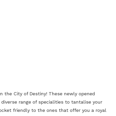
in the City of Destiny! These newly opened
diverse range of specialities to tantalise your
cket friendly to the ones that offer you a royal