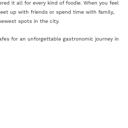
red it all for every kind of foodie. When you feel
eet up with friends or spend time with family,
ewest spots in the city.
fes for an unforgettable gastronomic journey in