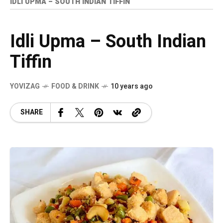
IDLI UPMA – SOUTH INDIAN TIFFIN
Idli Upma – South Indian
Tiffin
YOVIZAG
FOOD & DRINK
10 years ago
SHARE