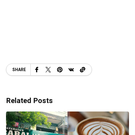
SHARE
Related Posts