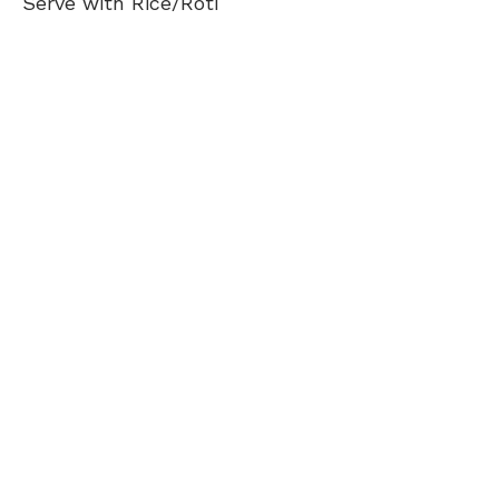
Serve with Rice/Roti