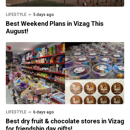
LIFESTYLE
5 days ago
Best Weekend Plans in Vizag This
August!
LIFESTYLE
6 days ago
Best dry fruit & chocolate stores in Vizag
for friendship day gifts!