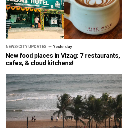
NEWS/CITY UPDATES
Yesterday
New food places in Vizag: 7 restaurants,
cafes, & cloud kitchens!