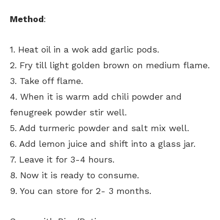
Method
:
1. Heat oil in a wok add garlic pods.
2. Fry till light golden brown on medium flame.
3. Take off flame.
4. When it is warm add chili powder and
fenugreek powder stir well.
5. Add turmeric powder and salt mix well.
6. Add lemon juice and shift into a glass jar.
7. Leave it for 3-4 hours.
8. Now it is ready to consume.
9. You can store for 2- 3 months.