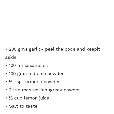
• 200 gms garlic- peel the pods and keepit
aside.
• 100 ml sesame oil
• 100 gms red chili powder
• ½ tsp turmeric powder
• 2 tsp roasted fenugreek powder
• ½ cup lemon juice
• Salt to taste