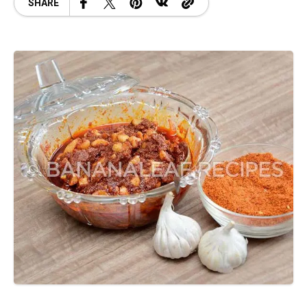
SHARE