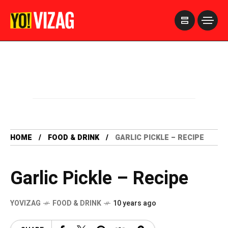
>
HOME
FOOD & DRINK
GARLIC PICKLE – RECIPE
Garlic Pickle – Recipe
YOVIZAG
FOOD & DRINK
10 years ago