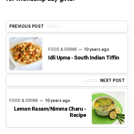
PREVIOUS POST
FOOD & DRINK
10 years ago
Idli Upma - South Indian Tiffin
NEXT POST
FOOD & DRINK
10 years ago
Lemon Rasam/Nimma Charu -
Recipe