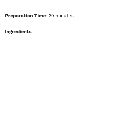
Preparation Time
: 30 minutes
Ingredients
: