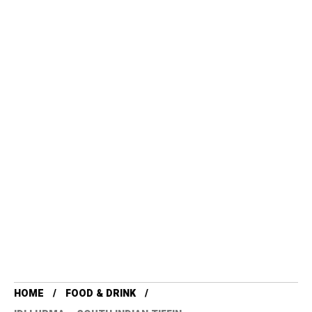
HOME
FOOD & DRINK