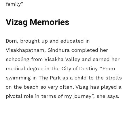
family.”
Vizag Memories
Born, brought up and educated in
Visakhapatnam, Sindhura completed her
schooling from Visakha Valley and earned her
medical degree in the City of Destiny. “From
swimming in The Park as a child to the strolls
on the beach so very often, Vizag has played a
pivotal role in terms of my journey”, she says.