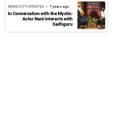
NEWS/CITY UPDATES
7 years ago
In Conversation with the Mystic:
Actor Nani interacts with
Sadhguru