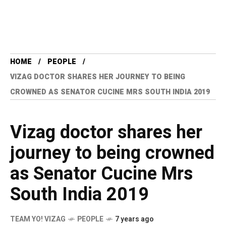
HOME
PEOPLE
VIZAG DOCTOR SHARES HER JOURNEY TO BEING
CROWNED AS SENATOR CUCINE MRS SOUTH INDIA 2019
Vizag doctor shares her
journey to being crowned
as Senator Cucine Mrs
South India 2019
TEAM YO! VIZAG
PEOPLE
7 years ago