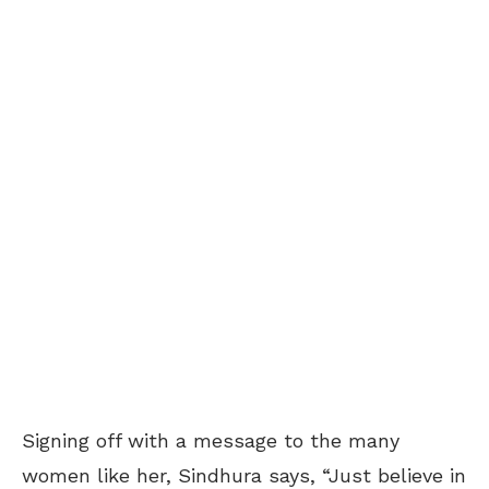
Signing off with a message to the many
women like her, Sindhura says, “Just believe in