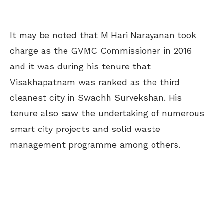
It may be noted that M Hari Narayanan took
charge as the GVMC Commissioner in 2016
and it was during his tenure that
Visakhapatnam was ranked as the third
cleanest city in Swachh Survekshan. His
tenure also saw the undertaking of numerous
smart city projects and solid waste
management programme among others.