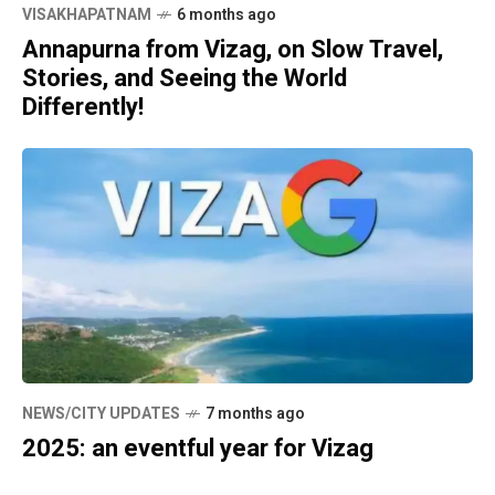
VISAKHAPATNAM
6 months ago
Annapurna from Vizag, on Slow Travel,
Stories, and Seeing the World
Differently!
NEWS/CITY UPDATES
7 months ago
2025: an eventful year for Vizag