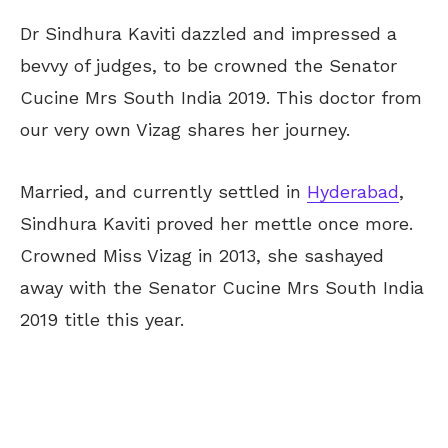
Dr Sindhura Kaviti dazzled and impressed a
bevvy of judges, to be crowned the Senator
Cucine Mrs South India 2019. This doctor from
our very own Vizag shares her journey.
Married, and currently settled in
Hyderabad
,
Sindhura Kaviti proved her mettle once more.
Crowned Miss Vizag in 2013, she sashayed
away with the Senator Cucine Mrs South India
2019 title this year.