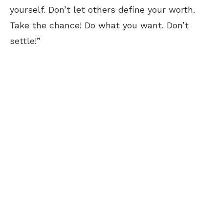
yourself. Don’t let others define your worth.
Take the chance! Do what you want. Don’t
settle!”