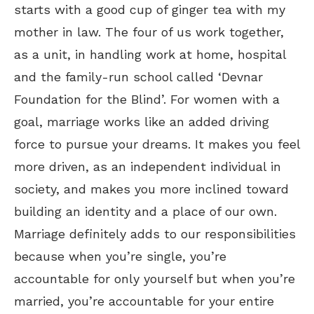
starts with a good cup of ginger tea with my
mother in law. The four of us work together,
as a unit, in handling work at home, hospital
and the family-run school called ‘Devnar
Foundation for the Blind’. For women with a
goal, marriage works like an added driving
force to pursue your dreams. It makes you feel
more driven, as an independent individual in
society, and makes you more inclined toward
building an identity and a place of our own.
Marriage definitely adds to our responsibilities
because when you’re single, you’re
accountable for only yourself but when you’re
married, you’re accountable for your entire