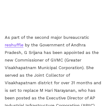
As part of the second major bureaucratic
reshuffle
by the Government of Andhra
Pradesh, G Srijana has been appointed as the
new Commissioner of GVMC (Greater
Visakhapatnam Municipal Corporation). She
served as the Joint Collector of
Visakhapatnam district for over 31 months and
is set to replace M Hari Narayanan, who has
been posted as the Executive Director of AP
Industrial Infrastructure Corporation (APIIC).