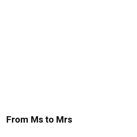
From Ms to Mrs