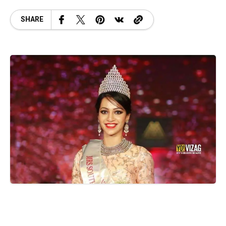
SHARE