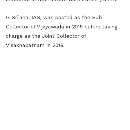
G Srijana, IAS, was posted as the Sub
Collector of Vijayawada in 2015 before taking
charge as the Joint Collector of
Visakhapatnam in 2016.