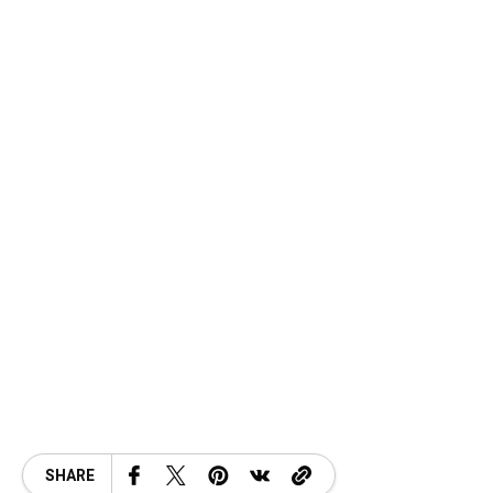
SHARE