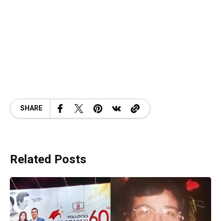
SHARE
Related Posts