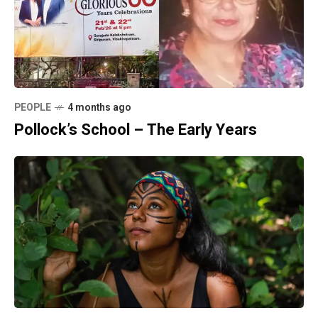
PEOPLE
4 months ago
Pollock’s School – The Early Years