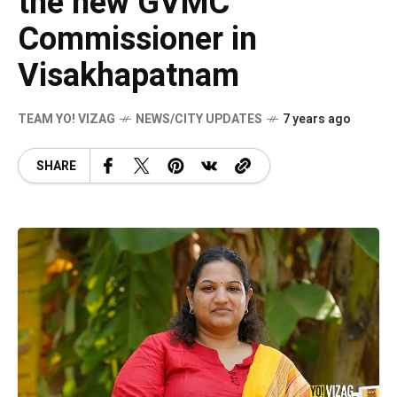
the new GVMC
Commissioner in
Visakhapatnam
TEAM YO! VIZAG
NEWS/CITY UPDATES
7 years ago
SHARE