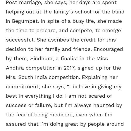
Post marriage, she says, her days are spent
helping out at the family’s school for the blind
in Begumpet. In spite of a busy life, she made
the time to prepare, and compete, to emerge
successful. She ascribes the credit for this
decision to her family and friends. Encouraged
by them, Sindhura, a finalist in the Miss
Andhra competition in 2017, signed up for the
Mrs. South India competition. Explaining her
commitment, she says, “I believe in giving my
best in everything I do. I am not scared of
success or failure, but I’m always haunted by
the fear of being mediocre, even when I’m
assured that I’m doing great by people around