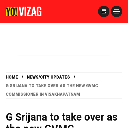
>
HOME
NEWS/CITY UPDATES
G SRIJANA TO TAKE OVER AS THE NEW GVMC
COMMISSIONER IN VISAKHAPATNAM
G Srijana to take over as