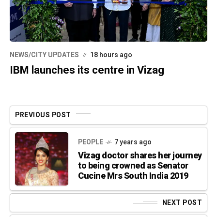
NEWS/CITY UPDATES
18 hours ago
IBM launches its centre in Vizag
PREVIOUS POST
PEOPLE
7 years ago
Vizag doctor shares her journey
to being crowned as Senator
Cucine Mrs South India 2019
NEXT POST