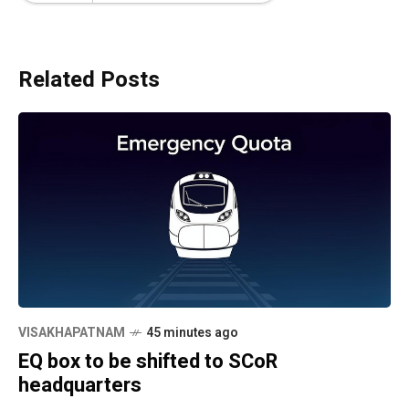
Related Posts
VISAKHAPATNAM
45 minutes ago
EQ box to be shifted to SCoR
headquarters