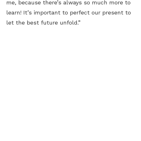
me, because there’s always so much more to
learn! It’s important to perfect our present to
let the best future unfold.”