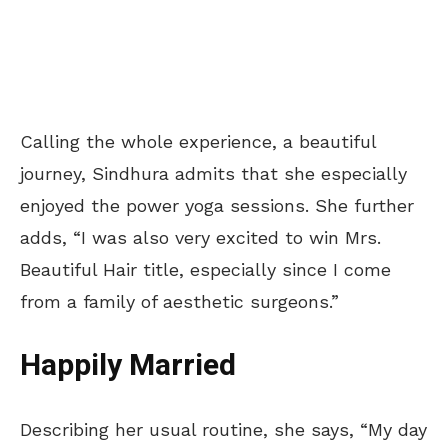
Calling the whole experience, a beautiful
journey, Sindhura admits that she especially
enjoyed the power yoga sessions. She further
adds, “I was also very excited to win Mrs.
Beautiful Hair title, especially since I come
from a family of aesthetic surgeons.”
Happily Married
Describing her usual routine, she says, “My day