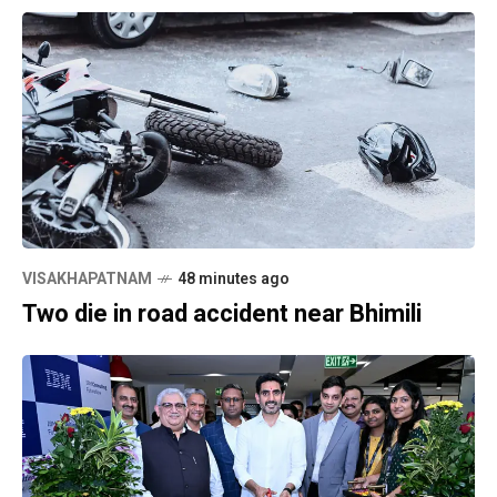
VISAKHAPATNAM
48 minutes ago
Two die in road accident near Bhimili