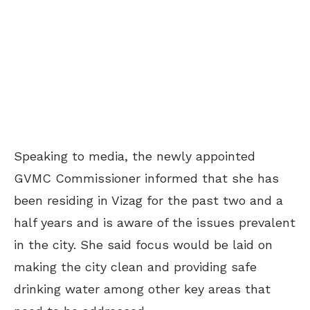
Speaking to media, the newly appointed
GVMC Commissioner informed that she has
been residing in Vizag for the past two and a
half years and is aware of the issues prevalent
in the city. She said focus would be laid on
making the city clean and providing safe
drinking water among other key areas that