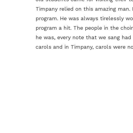
Timpany relied on this amazing man.
program. He was always tirelessly w
program a hit. The people in the choi
he was, every note that we sang had
carols and in Timpany, carols were no