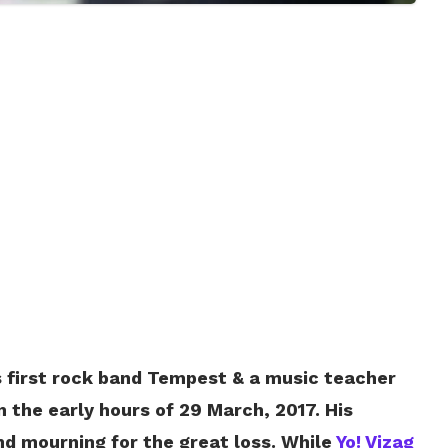
’s first rock band Tempest & a music teacher
the early hours of 29 March, 2017. His
nd mourning for the great loss. While
Yo! Vizag