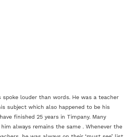
s spoke louder than words. He was a teacher
s subject which also happened to be his
have finished 25 years in Timpany. Many
r him always remains the same . Whenever the
eachers, he was always on their ‘must see’ list.