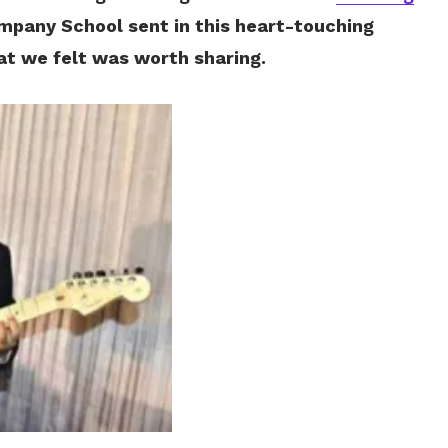
impany School sent in this heart-touching
hat we felt was worth sharing.