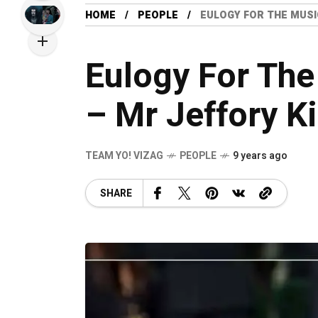
HOME
PEOPLE
EULOGY FOR THE MUSI
Eulogy For The
– Mr Jeffory Ki
TEAM YO! VIZAG
PEOPLE
9 years ago
SHARE