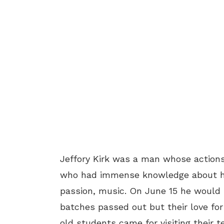
Jeffory Kirk was a man whose action
who had immense knowledge about hi
passion, music. On June 15 he would 
batches passed out but their love fo
old students came for visiting their t