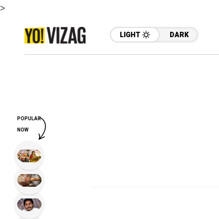
>
LIGHT
DARK
POPULAR
NOW