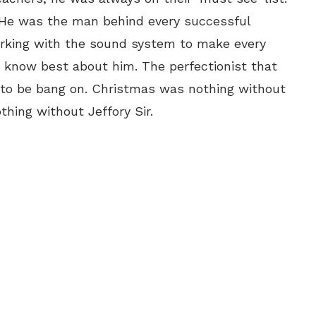
 He was the man behind every successful
orking with the sound system to make every
r know best about him. The perfectionist that
 to be bang on. Christmas was nothing without
thing without Jeffory Sir.