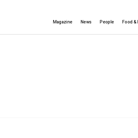
Magazine
News
People
Food & 