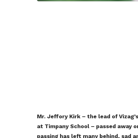
Mr. Jeffory Kirk – the lead of Vizag
at Timpany School – passed away on 
passing has left many behind, sad a