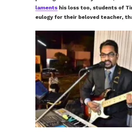
laments
his loss too, students of T
eulogy for their beloved teacher, t