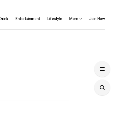
Drink
Entertainment
Lifestyle
More
Join Now