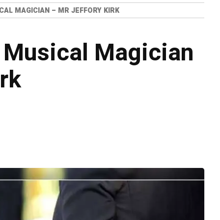
CAL MAGICIAN – MR JEFFORY KIRK
 Musical Magician
rk