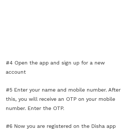
#4 Open the app and sign up for a new
account
#5 Enter your name and mobile number. After
this, you will receive an OTP on your mobile
number. Enter the OTP.
#6 Now you are registered on the Disha app