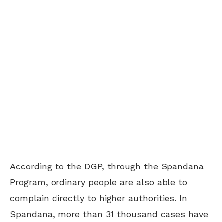
According to the DGP, through the Spandana
Program, ordinary people are also able to
complain directly to higher authorities. In
Spandana, more than 31 thousand cases have