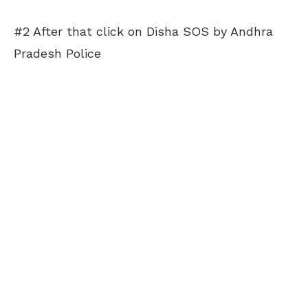
#2 After that click on Disha SOS by Andhra
Pradesh Police