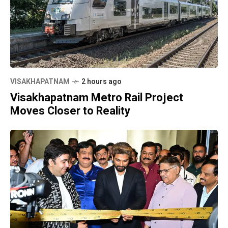
VISAKHAPATNAM
2 hours ago
Visakhapatnam Metro Rail Project
Moves Closer to Reality