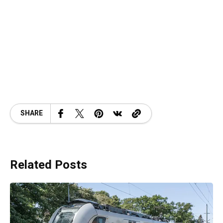
SHARE
Related Posts