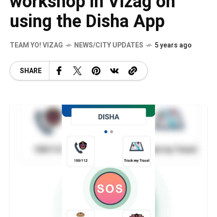
workshop in Vizag on
using the Disha App
TEAM YO! VIZAG
NEWS/CITY UPDATES
5 years ago
SHARE