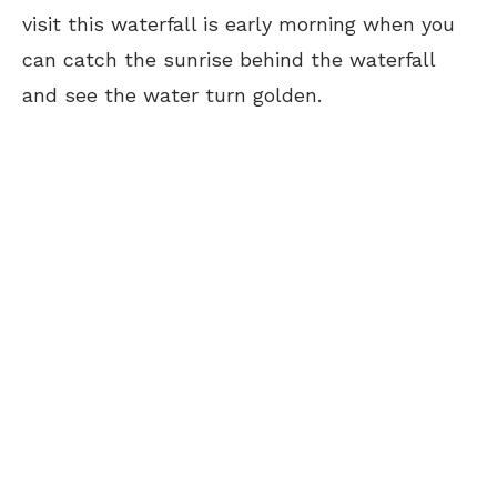
visit this waterfall is early morning when you
can catch the sunrise behind the waterfall
and see the water turn golden.