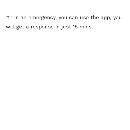
#7 In an emergency, you can use the app, you
will get a response in just 15 mins.