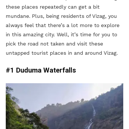
these places repeatedly can get a bit
mundane. Plus, being residents of Vizag, you
always feel that there’s a lot more to explore
in this amazing city. Well, it’s time for you to
pick the road not taken and visit these
untapped tourist places in and around Vizag.
#1 Duduma Waterfalls