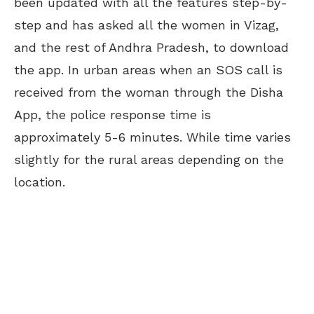
been updated with all the features step-by-
step and has asked all the women in Vizag,
and the rest of Andhra Pradesh, to download
the app. In urban areas when an SOS call is
received from the woman through the Disha
App, the police
response time is
approximately 5-6 minutes. W
hile time varies
slightly for the rural areas depending on the
location.