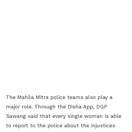
The Mahila Mitra police teams also play a
major role. Through the Disha App, DGP
Sawang said that every single woman is able
to report to the police about the injustices