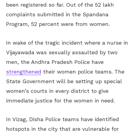
been registered so far. Out of the 52 lakh
complaints submitted in the Spandana
Program, 52 percent were from women.
In wake of the tragic incident where a nurse in
Vijayawada was sexually assaulted by two
men, the Andhra Pradesh Police have
strengthened
their women police teams. The
State Government will be setting up special
women’s courts in every district to give
immediate justice for the women in need.
In Vizag, Disha Police teams have identified
hotspots in the city that are vulnerable for