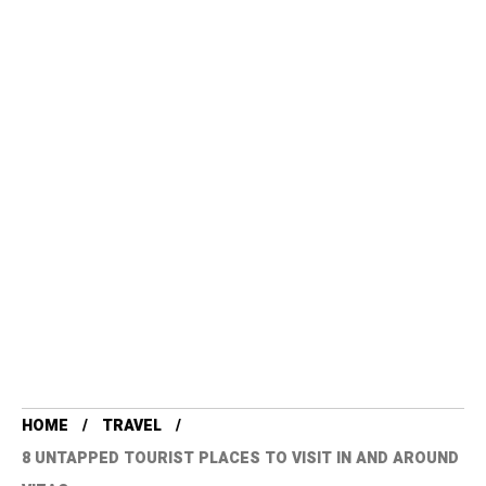
HOME
TRAVEL
8 UNTAPPED TOURIST PLACES TO VISIT IN AND AROUND