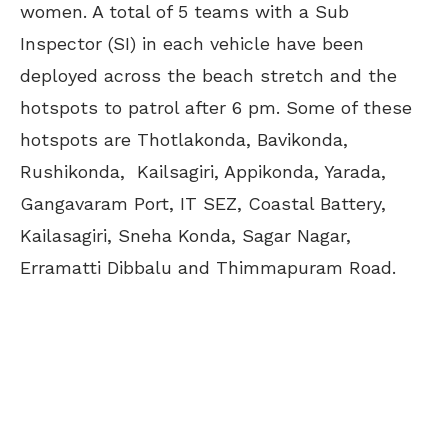
women. A total of 5 teams with a Sub
Inspector (SI) in each vehicle have been
deployed across the beach stretch and the
hotspots to patrol after 6 pm. Some of these
hotspots are Thotlakonda, Bavikonda,
Rushikonda, Kailsagiri, Appikonda, Yarada,
Gangavaram Port, IT SEZ, Coastal Battery,
Kailasagiri, Sneha Konda, Sagar Nagar,
Erramatti Dibbalu and Thimmapuram Road.