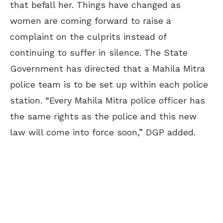
that befall her. Things have changed as
women are coming forward to raise a
complaint on the culprits instead
of
continuing
to suffer in silence. The State
Government has directed that a Mahila Mitra
police team is to be set up within each police
station. “Every Mahila Mitra police officer has
the same rights as the police and this new
law will come into force soon,” DGP added.