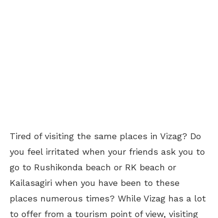
Tired of visiting the same places in Vizag? Do
you feel irritated when your friends ask you to
go to Rushikonda beach or RK beach or
Kailasagiri when you have been to these
places numerous times? While Vizag has a lot
to offer from a tourism point of view, visiting