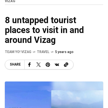
VIZAG
8 untapped tourist
places to visit in and
around Vizag
TEAM YO! VIZAG
TRAVEL
5 years ago
SHARE