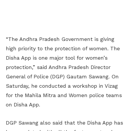
“The Andhra Pradesh Government is giving
high priority to the protection of women. The
Disha App is one major tool for women’s
protection,” said Andhra Pradesh Director
General of Police (DGP) Gautam Sawang. On
Saturday, he conducted a workshop in Vizag
for the Mahila Mitra and Women police teams
on Disha App.
DGP Sawang also said that the Disha App has