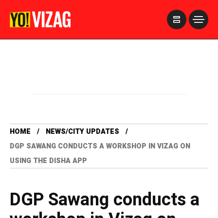
>
HOME
NEWS/CITY UPDATES
DGP SAWANG CONDUCTS A WORKSHOP IN VIZAG ON
USING THE DISHA APP
DGP Sawang conducts a