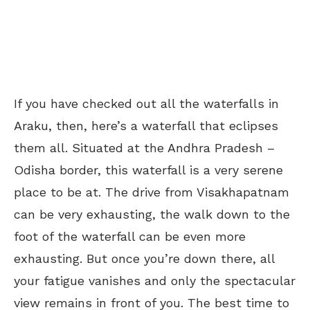
If you have checked out all the waterfalls in
Araku, then, here’s a waterfall that eclipses
them all. Situated at the Andhra Pradesh –
Odisha border, this waterfall is a very serene
place to be at. The drive from Visakhapatnam
can be very exhausting, the walk down to the
foot of the waterfall can be even more
exhausting. But once you’re down there, all
your fatigue vanishes and only the spectacular
view remains in front of you. The best time to