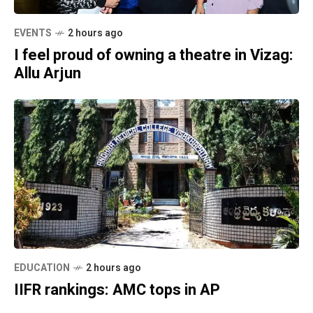
EVENTS
2 hours ago
I feel proud of owning a theatre in Vizag:
Allu Arjun
EDUCATION
2 hours ago
IIFR rankings: AMC tops in AP