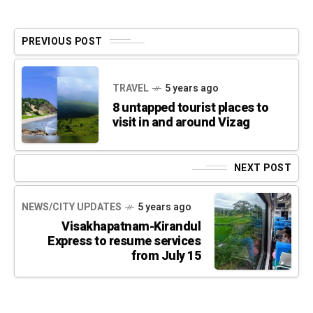
PREVIOUS POST
TRAVEL
5 years ago
8 untapped tourist places to
visit in and around Vizag
NEXT POST
NEWS/CITY UPDATES
5 years ago
Visakhapatnam-Kirandul
Express to resume services
from July 15