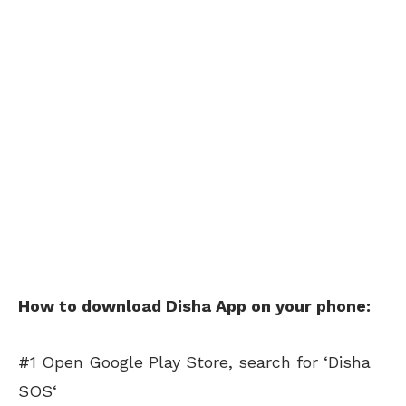
How to download Disha App on your phone:
#1 Open Google Play Store, search for ‘Disha
SOS‘