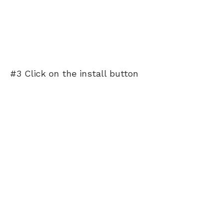
#3 Click on the install button