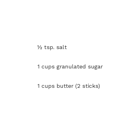
½ tsp. salt
1 cups granulated sugar
1 cups butter (2 sticks)