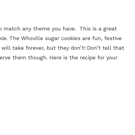
o match any theme you have. This is a great
e. The Whoville sugar cookies are fun, festive
ill take forever, but they don’t! Don’t tell that
serve them though. Here is the recipe for your