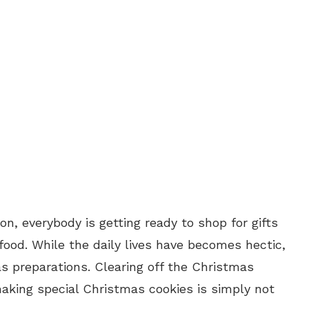
, everybody is getting ready to shop for gifts
ood. While the daily lives have becomes hectic,
as preparations. Clearing off the Christmas
king special Christmas cookies is simply not