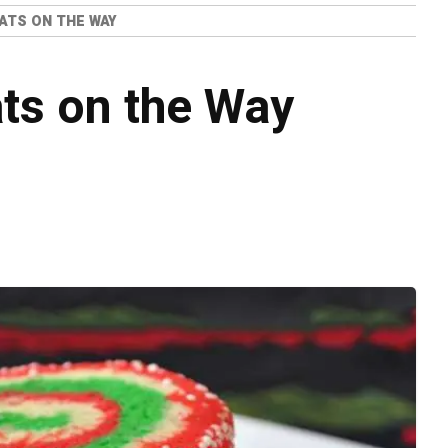
ATS ON THE WAY
ts on the Way
o