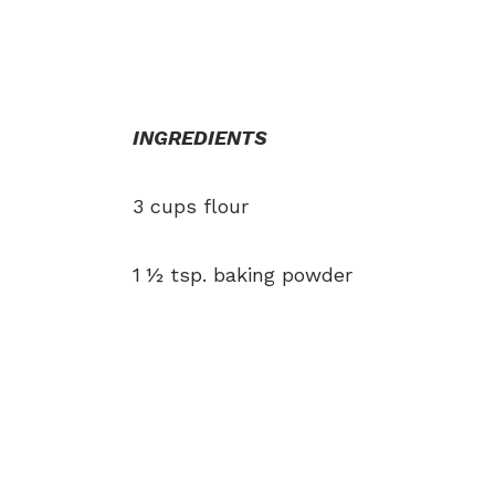
INGREDIENTS
3 cups flour
1 ½ tsp. baking powder