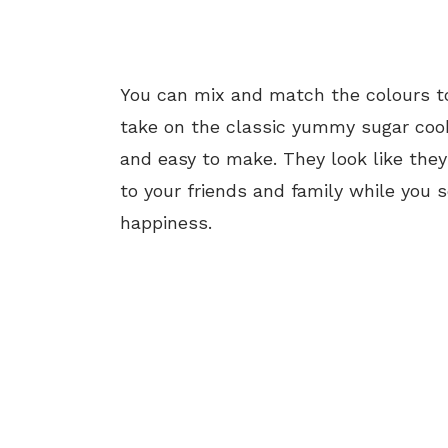
You can mix and match the colours t
take on the classic yummy sugar cooki
and easy to make. They look like they w
to your friends and family while you 
happiness.