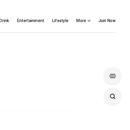
Drink
Entertainment
Lifestyle
More
Join Now