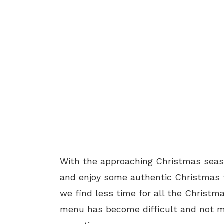
With the approaching Christmas season
and enjoy some authentic Christmas f
we find less time for all the Christm
menu has become difficult and not ma