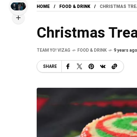
HOME
FOOD & DRINK
CHRISTMAS TRE
Christmas Trea
TEAM YO! VIZAG
FOOD & DRINK
9 years ag
SHARE