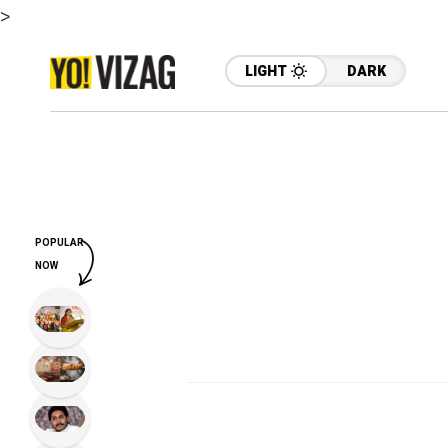
>
LIGHT
DARK
POPULAR
NOW