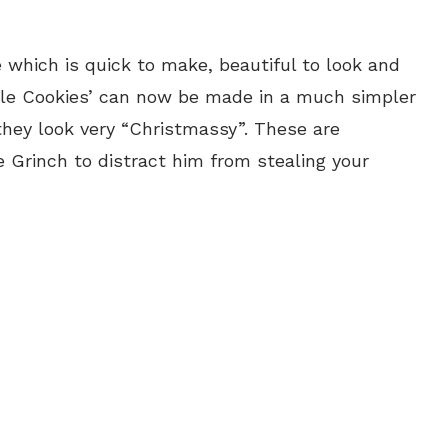
which is quick to make, beautiful to look and
lle Cookies’ can now be made in a much simpler
hey look very “Christmassy”. These are
e Grinch to distract him from stealing your