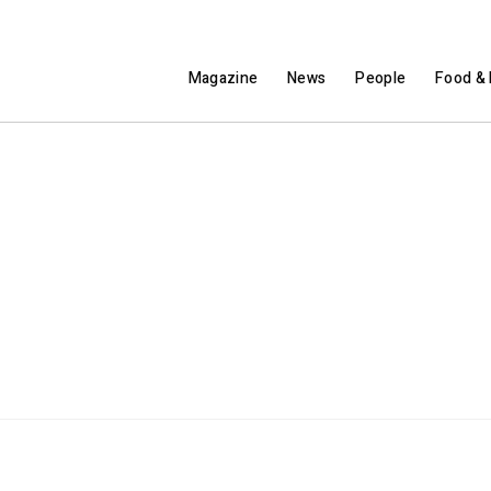
Magazine
News
People
Food & 