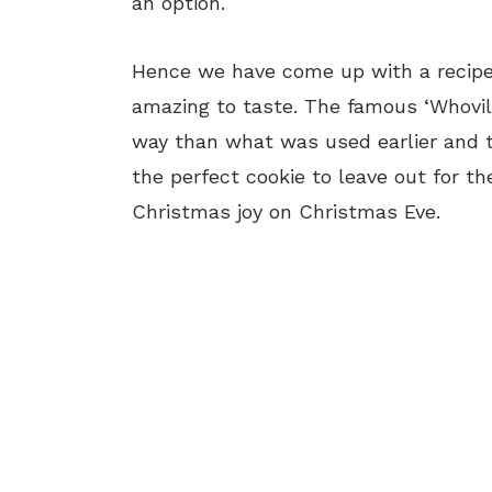
an option.
Hence we have come up with a recipe 
amazing to taste. The famous ‘Whovi
way than what was used earlier and t
the perfect cookie to leave out for th
Christmas joy on Christmas Eve.