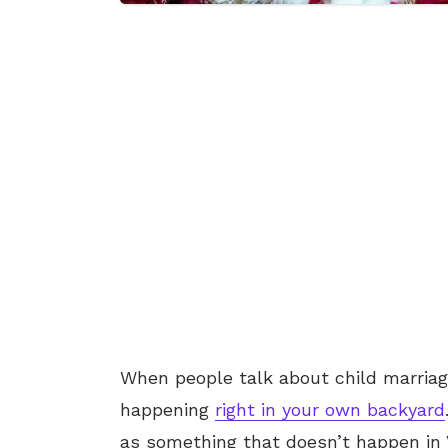
When people talk about child marriag
happening
right in your own backyard
as something that doesn’t happen in 