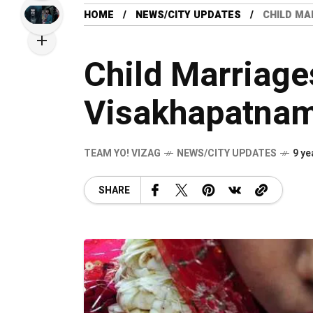
HOME
NEWS/CITY UPDATES
CHILD MA
Child Marriage
Visakhapatna
TEAM YO! VIZAG
NEWS/CITY UPDATES
9 ye
SHARE