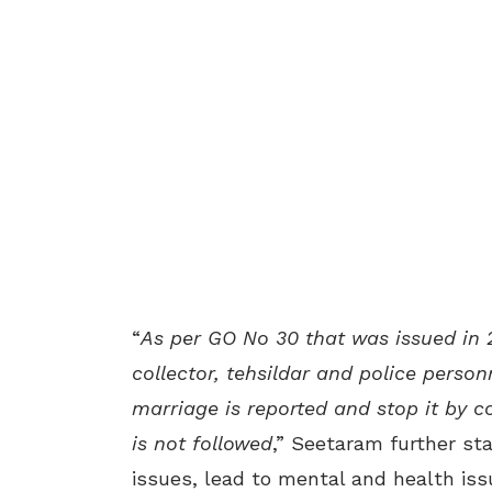
“
As per GO No 30 that was issued in 
collector, tehsildar and police person
marriage is reported and stop it by co
is not followed
,” Seetaram further st
issues, lead to mental and health iss