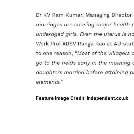
Dr KV Ram Kumar, Managing Director o
marriages are causing major health 
underaged girls. Even the uterus is n
Work Prof ABSV Ranga Rao at AU stat
to one reason, “
Most of the villagers
go to the fields early in the morning
daughters married before attaining p
elements.
”
Feature Image Credit: Independent.co.uk