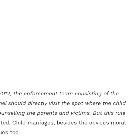
2012, the enforcement team consisting of the
nel should directly visit the spot where the child
unselling the parents and victims. But this rule
ated. Child marriages, besides the obvious moral
ues too.