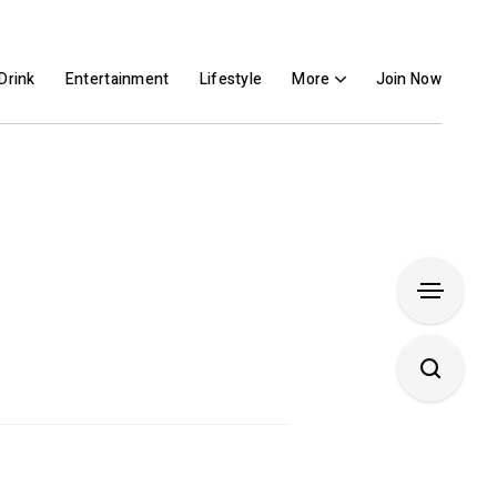
Drink
Entertainment
Lifestyle
More
Join Now