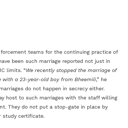
nforcement teams for the continuing practice of
 have been such marriage reported not just in
C limits. “
We recently stopped the marriage of
a with a 23-year-old boy from Bheemili
,” he
 marriages do not happen in secrecy either.
host to such marriages with the staff willing
nt. They do not put a stop-gate in place by
 study certificate.