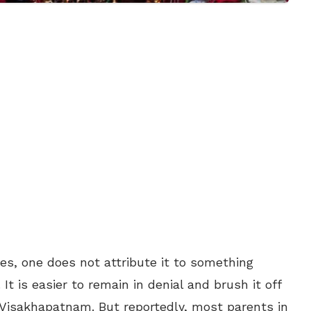
es, one does not attribute it to something
. It is easier to remain in denial and brush it off
Visakhapatnam. But reportedly, most parents in