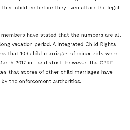
 their children before they even attain the legal
) members have stated that the numbers are all
ong vacation period. A Integrated Child Rights
es that 103 child marriages of minor girls were
rch 2017 in the district. However, the CPRF
s that scores of other child marriages have
 by the enforcement authorities.