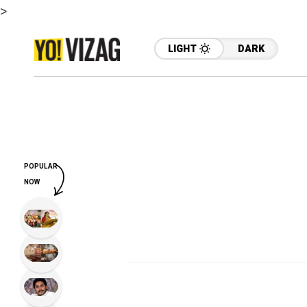
>
LIGHT
DARK
POPULAR
NOW