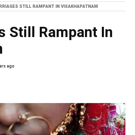
RRIAGES STILL RAMPANT IN VISAKHAPATNAM
s Still Rampant In
m
ars ago