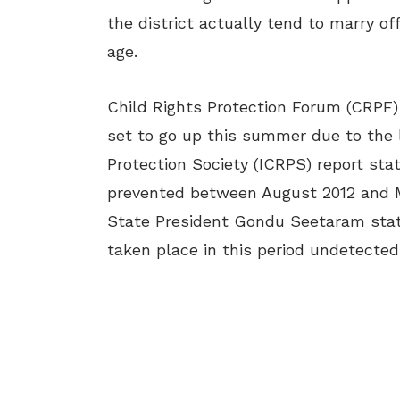
the district actually tend to marry off
age.
Child Rights Protection Forum (CRPF
set to go up this summer due to the l
Protection Society (ICRPS) report stat
prevented between August 2012 and Ma
State President Gondu Seetaram state
taken place in this period undetected