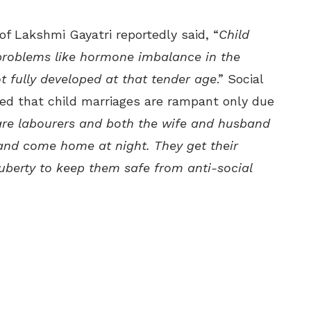
f Lakshmi Gayatri reportedly said, “
Child
problems like hormone imbalance in the
ot fully developed at that tender age
.” Social
ed that child marriages are rampant only due
 are labourers and both the wife and husband
 and come home at night. They get their
uberty to keep them safe from anti-social