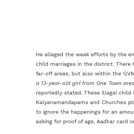
He alleged the weak efforts by the e
child marriages in the district. There
far-off areas, but also within the GVM
a 13-year-old girl from One Town are
reportedly stated. These illegal child
Kalyanamandapams and Churches play 
to ignore the happenings for an amou
asking for proof of age, Aadhar card or