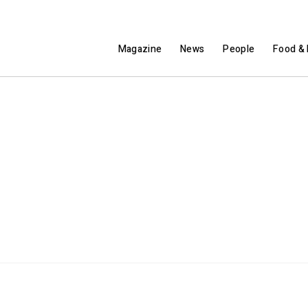
Magazine
News
People
Food & 