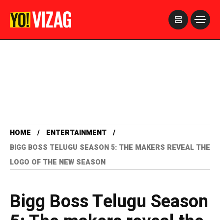
>
HOME
ENTERTAINMENT
BIGG BOSS TELUGU SEASON 5: THE MAKERS REVEAL THE
LOGO OF THE NEW SEASON
Bigg Boss Telugu Season