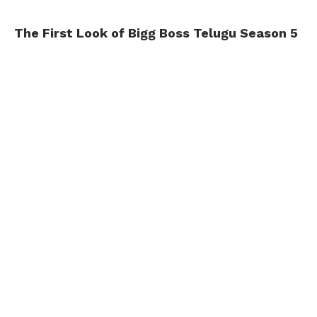
The First Look of Bigg Boss Telugu Season 5