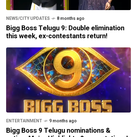
NEWS/CITY UPDATES
8 months ago
Bigg Boss Telugu 9: Double elimination
this week, ex-contestants return!
ENTERTAINMENT
9 months ago
Bigg Boss 9 Telugu nominations &