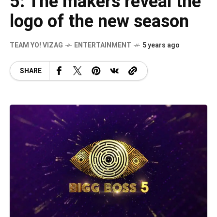
5: The makers reveal the
logo of the new season
TEAM YO! VIZAG
ENTERTAINMENT
5 years ago
SHARE