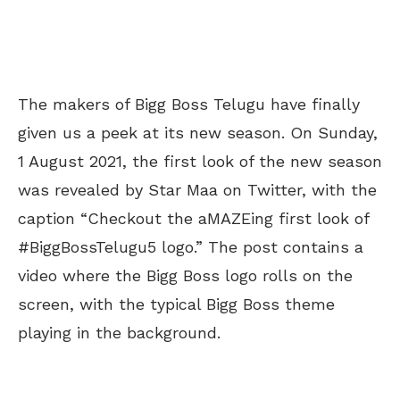
The makers of Bigg Boss Telugu have finally
given us a peek at its new season. On Sunday,
1 August 2021, the first look of the new season
was revealed by Star Maa on Twitter, with the
caption “Checkout the aMAZEing first look of
#BiggBossTelugu5 logo.” The post contains a
video where the Bigg Boss logo rolls on the
screen, with the typical Bigg Boss theme
playing in the background.