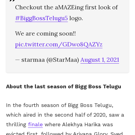
Checkout the aMAZEing first look of
#BiggBossTelugu5
logo.
We are coming soon!!
pic.twitter.com/GDwo8QAZYz
— starmaa (@StarMaa)
August 1, 2021
About the last season of Bigg Boss Telugu
In the fourth season of Bigg Boss Telugu,
which aired in the second half of 2020, saw a
thrilling
finale
where Alekhya Harika was
evicted first, followed by Ariyana Glory. Syed