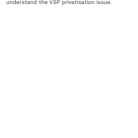
understand the VSP privatisation issue.