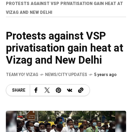
PROTESTS AGAINST VSP PRIVATISATION GAIN HEAT AT
VIZAG AND NEW DELHI
Protests against VSP
privatisation gain heat at
Vizag and New Delhi
TEAM YO! VIZAG
NEWS/CITY UPDATES
5 years ago
SHARE