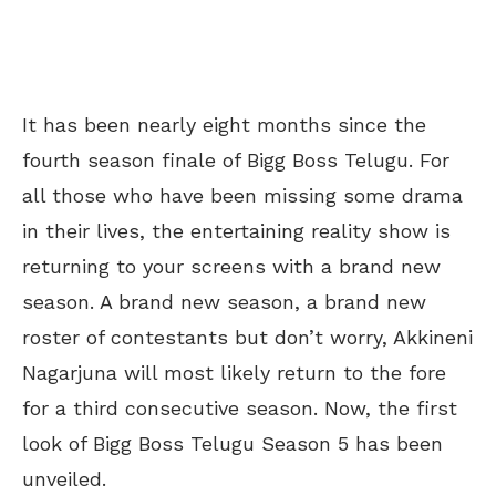
It has been nearly eight months since the
fourth season finale of Bigg Boss Telugu. For
all those who have been missing some drama
in their lives, the entertaining reality show is
returning to your screens with a brand new
season. A brand new season, a brand new
roster of contestants but don’t worry, Akkineni
Nagarjuna will most likely return to the fore
for a third consecutive season. Now, the first
look of Bigg Boss Telugu Season 5 has been
unveiled.