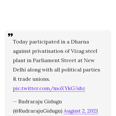
Today participated in a Dharna
against privatisation of Vizag steel
plant in Parliament Street at New
Delhi along with all political parties
& trade unions.
pic.twitter.com/moXYkG7sbz
— Rudraraju Gidugu
(@RudrarajuGidugu)
August 2, 2021