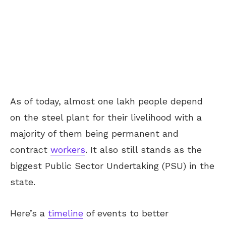
As of today, almost one lakh people depend
on the steel plant for their livelihood with a
majority of them being permanent and
contract
workers
. It also still stands as the
biggest Public Sector Undertaking (PSU) in the
state.
Here’s a
timeline
of events to better