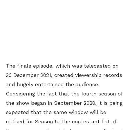
The finale episode, which was telecasted on
20 December 2021, created viewership records
and hugely entertained the audience.
Considering the fact that the fourth season of
the show began in September 2020, it is being
expected that the same window will be
utilised for Season 5. The contestant list of