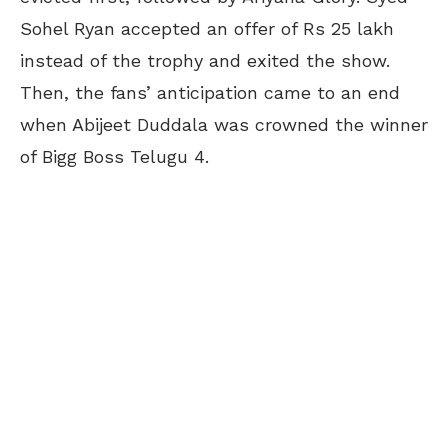
Sohel Ryan accepted an offer of Rs 25 lakh
instead of the trophy and exited the show.
Then, the fans’ anticipation came to an end
when Abijeet Duddala was crowned the winner
of Bigg Boss Telugu 4.