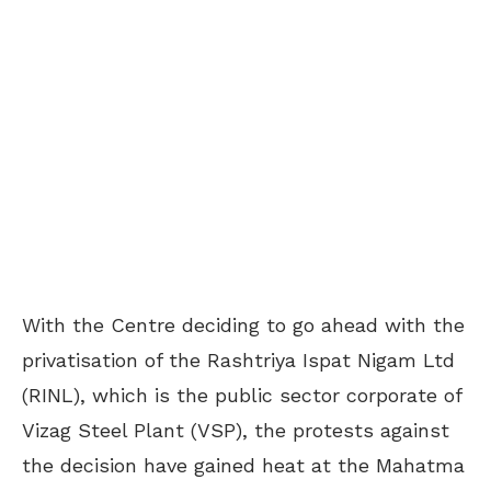
With the Centre deciding to go ahead with the
privatisation of the Rashtriya Ispat Nigam Ltd
(RINL), which is the public sector corporate of
Vizag Steel Plant (VSP), the protests against
the decision have gained heat at the Mahatma