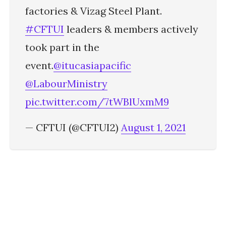
factories & Vizag Steel Plant.
#CFTUI
leaders & members actively
took part in the
event.
@itucasiapacific
@LabourMinistry
pic.twitter.com/7tWBlUxmM9
— CFTUI (@CFTUI2)
August 1, 2021