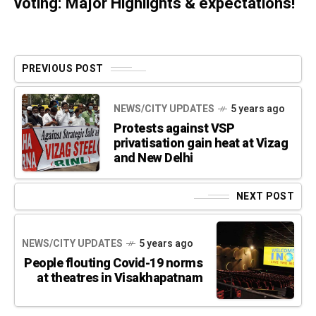
voting: Major Highlights & expectations!
PREVIOUS POST
NEWS/CITY UPDATES
5 years ago
Protests against VSP
privatisation gain heat at Vizag
and New Delhi
NEXT POST
NEWS/CITY UPDATES
5 years ago
People flouting Covid-19 norms
at theatres in Visakhapatnam