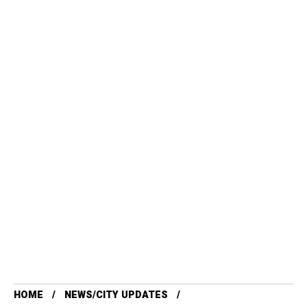
HOME
NEWS/CITY UPDATES