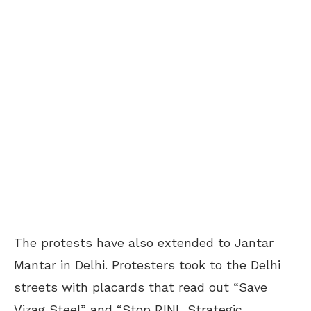
The protests have also extended to Jantar
Mantar in Delhi. Protesters took to the Delhi
streets with placards that read out “Save
Vizag Steel” and “Stop RINL Strategic