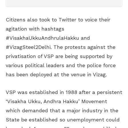
Citizens also took to Twitter to voice their
agitation with hashtags
#VisakhaUkkuAndhrulaHakku and
#VizagSteel2Delhi. The protests against the
privatisation of VSP are being supported by
various political leaders and the police force
has been deployed at the venue in Vizag.
VSP was established in 1988 after a persistent
‘Visakha Ukku, Andhra Hakku’ Movement
which demanded that
a major industry in the
State be established so unemployment could