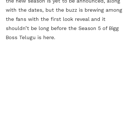
the new season is yet to be announced, along
with the dates, but the buzz is brewing among
the fans with the first look reveal and it
shouldn’t be long before the Season 5 of Bigg
Boss Telugu is here.