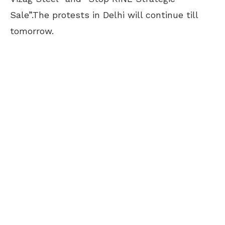
Sale”.The protests in Delhi will continue till
tomorrow.