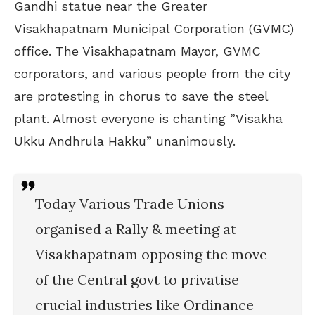
Gandhi statue near the Greater
Visakhapatnam Municipal Corporation (GVMC)
office. The Visakhapatnam Mayor, GVMC
corporators, and various people from the city
are protesting in chorus to save the steel
plant. Almost everyone is chanting ”Visakha
Ukku Andhrula Hakku” unanimously.
Today Various Trade Unions
organised a Rally & meeting at
Visakhapatnam opposing the move
of the Central govt to privatise
crucial industries like Ordinance