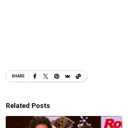
SHARE
Related Posts