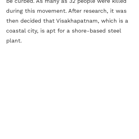
be curbed.
As many as 32 people were killed
during this movement. After research, it was
then decided that Visakhapatnam, which is a
coastal city, is apt for a shore-based steel
plant.