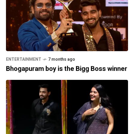
ENTERTAINMENT
7 months ago
Bhogapuram boy is the Bigg Boss winner