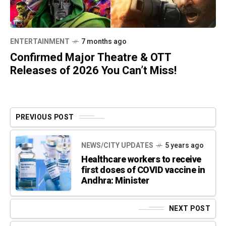
ENTERTAINMENT
7 months ago
Confirmed Major Theatre & OTT
Releases of 2026 You Can’t Miss!
PREVIOUS POST
NEWS/CITY UPDATES
5 years ago
Healthcare workers to receive
first doses of COVID vaccine in
Andhra: Minister
NEXT POST