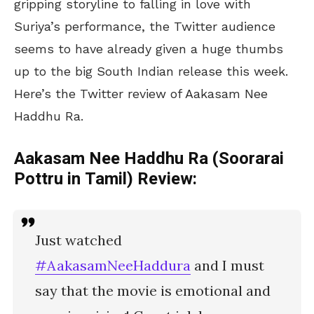
gripping storyline to falling in love with
Suriya’s performance, the Twitter audience
seems to have already given a huge thumbs
up to the big South Indian release this week.
Here’s the Twitter review of Aakasam Nee
Haddhu Ra.
Aakasam Nee Haddhu Ra (Soorarai
Pottru in Tamil) Review:
Just watched
#AakasamNeeHaddura
and I must
say that the movie is emotional and