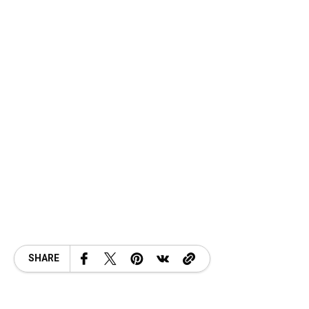
SHARE