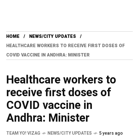
HOME
NEWS/CITY UPDATES
HEALTHCARE WORKERS TO RECEIVE FIRST DOSES OF
COVID VACCINE IN ANDHRA: MINISTER
Healthcare workers to
receive first doses of
COVID vaccine in
Andhra: Minister
TEAM YO! VIZAG
NEWS/CITY UPDATES
5 years ago