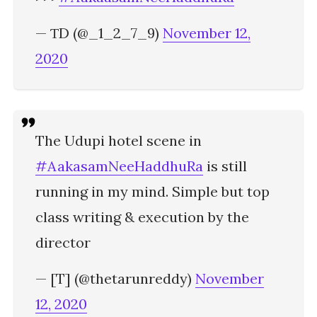
— ƬD (@_1_2_7_9)
November 12,
2020
The Udupi hotel scene in
#AakasamNeeHaddhuRa
is still
running in my mind. Simple but top
class writing & execution by the
director
— [T] (@thetarunreddy)
November
12, 2020