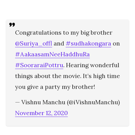
Congratulations to my big brother
@Suriya_offl
and
#sudhakongara
on
#AakaasamNeeHaddhuRa
#SooraraiPottru
. Hearing wonderful
things about the movie. It’s high time
you give a party my brother!
— Vishnu Manchu (@iVishnuManchu)
November 12, 2020