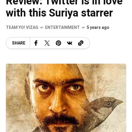
Review: Twitter is in love
with this Suriya starrer
TEAM YO! VIZAG
ENTERTAINMENT
5 years ago
SHARE