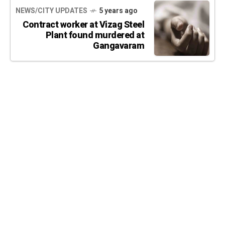
NEWS/CITY UPDATES
5 years ago
Contract worker at Vizag Steel
Plant found murdered at
Gangavaram