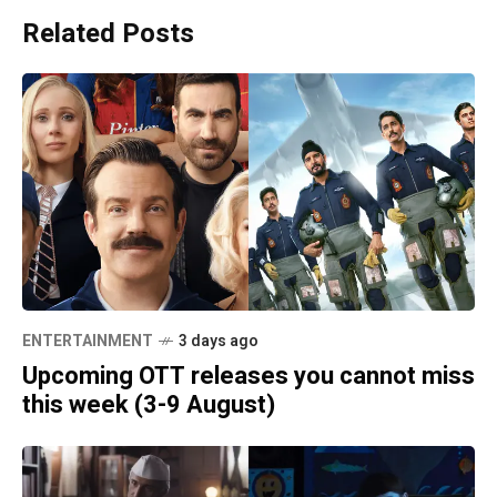
Related Posts
ENTERTAINMENT
3 days ago
Upcoming OTT releases you cannot miss
this week (3-9 August)