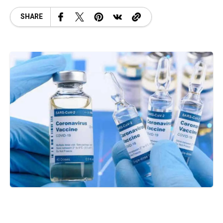
SHARE