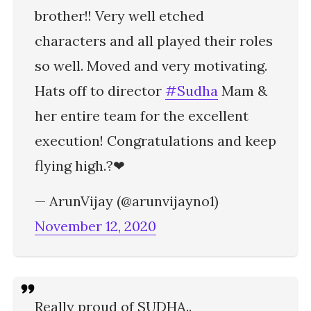
brother!! Very well etched
characters and all played their roles
so well. Moved and very motivating.
Hats off to director
#Sudha
Mam &
her entire team for the excellent
execution! Congratulations and keep
flying high.?❤
— ArunVijay (@arunvijayno1)
November 12, 2020
Really proud of SUDHA..