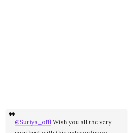
@Suriya_offl
Wish you all the very
very best with this extraordinary