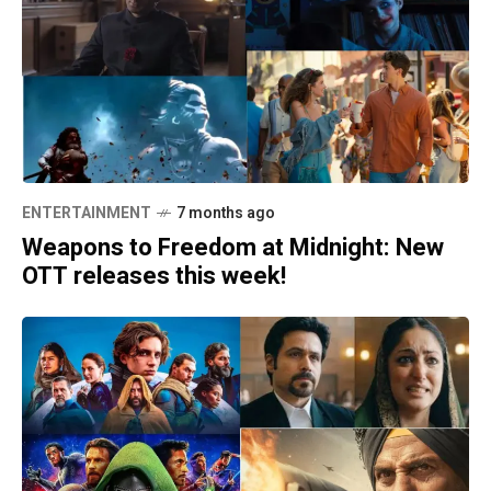
ENTERTAINMENT
7 months ago
Weapons to Freedom at Midnight: New
OTT releases this week!