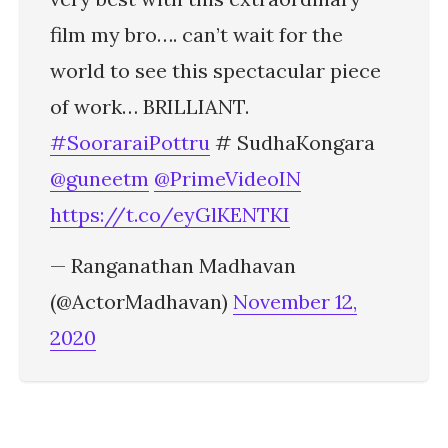
film my bro…. can’t wait for the
world to see this spectacular piece
of work… BRILLIANT.
#SooraraiPottru
# SudhaKongara
@guneetm
@PrimeVideoIN
https://t.co/eyGlKENTKI
— Ranganathan Madhavan
(@ActorMadhavan)
November 12,
2020