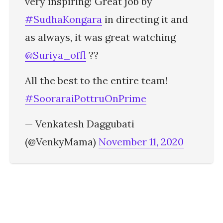
very inspiring! Great job by
#SudhaKongara
in directing it and
as always, it was great watching
@Suriya_offl
??
All the best to the entire team!
#SooraraiPottruOnPrime
— Venkatesh Daggubati
(@VenkyMama)
November 11, 2020