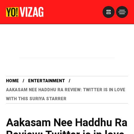
>
HOME
ENTERTAINMENT
AAKASAM NEE HADDHU RA REVIEW: TWITTER IS IN LOVE
WITH THIS SURIYA STARRER
Aakasam Nee Haddhu Ra