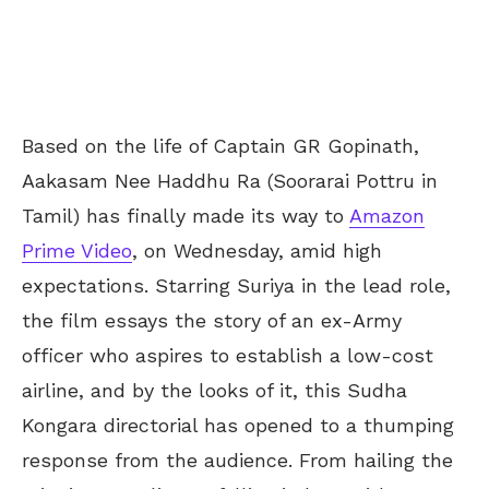
Based on the life of Captain GR Gopinath,
Aakasam Nee Haddhu Ra (Soorarai Pottru in
Tamil) has finally made its way to
Amazon
Prime Video
, on Wednesday, amid high
expectations. Starring Suriya in the lead role,
the film essays the story of an ex-Army
officer who aspires to establish a low-cost
airline, and by the looks of it, this Sudha
Kongara directorial has opened to a thumping
response from the audience. From hailing the