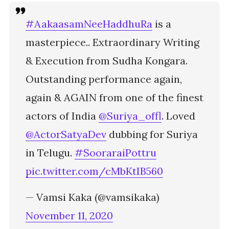
#AakaasamNeeHaddhuRa
is a
masterpiece.. Extraordinary Writing
& Execution from Sudha Kongara.
Outstanding performance again,
again & AGAIN from one of the finest
actors of India
@Suriya_offl
. Loved
@ActorSatyaDev
dubbing for Suriya
in Telugu.
#SooraraiPottru
pic.twitter.com/cMbKtIB560
— Vamsi Kaka (@vamsikaka)
November 11, 2020