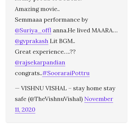
Amazing movie..
Semmaaa performance by
@Suriya_offl
anna.He lived MAARA…
@gvprakash
Lit BGM..
Great experience….??
@rajsekarpandian
congrats..
#SooraraiPottru
— VISHNU VISHAL – stay home stay
safe (@TheVishnuVishal)
November
11, 2020