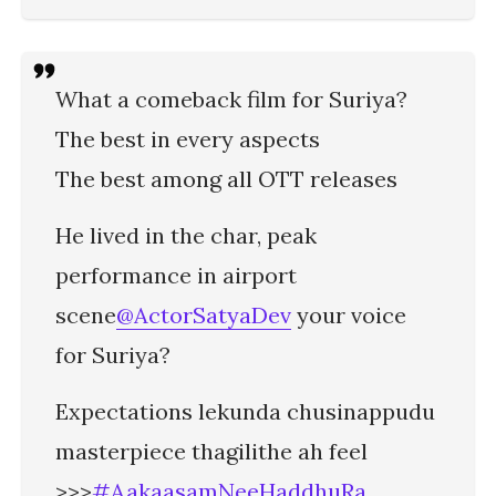
What a comeback film for Suriya?
The best in every aspects
The best among all OTT releases
He lived in the char, peak
performance in airport
scene
@ActorSatyaDev
your voice
for Suriya?
Expectations lekunda chusinappudu
masterpiece thagilithe ah feel
>>>
#AakaasamNeeHaddhuRa