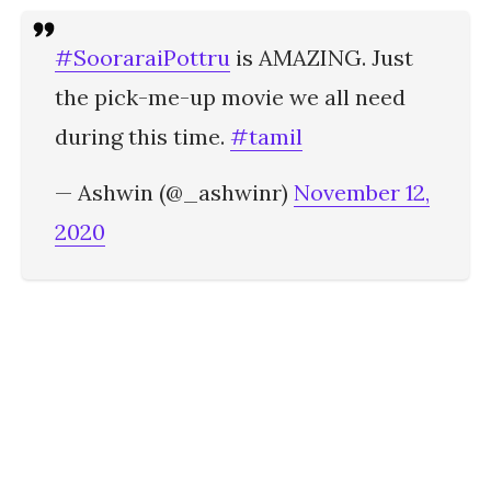
#SooraraiPottru
is AMAZING. Just
the pick-me-up movie we all need
during this time.
#tamil
— Ashwin (@_ashwinr)
November 12,
2020