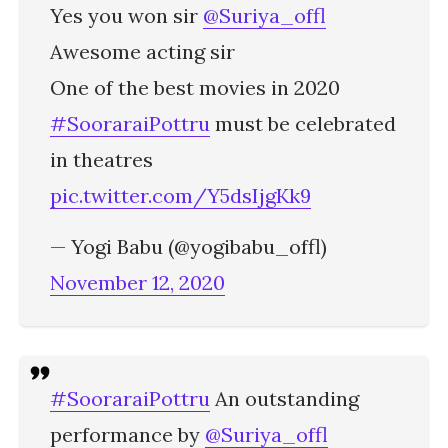
Yes you won sir
@Suriya_offl
Awesome acting sir
One of the best movies in 2020
#SooraraiPottru
must be celebrated
in theatres
pic.twitter.com/Y5dsIjgKk9
— Yogi Babu (@yogibabu_offl)
November 12, 2020
#SooraraiPottru
An outstanding
performance by
@Suriya_offl