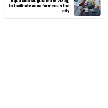
Aqua lab inaugurated in Vizag;
to facilitate aqua farmers in the
city