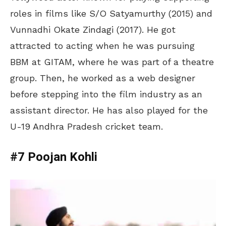
roles in films like S/O Satyamurthy (2015) and
Vunnadhi Okate Zindagi (2017). He got
attracted to acting when he was pursuing
BBM at GITAM, where he was part of a theatre
group. Then, he worked as a web designer
before stepping into the film industry as an
assistant director. He has also played for the
U-19 Andhra Pradesh cricket team.
#7 Poojan Kohli