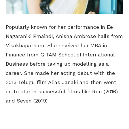
Popularly known for her performance in Ee
Nagaraniki Emaindi, Anisha Ambrose hails from
Visakhapatnam. She received her MBA in
Finance from GITAM School of International
Business before taking up modelling as a
career. She made her acting debut with the
2013 Telugu film Alias Janaki and then went
on to star in successful films like Run (2016)
and Seven (2019).