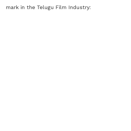
mark in the Telugu Film Industry: