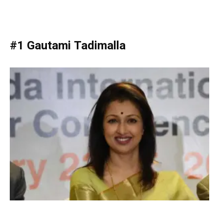
#1 Gautami Tadimalla