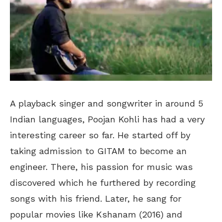
A playback singer and songwriter in around 5
Indian languages, Poojan Kohli has had a very
interesting career so far. He started off by
taking admission to GITAM to become an
engineer. There, his passion for music was
discovered which he furthered by recording
songs with his friend. Later, he sang for
popular movies like Kshanam (2016) and