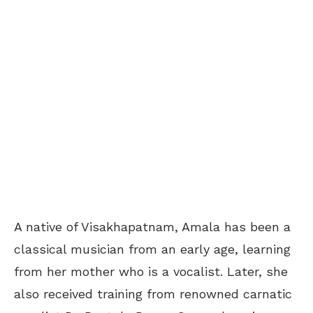
A native of Visakhapatnam, Amala has been a
classical musician from an early age, learning
from her mother who is a vocalist. Later, she
also received training from renowned carnatic