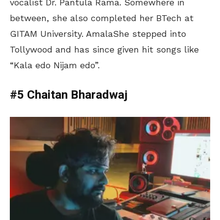
vocalist Dr. Pantula Rama. Somewhere in
between, she also completed her BTech at
GITAM University. AmalaShe stepped into
Tollywood and has since given hit songs like
“Kala edo Nijam edo”.
#5 Chaitan Bharadwaj