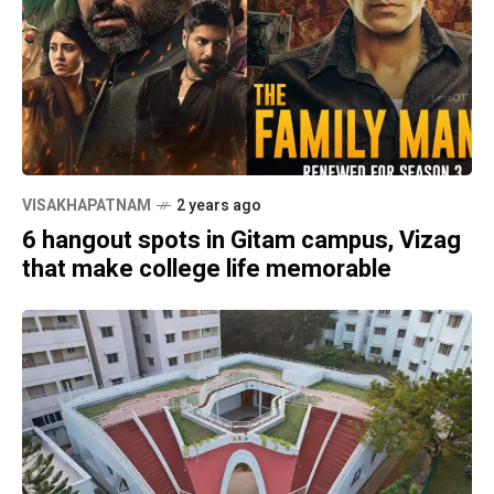
VISAKHAPATNAM
2 years ago
6 hangout spots in Gitam campus, Vizag
that make college life memorable