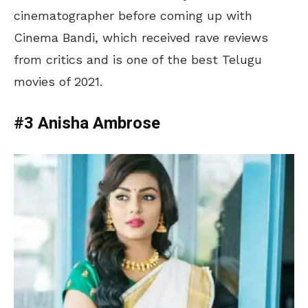
cinematographer before coming up with
Cinema Bandi, which received rave reviews
from critics and is one of the best Telugu
movies of 2021.
#3 Anisha Ambrose