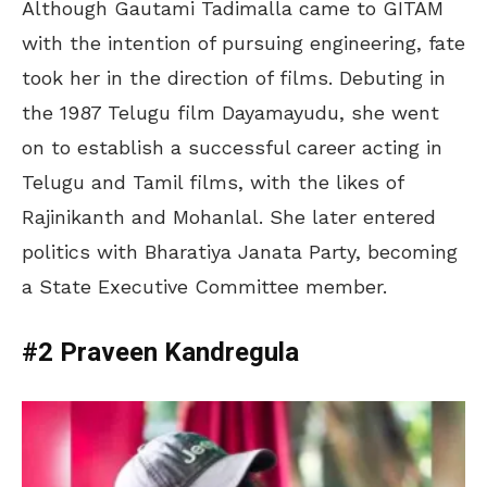
Although Gautami Tadimalla came to GITAM
with the intention of pursuing engineering, fate
took her in the direction of films. Debuting in
the 1987 Telugu film Dayamayudu, she went
on to establish a successful career acting in
Telugu and Tamil films, with the likes of
Rajinikanth and Mohanlal. She later entered
politics with Bharatiya Janata Party, becoming
a State Executive Committee member.
#2 Praveen Kandregula