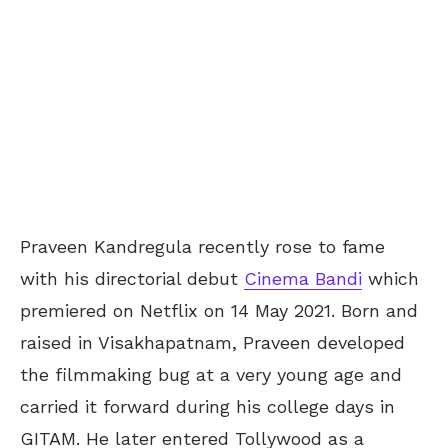
Praveen Kandregula recently rose to fame
with his directorial debut
Cinema Bandi
which
premiered on Netflix on 14 May 2021. Born and
raised in Visakhapatnam, Praveen developed
the filmmaking bug at a very young age and
carried it forward during his college days in
GITAM. He later entered Tollywood as a