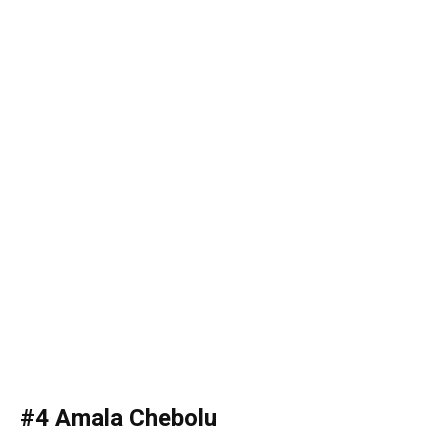
#4 Amala Chebolu