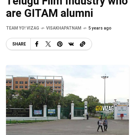
Telugu Film Industry who
are GITAM alumni
TEAM YO! VIZAG
VISAKHAPATNAM
5 years ago
SHARE