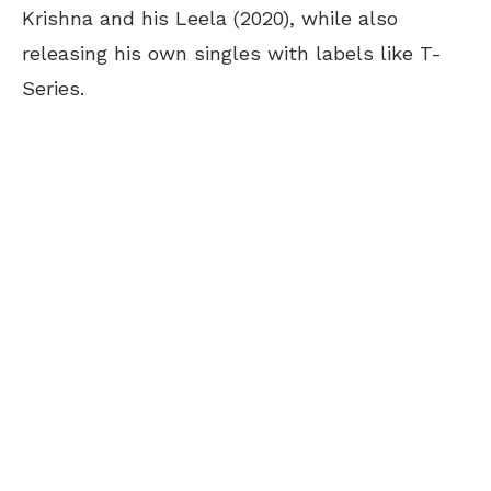
Krishna and his Leela (2020), while also
releasing his own singles with labels like T-
Series.