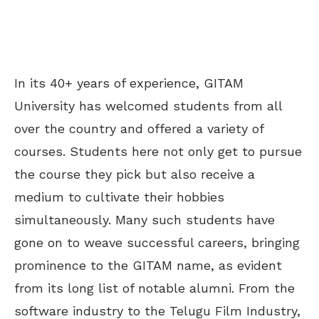
In its 40+ years of experience, GITAM
University has welcomed students from all
over the country and offered a variety of
courses. Students here not only get to pursue
the course they pick but also receive a
medium to cultivate their hobbies
simultaneously. Many such students have
gone on to weave successful careers, bringing
prominence to the GITAM name, as evident
from its long list of notable alumni. From the
software industry to the Telugu Film Industry,