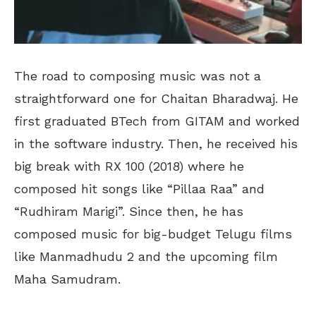
The road to composing music was not a
straightforward one for Chaitan Bharadwaj. He
first graduated BTech from GITAM and worked
in the software industry. Then, he received his
big break with RX 100 (2018) where he
composed hit songs like “Pillaa Raa” and
“Rudhiram Marigi”. Since then, he has
composed music for big-budget Telugu films
like Manmadhudu 2 and the upcoming film
Maha Samudram.