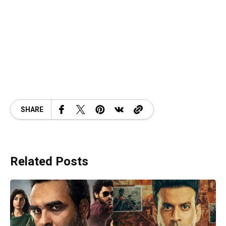
SHARE
Related Posts