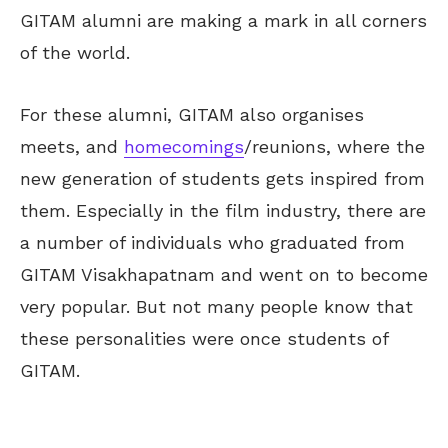
GITAM alumni are making a mark in all corners
of the world.
For these alumni, GITAM also organises
meets, and
homecomings
/reunions, where the
new generation of students gets inspired from
them. Especially in the film industry, there are
a number of individuals who graduated from
GITAM Visakhapatnam and went on to become
very popular. But not many people know that
these personalities were once students of
GITAM.