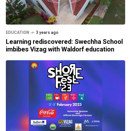
EDUCATION
3 years ago
Learning rediscovered: Swechha School
imbibes Vizag with Waldorf education