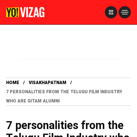
>
HOME
VISAKHAPATNAM
7 PERSONALITIES FROM THE TELUGU FILM INDUSTRY
WHO ARE GITAM ALUMNI
7 personalities from the