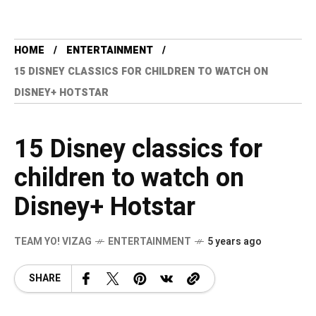
HOME
ENTERTAINMENT
15 DISNEY CLASSICS FOR CHILDREN TO WATCH ON
DISNEY+ HOTSTAR
15 Disney classics for
children to watch on
Disney+ Hotstar
TEAM YO! VIZAG
ENTERTAINMENT
5 years ago
SHARE