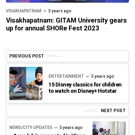
VISAKHAPATNAM
3 years ago
Visakhapatnam: GITAM University gears
up for annual SHORe Fest 2023
PREVIOUS POST
ENTERTAINMENT
5 years ago
15 Disney classics for children
to watch on Disney+ Hotstar
NEXT POST
NEWS/CITY UPDATES
5 years ago