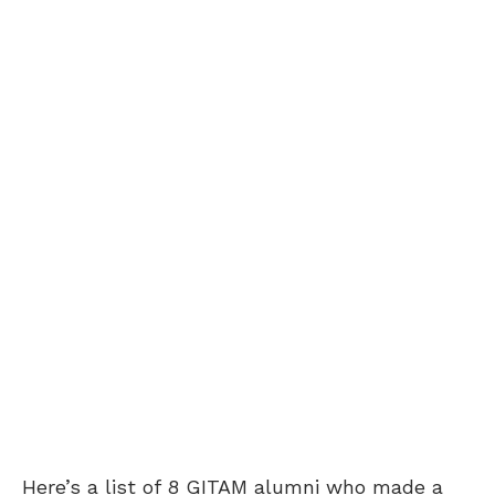
Here’s a list of 8 GITAM alumni who made a