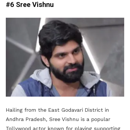
#6 Sree Vishnu
Hailing from the East Godavari District in
Andhra Pradesh, Sree Vishnu is a popular
Tollywood actor known for playing supporting