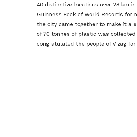
40 distinctive locations over 28 km in
Guinness Book of World Records for m
the city came together to make it a s
of 76 tonnes of plastic was collected
congratulated the people of Vizag for 