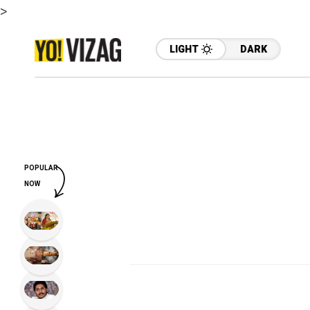
>
LIGHT
DARK
POPULAR
NOW