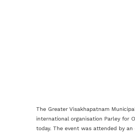
The Greater Visakhapatnam Municipal
international organisation Parley for
today. The event was attended by an 