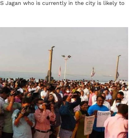
S Jagan who is currently in the city is likely to