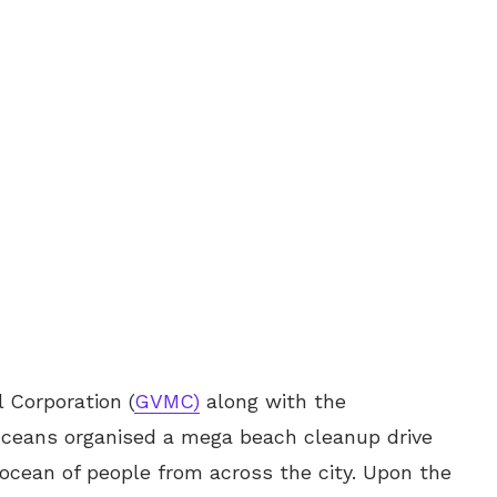
 Corporation (
GVMC)
along with the
 Oceans organised a mega beach cleanup drive
ocean of people from across the city. Upon the