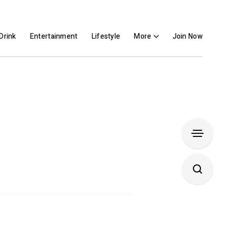
Drink
Entertainment
Lifestyle
More
Join Now