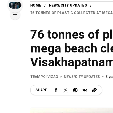
HOME
NEWS/CITY UPDATES
76 TONNES OF PLASTIC COLLECTED AT MEGA
76 tonnes of pl
mega beach cle
Visakhapatna
TEAM YO! VIZAG
NEWS/CITY UPDATES
3 ye
SHARE