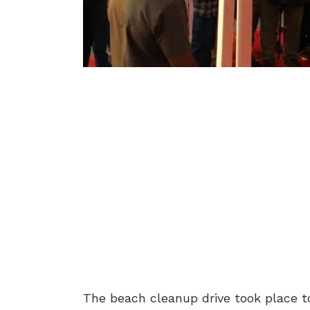
The beach cleanup drive took place 