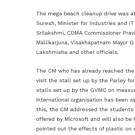
The mega beach cleanup drive was a
Suresh, Minister for Industries and 
Srilakshmi, CDMA Commissioner Pravin
Mallikarjuna, Visakhapatnam Mayor G
Lakshmisha and other officials.
The CM who has already reached the c
visit the stall set up by the Parley 
stalls set up by the GVMC on measur
international organisation has been s
this, the CM addressed the students
offered by Microsoft and will also be 
pointed out the effects of plastic o