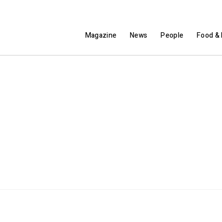
Magazine
News
People
Food & 