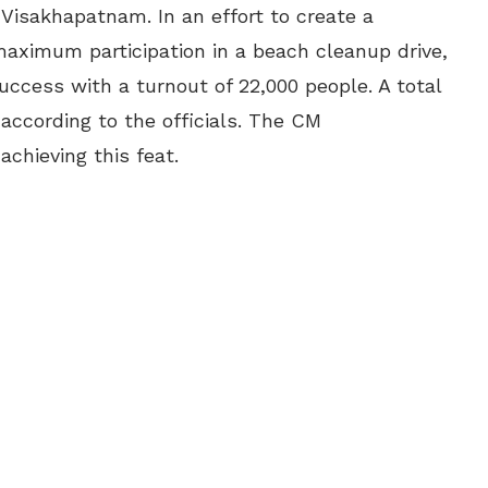
 Visakhapatnam. In an effort to create a
aximum participation in a beach cleanup drive,
uccess with a turnout of 22,000 people. A total
 according to the officials. The CM
achieving this feat.