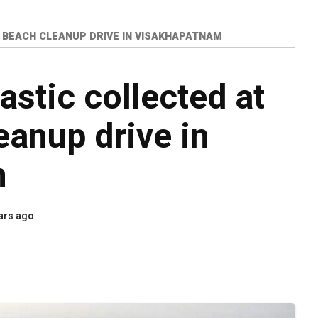
 BEACH CLEANUP DRIVE IN VISAKHAPATNAM
astic collected at
anup drive in
m
ars ago