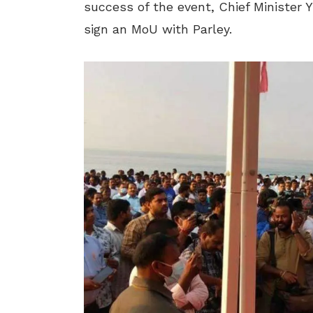
success of the event, Chief Minister Y
sign an MoU with Parley.