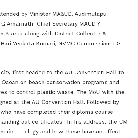
ttended by Minister MA&UD, Audimulapu
IT G Amarnath, Chief Secretary MAUD Y
 Kumar along with District Collector A
 Hari Venkata Kumari,
GVMC Commissioner G
ity first headed to the AU Convention Hall to
for Ocean on beach conservation programs and
es to control plastic waste. The MoU with the
igned at the AU Convention Hall. Followed by
 who have completed their diploma course
handing out certificates.
In his address, the CM
n marine ecology and how these have an effect