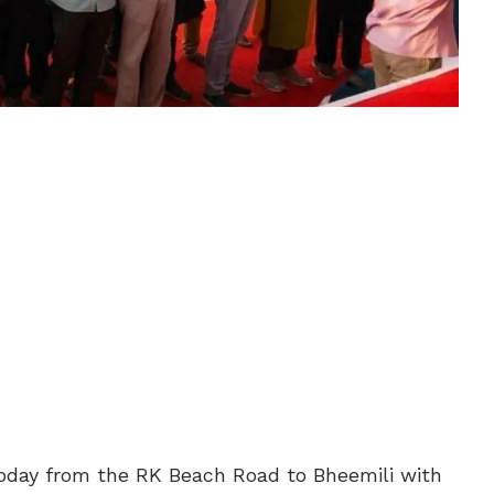
today from the RK Beach Road to Bheemili with